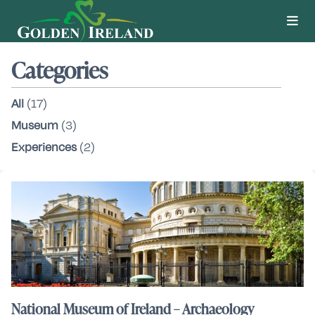
Categories
All
(17)
Museum
(3)
Experiences
(2)
National Museum of Ireland – Archaeology