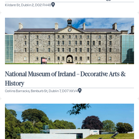
Kildare St, Dublin 2, D02 FH48
National Museum of Ireland – Decorative Arts &
History
Collins Barracks, Benburb St, Dublin 7, D07 XKV4