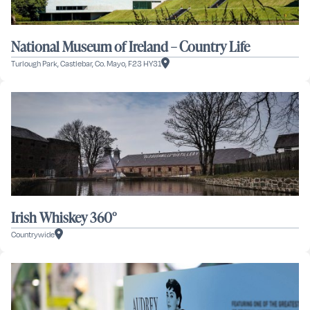
National Museum of Ireland – Country Life
Turlough Park, Castlebar, Co. Mayo, F23 HY31
Irish Whiskey 360°
Countrywide