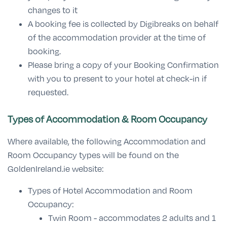
changes to it
A booking fee is collected by Digibreaks on behalf
of the accommodation provider at the time of
booking.
Please bring a copy of your Booking Confirmation
with you to present to your hotel at check-in if
requested.
Types of Accommodation & Room Occupancy
Where available, the following Accommodation and
Room Occupancy types will be found on the
GoldenIreland.ie website:
Types of Hotel Accommodation and Room
Occupancy:
Twin Room - accommodates 2 adults and 1