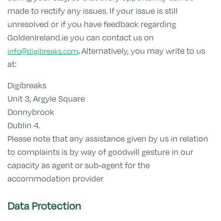
made to rectify any issues. If your issue is still
unresolved or if you have feedback regarding
GoldenIreland.ie you can contact us on
.
Alternatively, you may write to us
info@digibreaks.com
at:
Digibreaks
Unit 3, Argyle Square
Donnybrook
Dublin 4.
Please note that any assistance given by us in relation
to complaints is by way of goodwill gesture in our
capacity as agent or sub-agent for the
accommodation provider
Data Protection