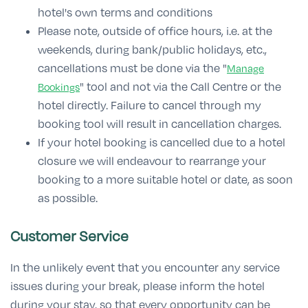
hotel's own terms and conditions
Please note, outside of office hours, i.e. at the
weekends, during bank/public holidays, etc.,
cancellations must be done via the "
Manage
" tool and not via the Call Centre or the
Bookings
hotel directly. Failure to cancel through my
booking tool will result in cancellation charges.
If your hotel booking is cancelled due to a hotel
closure we will endeavour to rearrange your
booking to a more suitable hotel or date, as soon
as possible.
Customer Service
In the unlikely event that you encounter any service
issues during your break, please inform the hotel
during your stay, so that every opportunity can be