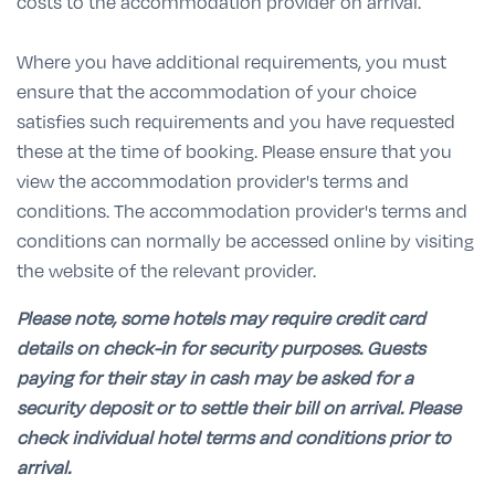
costs to the accommodation provider on arrival.
Where you have additional requirements, you must
ensure that the accommodation of your choice
satisfies such requirements and you have requested
these at the time of booking. Please ensure that you
view the accommodation provider's terms and
conditions. The accommodation provider's terms and
conditions can normally be accessed online by visiting
the website of the relevant provider.
Please note, some hotels may require credit card
details on check-in for security purposes. Guests
paying for their stay in cash may be asked for a
security deposit or to settle their bill on arrival. Please
check individual hotel terms and conditions prior to
arrival.