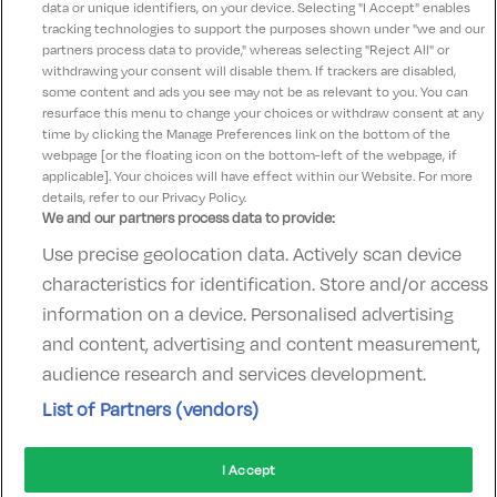
data or unique identifiers, on your device. Selecting "I Accept" enables
These terms and conditions are updated on
tracking technologies to support the purposes shown under "we and our
th
partners process data to provide," whereas selecting "Reject All" or
September 19
2024
withdrawing your consent will disable them. If trackers are disabled,
some content and ads you see may not be as relevant to you. You can
resurface this menu to change your choices or withdraw consent at any
time by clicking the Manage Preferences link on the bottom of the
webpage [or the floating icon on the bottom-left of the webpage, if
applicable]. Your choices will have effect within our Website. For more
details, refer to our Privacy Policy.
We and our partners process data to provide:
Use precise geolocation data. Actively scan device
Contact Us
FAQ's
T&C's
Accommodation providers
characteristics for identification. Store and/or access
Cookies policy
Manage Preferences
Privacy Policy
information on a device. Personalised advertising
Telephone:
+353 (0)1 685 5317
and content, advertising and content measurement,
Booking Enquiries:
info@goldenireland.ie
audience research and services development.
Accommodation Providers:
List of Partners (vendors)
hotelsupport@digibreaks.com
I Accept