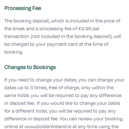
Processing Fee
The booking deposit, which is included in the price of
the break and a processing fee of €2.95 per
transaction (not included in the booking deposit), will
be charged to your payment card at the time of
booking.
Changes to Bookings
If you need to change your dates, you can change your
dates up to 5 times, free of charge, only within the
same hotel. you will be required to pay any difference
in deposit fee. If you would like to change your dates
for a different hotel, you will be required to pay any
difference in deposit fee. You can review your booking
online at www.GoldenIreland.ie at any time using the