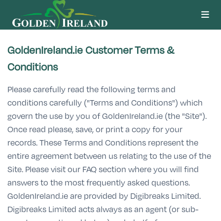
GoldenIreland.ie Customer Terms &
Conditions
Please carefully read the following terms and
conditions carefully ("Terms and Conditions") which
govern the use by you of GoldenIreland.ie (the "Site").
Once read please, save, or print a copy for your
records. These Terms and Conditions represent the
entire agreement between us relating to the use of the
Site. Please visit our FAQ section where you will find
answers to the most frequently asked questions.
GoldenIreland.ie are provided by Digibreaks Limited.
Digibreaks Limited acts always as an agent (or sub-