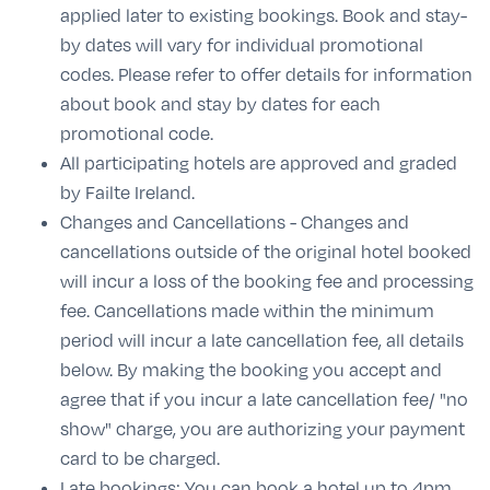
applied later to existing bookings. Book and stay-
by dates will vary for individual promotional
codes. Please refer to offer details for information
about book and stay by dates for each
promotional code.
All participating hotels are approved and graded
by Failte Ireland.
Changes and Cancellations - Changes and
cancellations outside of the original hotel booked
will incur a loss of the booking fee and processing
fee. Cancellations made within the minimum
period will incur a late cancellation fee, all details
below. By making the booking you accept and
agree that if you incur a late cancellation fee/ "no
show" charge, you are authorizing your payment
card to be charged.
Late bookings: You can book a hotel up to 4pm