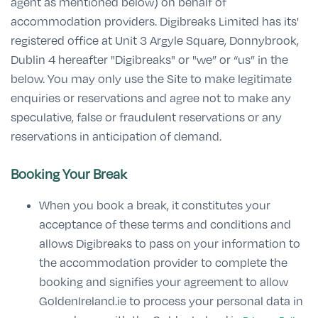
agent as mentioned below) on behalf of
accommodation providers. Digibreaks Limited has its'
registered office at Unit 3 Argyle Square, Donnybrook,
Dublin 4 hereafter "Digibreaks" or "we” or “us” in the
below. You may only use the Site to make legitimate
enquiries or reservations and agree not to make any
speculative, false or fraudulent reservations or any
reservations in anticipation of demand.
Booking Your Break
When you book a break, it constitutes your
acceptance of these terms and conditions and
allows Digibreaks to pass on your information to
the accommodation provider to complete the
booking and signifies your agreement to allow
GoldenIreland.ie to process your personal data in