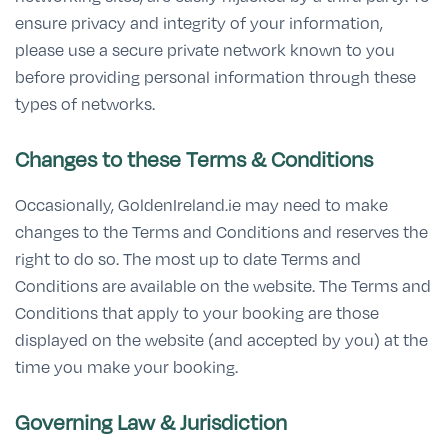
ensure privacy and integrity of your information,
please use a secure private network known to you
before providing personal information through these
types of networks.
Changes to these Terms & Conditions
Occasionally, GoldenIreland.ie may need to make
changes to the Terms and Conditions and reserves the
right to do so. The most up to date Terms and
Conditions are available on the website. The Terms and
Conditions that apply to your booking are those
displayed on the website (and accepted by you) at the
time you make your booking.
Governing Law & Jurisdiction