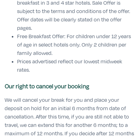
breakfast in 3 and 4 star hotels. Sale Offer is
subject to the terms and conditions of the offer.
Offer dates will be clearly stated on the offer
pages.
Free Breakfast Offer: For children under 12 years
of age in select hotels only. Only 2 children per
family allowed.
Prices advertised reflect our lowest midweek
rates.
Our right to cancel your booking
We will cancel your break for you and place your
deposit on hold for an initial 6 months from date of
cancellation. After this time, if you are still not able to
travel, we can extend this for another 6 months; to a
maximum of 12 months. If you decide after 12 months