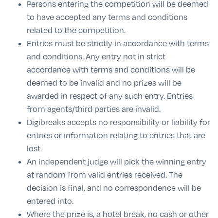
Persons entering the competition will be deemed
to have accepted any terms and conditions
related to the competition.
Entries must be strictly in accordance with terms
and conditions. Any entry not in strict
accordance with terms and conditions will be
deemed to be invalid and no prizes will be
awarded in respect of any such entry. Entries
from agents/third parties are invalid.
Digibreaks accepts no responsibility or liability for
entries or information relating to entries that are
lost.
An independent judge will pick the winning entry
at random from valid entries received. The
decision is final, and no correspondence will be
entered into.
Where the prize is, a hotel break, no cash or other