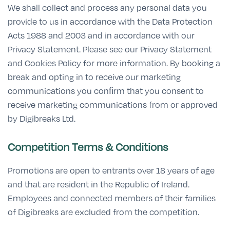
We shall collect and process any personal data you
provide to us in accordance with the Data Protection
Acts 1988 and 2003 and in accordance with our
Privacy Statement. Please see our Privacy Statement
and Cookies Policy for more information. By booking a
break and opting in to receive our marketing
communications you conﬁrm that you consent to
receive marketing communications from or approved
by Digibreaks Ltd.
Competition Terms & Conditions
Promotions are open to entrants over 18 years of age
and that are resident in the Republic of Ireland.
Employees and connected members of their families
of Digibreaks are excluded from the competition.