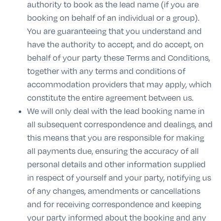
authority to book as the lead name (if you are
booking on behalf of an individual or a group).
You are guaranteeing that you understand and
have the authority to accept, and do accept, on
behalf of your party these Terms and Conditions,
together with any terms and conditions of
accommodation providers that may apply, which
constitute the entire agreement between us.
We will only deal with the lead booking name in
all subsequent correspondence and dealings, and
this means that you are responsible for making
all payments due, ensuring the accuracy of all
personal details and other information supplied
in respect of yourself and your party, notifying us
of any changes, amendments or cancellations
and for receiving correspondence and keeping
your party informed about the booking and any