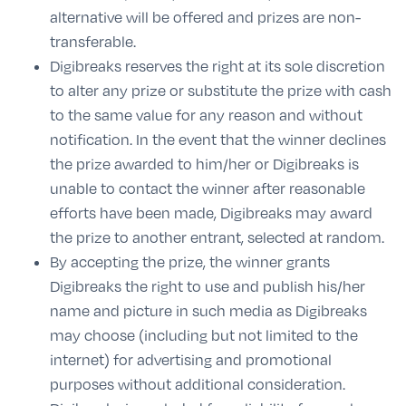
alternative will be offered and prizes are non-
transferable.
Digibreaks reserves the right at its sole discretion
to alter any prize or substitute the prize with cash
to the same value for any reason and without
notification. In the event that the winner declines
the prize awarded to him/her or Digibreaks is
unable to contact the winner after reasonable
efforts have been made, Digibreaks may award
the prize to another entrant, selected at random.
By accepting the prize, the winner grants
Digibreaks the right to use and publish his/her
name and picture in such media as Digibreaks
may choose (including but not limited to the
internet) for advertising and promotional
purposes without additional consideration.