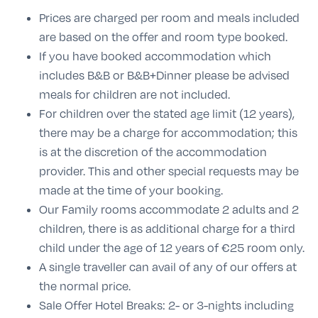
Prices are charged per room and meals included
are based on the offer and room type booked.
If you have booked accommodation which
includes B&B or B&B+Dinner please be advised
meals for children are not included.
For children over the stated age limit (12 years),
there may be a charge for accommodation; this
is at the discretion of the accommodation
provider. This and other special requests may be
made at the time of your booking.
Our Family rooms accommodate 2 adults and 2
children, there is as additional charge for a third
child under the age of 12 years of €25 room only.
A single traveller can avail of any of our offers at
the normal price.
Sale Offer Hotel Breaks: 2- or 3-nights including