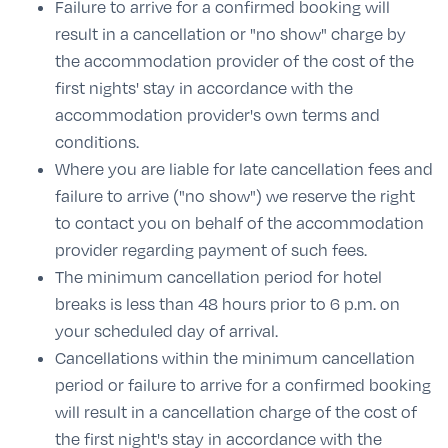
Failure to arrive for a confirmed booking will
result in a cancellation or "no show" charge by
the accommodation provider of the cost of the
first nights' stay in accordance with the
accommodation provider's own terms and
conditions.
Where you are liable for late cancellation fees and
failure to arrive ("no show") we reserve the right
to contact you on behalf of the accommodation
provider regarding payment of such fees.
The minimum cancellation period for hotel
breaks is less than 48 hours prior to 6 p.m. on
your scheduled day of arrival.
Cancellations within the minimum cancellation
period or failure to arrive for a confirmed booking
will result in a cancellation charge of the cost of
the first night's stay in accordance with the