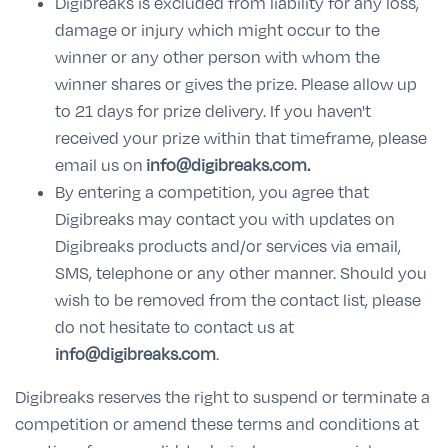
Digibreaks is excluded from liability for any loss,
damage or injury which might occur to the
winner or any other person with whom the
winner shares or gives the prize. Please allow up
to 21 days for prize delivery. If you haven't
received your prize within that timeframe, please
email us on
info@digibreaks.com.
By entering a competition, you agree that
Digibreaks may contact you with updates on
Digibreaks products and/or services via email,
SMS, telephone or any other manner. Should you
wish to be removed from the contact list, please
do not hesitate to contact us at
info@digibreaks.com
.
Digibreaks reserves the right to suspend or terminate a
competition or amend these terms and conditions at