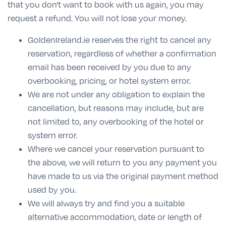
that you don't want to book with us again, you may
request a refund. You will not lose your money.
GoldenIreland.ie reserves the right to cancel any
reservation, regardless of whether a confirmation
email has been received by you due to any
overbooking, pricing, or hotel system error.
We are not under any obligation to explain the
cancellation, but reasons may include, but are
not limited to, any overbooking of the hotel or
system error.
Where we cancel your reservation pursuant to
the above, we will return to you any payment you
have made to us via the original payment method
used by you.
We will always try and find you a suitable
alternative accommodation, date or length of