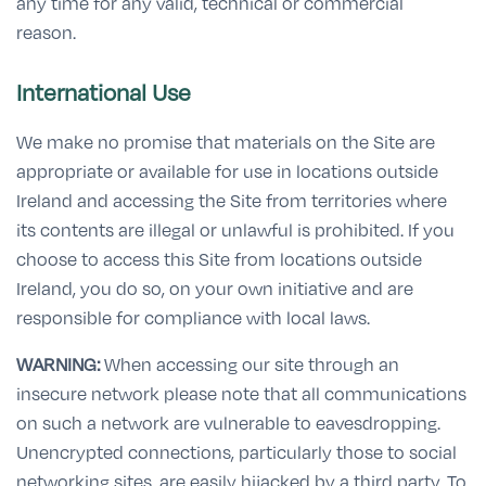
any time for any valid, technical or commercial
reason.
International Use
We make no promise that materials on the Site are
appropriate or available for use in locations outside
Ireland and accessing the Site from territories where
its contents are illegal or unlawful is prohibited. If you
choose to access this Site from locations outside
Ireland, you do so, on your own initiative and are
responsible for compliance with local laws.
WARNING:
When accessing our site through an
insecure network please note that all communications
on such a network are vulnerable to eavesdropping.
Unencrypted connections, particularly those to social
networking sites, are easily hijacked by a third party. To