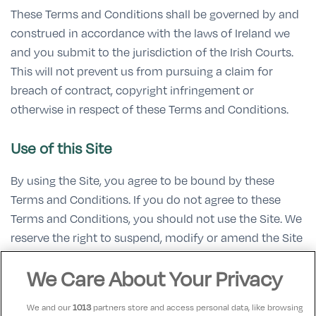
These Terms and Conditions shall be governed by and
construed in accordance with the laws of Ireland we
and you submit to the jurisdiction of the Irish Courts.
This will not prevent us from pursuing a claim for
breach of contract, copyright infringement or
otherwise in respect of these Terms and Conditions.
Use of this Site
By using the Site, you agree to be bound by these
Terms and Conditions. If you do not agree to these
Terms and Conditions, you should not use the Site. We
reserve the right to suspend, modify or amend the Site
(or any part thereof) from time to time.
We Care About Your Privacy
Updates on these Terms and Conditions
We and our
1013
partners store and access personal data, like browsing