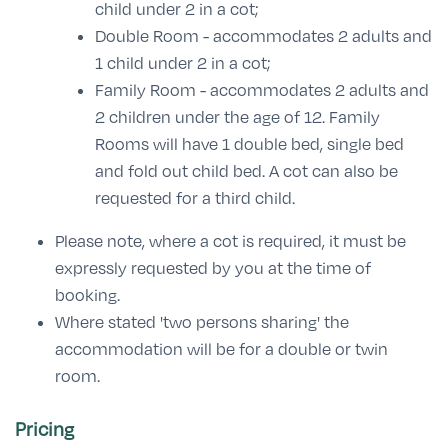
child under 2 in a cot;
Double Room - accommodates 2 adults and
1 child under 2 in a cot;
Family Room - accommodates 2 adults and
2 children under the age of 12. Family
Rooms will have 1 double bed, single bed
and fold out child bed. A cot can also be
requested for a third child.
Please note, where a cot is required, it must be
expressly requested by you at the time of
booking.
Where stated 'two persons sharing' the
accommodation will be for a double or twin
room.
Pricing