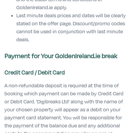
GoldenIreland.ie apply.
Last minute deals prices and dates will be clearly
stated on the offer page. Discount/promo codes
cannot be used in conjunction with last minute
deals.
Payment for Your GoldenIreland.ie
break
Credit Card / Debit Card
A non-refundable deposit is required at the time of
booking which payment can be made by Credit Card
or Debit Card. 'Digibreaks Ltd' along with the name of
your chosen property will appear as a debit on your
payment card statement. You will be responsible for
the payment of the balance due and any additional