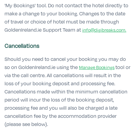
'My Bookings' tool. Do not contact the hotel directly to
make a change to your booking. Changes to the date
of travel or choice of hotel must be made through
GoldenIreland.ie Support Team at
info@digibreaks.com.
Cancellations
Should you need to cancel your booking you may do
so on GoldenIreland.ie using the
tool or
Manage Bookings
via the call centre. All cancellations will result in the
loss of your booking deposit and processing fee.
Cancellations made within the minimum cancellation
period will incur the loss of the booking deposit,
processing fee and you will also be charged a late
cancellation fee by the accommodation provider
(please see below).