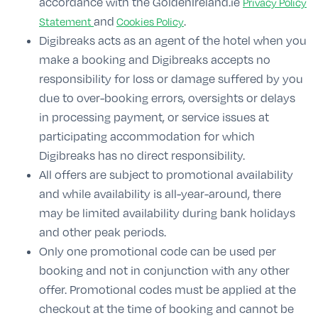
accordance with the GoldenIreland.ie
Privacy Policy
and
.
Statement
Cookies Policy
Digibreaks acts as an agent of the hotel when you
make a booking and Digibreaks accepts no
responsibility for loss or damage suffered by you
due to over-booking errors, oversights or delays
in processing payment, or service issues at
participating accommodation for which
Digibreaks has no direct responsibility.
All offers are subject to promotional availability
and while availability is all-year-around, there
may be limited availability during bank holidays
and other peak periods.
Only one promotional code can be used per
booking and not in conjunction with any other
offer. Promotional codes must be applied at the
checkout at the time of booking and cannot be