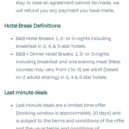
stay. In case an agreement cannot be made, we
will refund you any payment you have made.
Hotel Break Definitions
B&B Hotel Breaks: 1, 2- or 3-nights including
breakfast in 3, 4, & 5-star hotels.
B&B + Dinner Hotel Breaks: 1, 2- or 3-nights
including breakfast and one evening meal (Meal
courses may vary from 1 to 3) per adult (based
on 2 adults sharing) in 3, 4 & 5 star hotels.
Last minute deals
Last minute deals are a limited time offer
(booking window is approximately 10 days) and
is subject to the terms and conditions of the offer
and the usual terms and conditions of