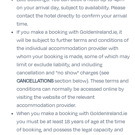
on your arrival day, subject to availability. Please
contact the hotel directly to confirm your arrival
time.
If you make a booking with GoldenIreland.ie, it
will be subject to further terms and conditions of
the individual accommodation provider with
whom your booking is made, some of which may
limit or exclude liability, and including
cancellation and "no show" charges (see
CANCELLATIONS
section below). These terms and
conditions can normally be accessed online by
visiting the website of the relevant
accommodation provider.
When you make a booking with GoldenIreland.ie
you must be at least 18 years of age at the time
of booking, and possess the legal capacity and