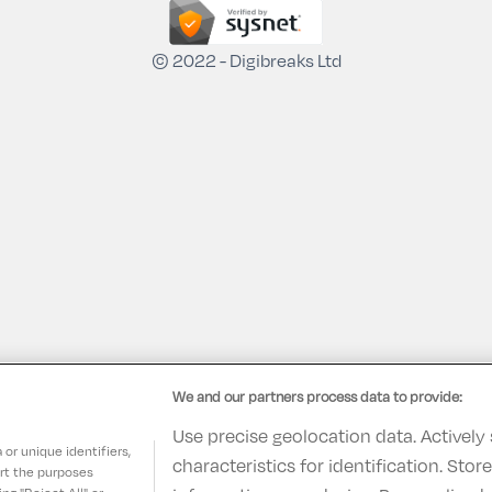
© 2022 - Digibreaks Ltd
We and our partners process data to provide:
Use precise geolocation data. Actively
or unique identifiers,
characteristics for identification. Sto
ort the purposes