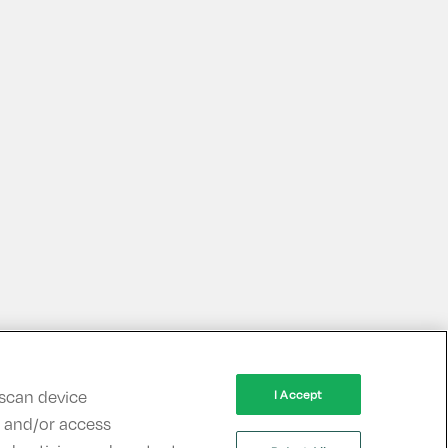
 scan device
I Accept
re and/or access