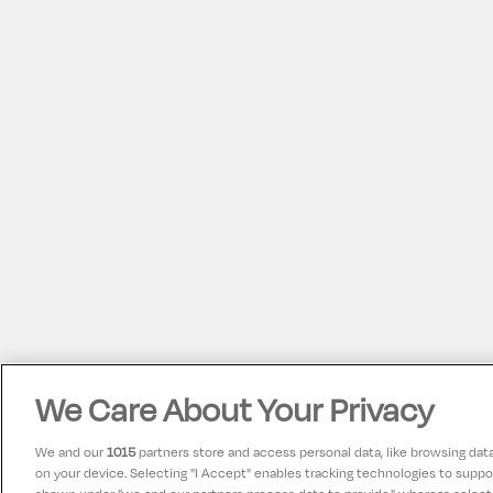
We Care About Your Privacy
We and our
1015
partners store and access personal data, like browsing data 
on your device. Selecting "I Accept" enables tracking technologies to supp