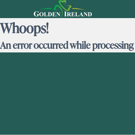
Whoops!
An error occurred while processing