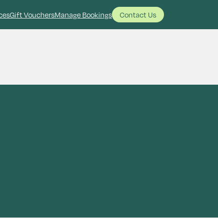
ces
Gift Vouchers
Manage Bookings
Contact Us