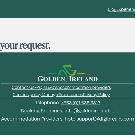
Blog
Experien
 your request.
Contact Us
FAQ's
T&C's
Accommodation providers
Cookies policy
Manage Preferences
Privacy Policy
Telephone:
+353 (0)1 685 5317
Booking Enquiries:
info@goldenireland.ie
Accommodation Providers:
hotelsupport@digibreaks.com