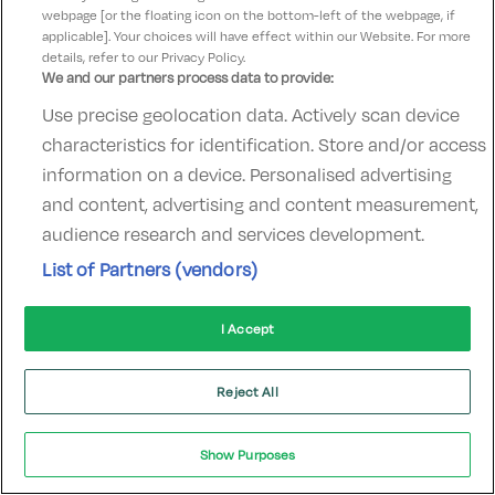
webpage [or the floating icon on the bottom-left of the webpage, if
hotelsupport@digibreaks.com
applicable]. Your choices will have effect within our Website. For more
details, refer to our Privacy Policy.
We and our partners process data to provide:
Use precise geolocation data. Actively scan device
© 2022 - Digibreaks Ltd
characteristics for identification. Store and/or access
information on a device. Personalised advertising
and content, advertising and content measurement,
audience research and services development.
List of Partners (vendors)
I Accept
Reject All
Show Purposes