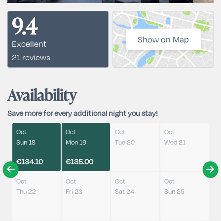
9.4
Show on Map
Excellent
21 reviews
Availability
Save more for every additional night you stay!
Oct
Oct
Oct
Oct
Sun 18
Mon 19
Tue 20
Wed 21
€134.10
€135.00
Oct
Oct
Oct
Oct
Thu 22
Fri 23
Sat 24
Sun 25