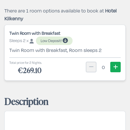
There are 1 room options available to book at
Hotel
Kilkenny
Twin Room with Breakfast
Sleeps 2 x
Low Deposit!
Twin Room with Breakfast, Room sleeps 2
Total price for 2 Nights.
0
€269.10
Description