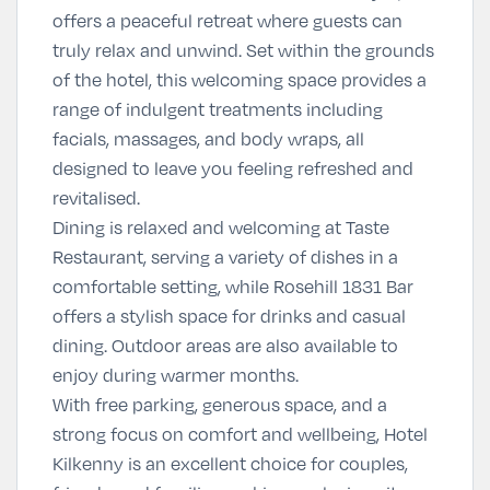
offers a peaceful retreat where guests can
truly relax and unwind. Set within the grounds
of the hotel, this welcoming space provides a
range of indulgent treatments including
facials, massages, and body wraps, all
designed to leave you feeling refreshed and
revitalised.
Dining is relaxed and welcoming at
Taste
Restaurant
, serving a variety of dishes in a
comfortable setting, while
Rosehill 1831 Bar
offers a stylish space for drinks and casual
dining. Outdoor areas are also available to
enjoy during warmer months.
With free parking, generous space, and a
strong focus on comfort and wellbeing, Hotel
Kilkenny is an excellent choice for couples,