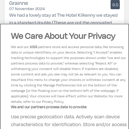
Grainne
9.5
07 November 2024
We had a lovely stay at The Hotel Kilkenny we stayed
in a standard double (These are not the renovated
rooms)The room was clean and comfortable if
We Care About Your Privacy
somewhat dated bathroom in need of upgrade.Food
and Service was excellent we would definitely return.
We and our
1015
partners store and access personal data, like browsing
data or unique identifiers, on your device. Selecting "I Accept" enables
tracking technologies to support the purposes shown under "we and our
Maggie
partners process data to provide," whereas selecting "Reject All" or
9
31 July 2023
withdrawing your consent will disable them. If trackers are disabled,
some content and ads you see may not be as relevant to you. You can
Lovely hotel friendly staff food lovely
resurface this menu to change your choices or withdraw consent at any
time by clicking the Manage Preferences link on the bottom of the
webpage [or the floating icon on the bottom-left of the webpage, if
applicable]. Your choices will have effect within our Website. For more
details, refer to our Privacy Policy.
We and our partners process data to provide:
Use precise geolocation data. Actively scan device
Contact Us
FAQ's
T&C's
Accommodation providers
characteristics for identification. Store and/or access
Cookies policy
Manage Preferences
Privacy Policy