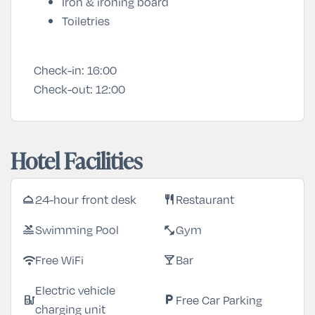
Iron & ironing board
Toiletries
Check-in:
16:00
Check-out:
12:00
Hotel Facilities
24-hour front desk
Restaurant
room_service
restaurant
Swimming Pool
Gym
pool
fitness_center
Free WiFi
Bar
wifi
local_bar
Electric vehicle
Free Car Parking
ev_station
local_parking
charging unit