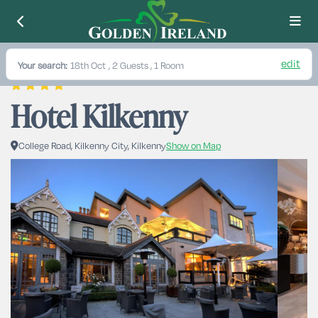
edit
Your search:
18th Oct
, 2 Guests , 1 Room
Hotel Kilkenny
College Road, Kilkenny City, Kilkenny
Show on Map