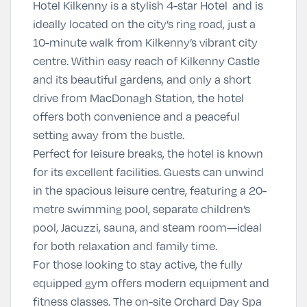
Hotel Kilkenny is a stylish 4-star Hotel and is
ideally located on the city’s ring road, just a
10-minute walk from Kilkenny’s vibrant city
centre. Within easy reach of Kilkenny Castle
and its beautiful gardens, and only a short
drive from MacDonagh Station, the hotel
offers both convenience and a peaceful
setting away from the bustle.
Perfect for leisure breaks, the hotel is known
for its excellent facilities. Guests can unwind
in the spacious leisure centre, featuring a 20-
metre swimming pool, separate children’s
pool, Jacuzzi, sauna, and steam room—ideal
for both relaxation and family time.
For those looking to stay active, the fully
equipped gym offers modern equipment and
fitness classes. The on-site
Orchard Day Spa