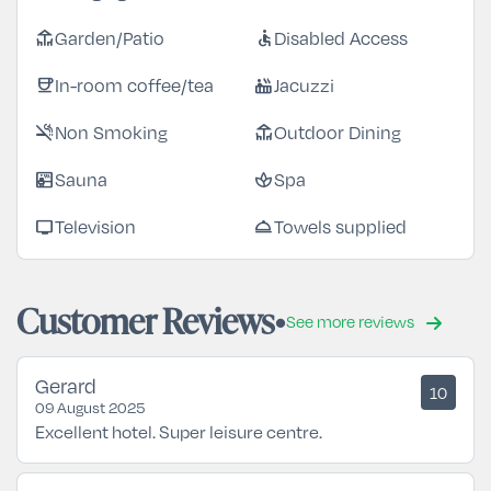
Garden/Patio
Disabled Access
deck
accessible
In-room coffee/tea
Jacuzzi
coffee
hot_tub
Non Smoking
Outdoor Dining
smoke_free
deck
Sauna
Spa
sauna
spa
Television
Towels supplied
tv
room_service
Customer Reviews
See more reviews
Gerard
10
09 August 2025
Excellent hotel. Super leisure centre.