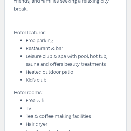
friends, and families seeking a relaxing city
break.
Hotel features:
Free parking
Restaurant & bar
Leisure club & spa with pool, hot tub,
sauna and offers beauty treatments
Heated outdoor patio
Kid’s club
Hotel rooms:
Free wifi
TV
Tea & coffee making facilities
Hair dryer