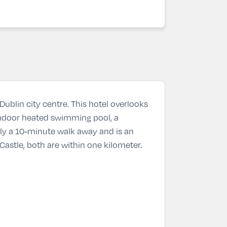
Dublin city centre. This hotel overlooks
 indoor heated swimming pool, a
ly a 10-minute walk away and is an
Castle, both are within one kilometer.