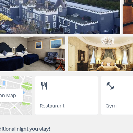
restaurant
fitness_center
on Map
Restaurant
Gym
itional night you stay!