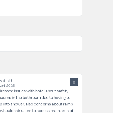
izabeth
8
April 2025
ressed Issues with hotel about safety
cerns in the bathroom due to having to
p into shower, also concerns about ramp
 wheelchair users to access main area of