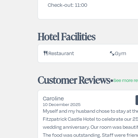
Check-out:
11:00
Hotel Facilities
restaurant
fitness_center
Restaurant
Gym
Customer Reviews
See more r
Caroline
10 December 2025
Myself and my husband chose to stay at th
Fitzpatrick Castle Hotel to celebrate our 2
wedding anniversary. Our room was beautif
The food was outstanding. Staff were frien