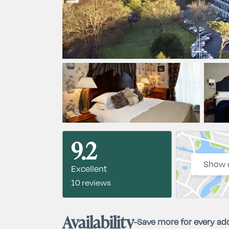
9.2
Show 
Excellent
10 reviews
Availability
-
Save more for every add