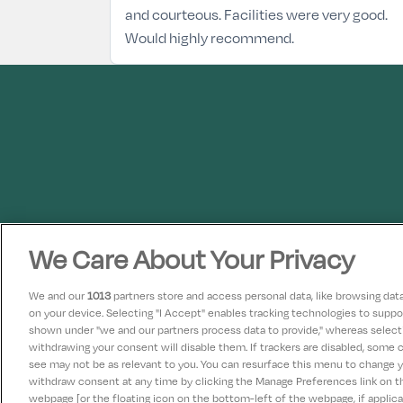
and courteous. Facilities were very good.
Would highly recommend.
We Care About Your Privacy
We and our
1013
partners store and access personal data, like browsing data 
on your device. Selecting "I Accept" enables tracking technologies to supp
shown under "we and our partners process data to provide," whereas selectin
withdrawing your consent will disable them. If trackers are disabled, some
see may not be as relevant to you. You can resurface this menu to change 
withdraw consent at any time by clicking the Manage Preferences link on 
webpage [or the floating icon on the bottom-left of the webpage, if applicab