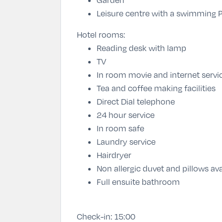
Leisure centre with a swimming P
Hotel rooms:
Reading desk with lamp
TV
In room movie and internet servi
Tea and coffee making facilities
Direct Dial telephone
24 hour service
In room safe
Laundry service
Hairdryer
Non allergic duvet and pillows ava
Full ensuite bathroom
Check-in:
15:00