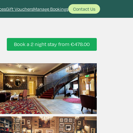
ces
Gift Vouchers
Manage Bookings
Contact Us
Book a 2 night stay from
€478.00