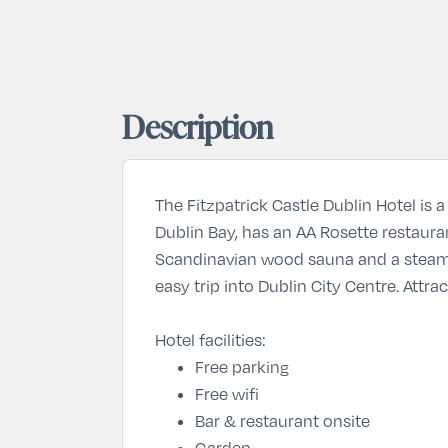
Description
The Fitzpatrick Castle Dublin Hotel is 
Dublin Bay, has an AA Rosette restaura
Scandinavian wood sauna and a steam r
easy trip into Dublin City Centre. Att
Hotel facilities:
Free parking
Free wifi
Bar & restaurant onsite
Garden