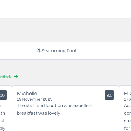
pool
Swimming Pool
eviews
Michelle
El
10
9.5
19 November 2025
17 
e
The staff and location was excellent
Add
5th
breakfast was lovely
con
ul.
ste
dly
for