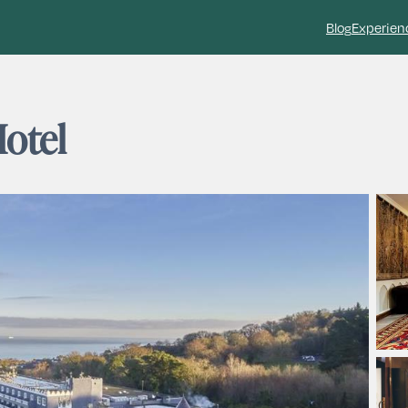
Blog
Experien
Hotel