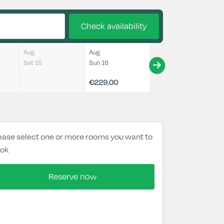
Check availability
Aug
Aug
Sat 15
Sun 16
€229.00
ease select one or more rooms you want to
ok
Reserve now