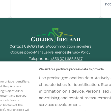
hot
Contact Us
FAQ's
T&C's
Accommodation providers
Cookies policy
Manage Preferences
Privacy Policy
Telephone:
+353 (0)1 685 5317
Booking Enquiries:
info@goldenireland.ie
We and our partners process data to provide:
Accommodation Providers:
hotelsupport@digibreaks.com
Use precise geolocation data. Actively
or unique identifiers,
characteristics for identification. Sto
ort the purposes
information on a device. Personalised 
g "Reject All" or
 content and ads you
advertising and content measurement
© 2022 - Digibreaks Ltd
your choices or
services development.
the bottom of the
le]. Your choices will