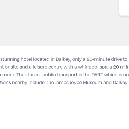
a stunning hotel located in Dalkey, only a 20-minute drive to 
nt onsite and a leisure centre with a whirlpool spa, a 20 m
oom. The closest public transport is the DART which is on
ractions nearby include The James Joyce Museum and Dalkey 