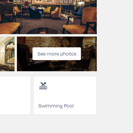
See more photos
pool
Swimming Pool