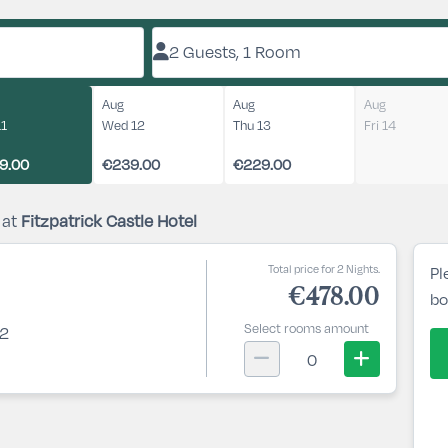
2 Guests, 1 Room
Aug
Aug
Aug
11
Wed 12
Thu 13
Fri 14
9.00
€239.00
€229.00
 at
Fitzpatrick Castle Hotel
Total price for 2 Nights.
Pl
€478.00
bo
Select rooms amount
 2
0