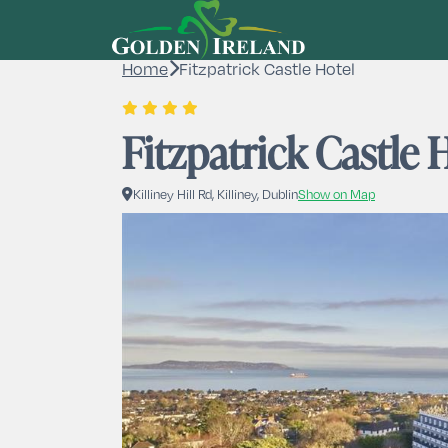
Home
Fitzpatrick Castle Hotel
Fitzpatrick Castle 
Killiney Hill Rd, Killiney, Dublin
Show on Map