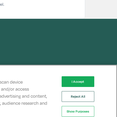
el.
 scan device
I Accept
re and/or access
advertising and content,
Reject All
, audience research and
Show Purposes