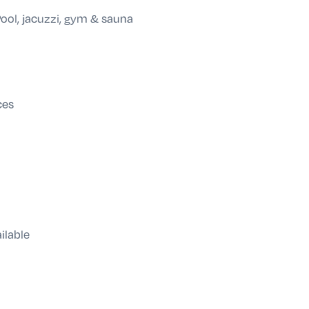
ool, jacuzzi, gym & sauna
ces
ilable