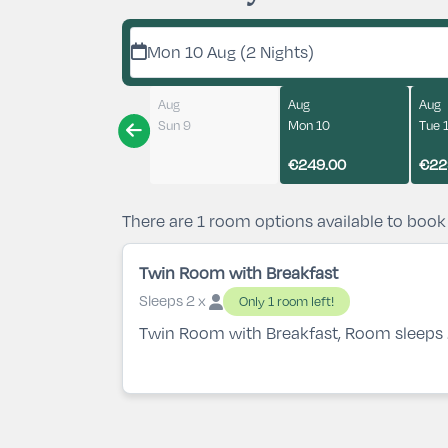
Mon 10 Aug (2 Nights)
Aug
Aug
Aug
Sun 9
Mon 10
Tue 
€249.00
€22
There are 1 room options available to book
Twin Room with Breakfast
Sleeps 2 x
Only 1 room left!
Twin Room with Breakfast, Room sleeps