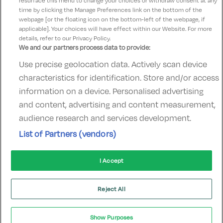
resurface this menu to change your choices or withdraw consent at any
time by clicking the Manage Preferences link on the bottom of the
webpage [or the floating icon on the bottom-left of the webpage, if
applicable]. Your choices will have effect within our Website. For more
details, refer to our Privacy Policy.
We and our partners process data to provide:
Use precise geolocation data. Actively scan device
Contact Us
FAQ's
T&C's
Accommodation providers
characteristics for identification. Store and/or access
Cookies policy
Manage Preferences
Privacy Policy
information on a device. Personalised advertising
Telephone:
+353 (0)1 685 5317
and content, advertising and content measurement,
Booking Enquiries:
info@goldenireland.ie
audience research and services development.
Accommodation Providers:
List of Partners (vendors)
hotelsupport@digibreaks.com
I Accept
© 2022 - Digibreaks Ltd
Reject All
Show Purposes