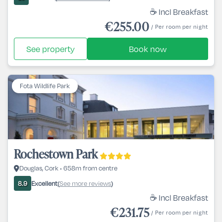
☕ Incl Breakfast
€255.00
/ Per room per night
See property
Book now
Fota Wildlife Park
Rochestown Park
Douglas, Cork • 658m from centre
Excellent
See more reviews
8.9
(
)
☕ Incl Breakfast
€231.75
/ Per room per night