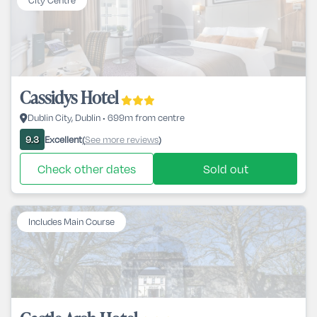
City Centre
Cassidys Hotel
Dublin City, Dublin • 699m from centre
Excellent
See more reviews
9.3
(
)
Check other dates
Sold out
Includes Main Course