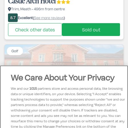
Castle Arch Hotel
Trim, Meath • 496m from centre
Excellent
See more reviews
8.7
(
)
Check other dates
Sold out
Golf
We Care About Your Privacy
Cavan Crystal Hotel
We and our
1015
partners store and access personal data, like browsing
data or unique identifiers, on your device. Selecting "I Accept" enables
Cavan Town, Cavan • 17m from centre
tracking technologies to support the purposes shown under "we and our
partners process data to provide," whereas selecting "Reject All" or
Excellent
See more reviews
9.7
(
)
withdrawing your consent will disable them. If trackers are disabled,
some content and ads you see may not be as relevant to you. You can
Check other dates
Sold out
resurface this menu to change your choices or withdraw consent at any
time by clicking the Manage Preferences link on the bottom of the