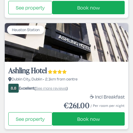
See property
Book now
Heuston Station
Ashling Hotel
Dublin City, Dublin • 2.1km from centre
Excellent
See more reviews
8.8
(
)
☕ Incl Breakfast
€261.00
/ Per room per night
See property
Book now