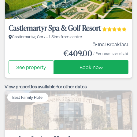
Castlemartyr Spa & Golf Resort
Castlemartyr, Cork • 1.5km from centre
☕ Incl Breakfast
€409.00
/ Per room per night
See property
Book now
View properties available for other dates
Best Family Hotel