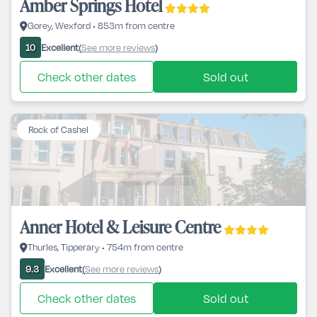
Amber Springs Hotel
Gorey, Wexford • 853m from centre
Excellent
See more reviews
10
(
)
Check other dates
Sold out
Rock of Cashel
Anner Hotel & Leisure Centre
Thurles, Tipperary • 754m from centre
Excellent
See more reviews
9.3
(
)
Check other dates
Sold out