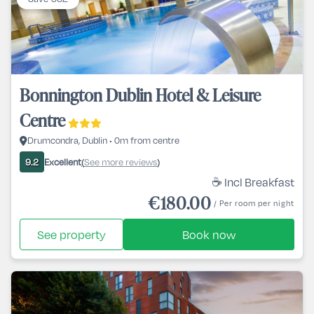
Bonnington Dublin Hotel & Leisure
Centre
Drumcondra, Dublin • 0m from centre
Excellent
See more reviews
9.2
(
)
☕ Incl Breakfast
€180.00
/ Per room per night
See property
Book now