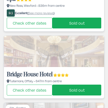
New Ross, Wexford • 836m from centre
Excellent
See more reviews
9.1
(
)
Check other dates
Sold out
Bridge House Hotel
Tullamore, Offaly • 647m from centre
Check other dates
Sold out