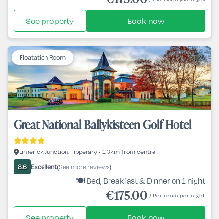
See property
Book now
Floatation Room
Great National Ballykisteen Golf Hotel
Limerick Junction, Tipperary • 1.3km from centre
Excellent
See more reviews
8.6
(
)
🍽️ Bed, Breakfast & Dinner on 1 night
€175.00
/ Per room per night
See property
Book now