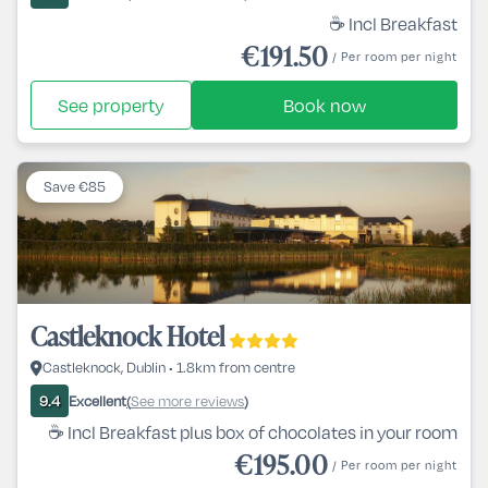
☕ Incl Breakfast
€191.50
/ Per room per night
See property
Book now
Save €85
Castleknock Hotel
Castleknock, Dublin • 1.8km from centre
Excellent
See more reviews
9.4
(
)
☕ Incl Breakfast plus box of chocolates in your room
€195.00
/ Per room per night