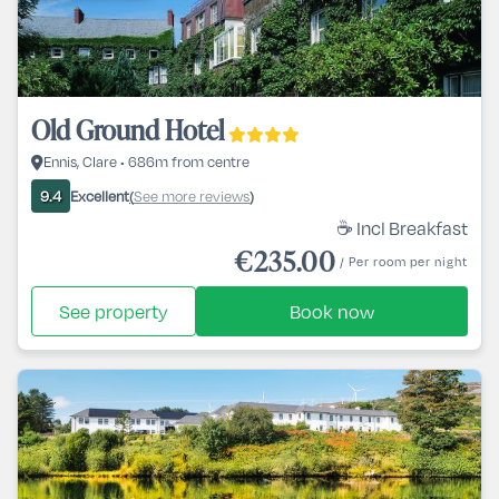
Old Ground Hotel
Ennis, Clare • 686m from centre
Excellent
See more reviews
9.4
(
)
☕ Incl Breakfast
€235.00
/ Per room per night
See property
Book now