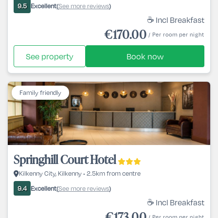
Excellent
See more reviews
9.5
(
)
☕ Incl Breakfast
€170.00
/ Per room per night
See property
Book now
Family friendly
Springhill Court Hotel
Kilkenny City, Kilkenny • 2.5km from centre
Excellent
See more reviews
9.4
(
)
☕ Incl Breakfast
€173.00
/ Per room per night