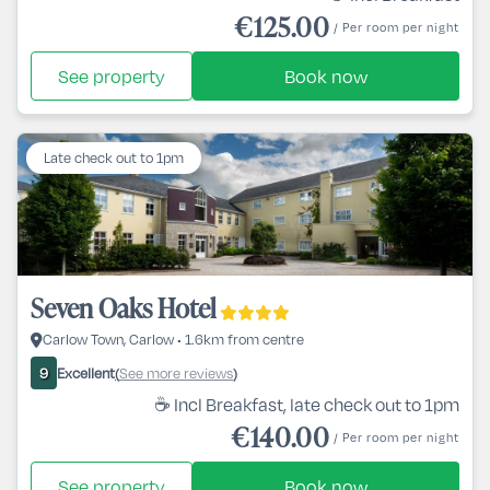
€125.00
/ Per room per night
See property
Book now
Late check out to 1pm
Seven Oaks Hotel
Carlow Town, Carlow • 1.6km from centre
Excellent
See more reviews
9
(
)
☕ Incl Breakfast, late check out to 1pm
€140.00
/ Per room per night
See property
Book now