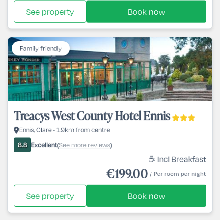
See property
Book now
Family friendly
Treacys West County Hotel Ennis
Ennis, Clare • 1.9km from centre
Excellent
See more reviews
8.8
(
)
☕ Incl Breakfast
€199.00
/ Per room per night
See property
Book now