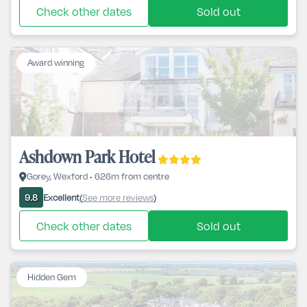
Check other dates
Sold out
Award winning
Ashdown Park Hotel
Gorey, Wexford • 626m from centre
Excellent
See more reviews
9.8
(
)
Check other dates
Sold out
Hidden Gem