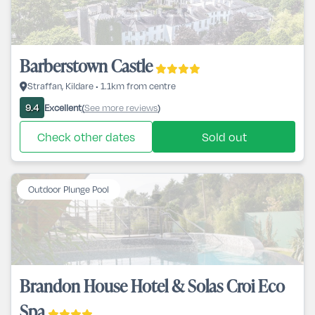
Barberstown Castle
Straffan, Kildare • 1.1km from centre
Excellent
See more reviews
9.4
(
)
Check other dates
Sold out
Outdoor Plunge Pool
Brandon House Hotel & Solas Croi Eco
Spa