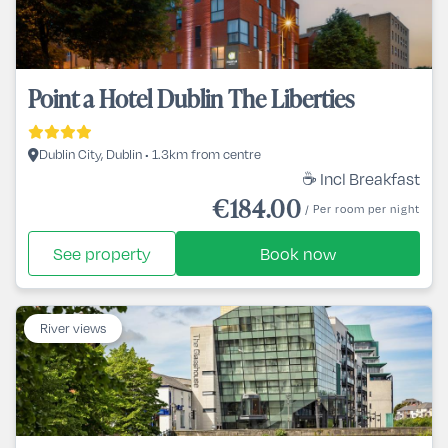
Point a Hotel Dublin The Liberties
Dublin City, Dublin • 1.3km from centre
☕ Incl Breakfast
€184.00
/ Per room per night
See property
Book now
River views