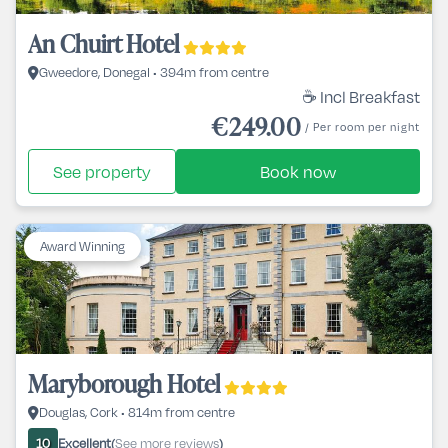
An Chuirt Hotel
Gweedore, Donegal • 394m from centre
☕ Incl Breakfast
€249.00
/ Per room per night
See property
Book now
Award Winning
Maryborough Hotel
Douglas, Cork • 814m from centre
Excellent
See more reviews
10
(
)