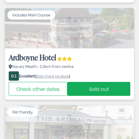
Includes Main Course
Ardboyne Hotel
Navan, Meath • 1.9km from centre
Excellent
See more reviews
9.1
(
)
Check other dates
Sold out
Pet friendly