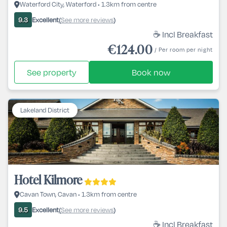
Waterford City, Waterford • 1.3km from centre
Excellent
See more reviews
9.3
(
)
☕ Incl Breakfast
€124.00
/ Per room per night
See property
Book now
Lakeland District
Hotel Kilmore
Cavan Town, Cavan • 1.3km from centre
Excellent
See more reviews
9.5
(
)
☕ Incl Breakfast