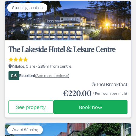
Stunning location
The Lakeside Hotel & Leisure Centre
Killaloe, Clare • 299m from centre
Excellent
See more reviews
9.6
(
)
☕ Incl Breakfast
€220.00
/ Per room per night
See property
Book now
Award Winning