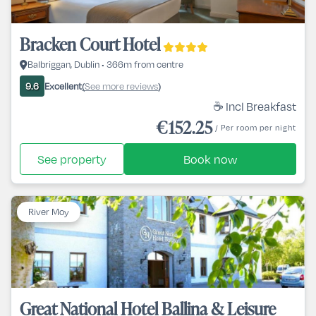
Bracken Court Hotel
Balbriggan, Dublin • 366m from centre
Excellent
See more reviews
9.6
(
)
☕ Incl Breakfast
€152.25
/ Per room per night
See property
Book now
River Moy
Great National Hotel Ballina & Leisure