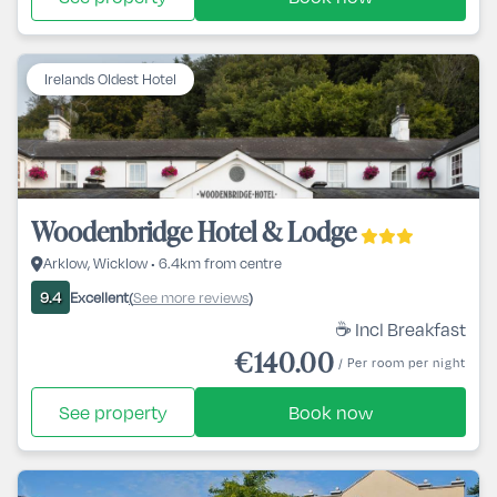
Irelands Oldest Hotel
Woodenbridge Hotel & Lodge
Arklow, Wicklow • 6.4km from centre
Excellent
See more reviews
9.4
(
)
☕ Incl Breakfast
€140.00
/ Per room per night
See property
Book now