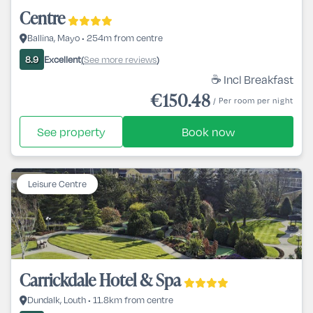
Centre
Ballina, Mayo • 254m from centre
Excellent
See more reviews
8.9
(
)
☕ Incl Breakfast
€150.48
/ Per room per night
See property
Book now
Leisure Centre
Carrickdale Hotel & Spa
Dundalk, Louth • 11.8km from centre