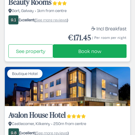
Beauty Rooms
Gort, Galway • 1km from centre
Excellent
See more reviews
9.1
(
)
☕ Incl Breakfast
€171.45
/ Per room per night
See property
Book now
Boutique Hotel
Avalon House Hotel
Castlecomer, Kilkenny • 250m from centre
Excellent
See more reviews
9.8
(
)