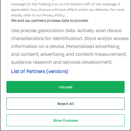
webpage [or the floating icon on the bottom-left of the webpage, if
applicable]. Your choices will have effect within our Website. For more
Rosscarbery Bay
details, refer to our Privacy Policy.
We and our partners process data to provide:
Use precise geolocation data. Actively scan device
characteristics for identification. Store and/or access
information on a device. Personalised advertising
Celtic Ross Hotel & Leisure Centre
and content, advertising and content measurement,
audience research and services development.
Rosscarbery, Cork • 354m from centre
List of Partners (vendors)
Excellent
See more reviews
9.5
(
)
I Accept
Check other dates
Sold out
Reject All
Tayto Park
Show Purposes