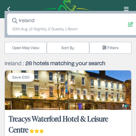
Ireland
10th Aug
(2 Nights), 2 Guests, 1 Room
Open Map View
Filters
Ireland :
26
hotels matching your search
Save €50
Treacys Waterford Hotel & Leisure
Centre