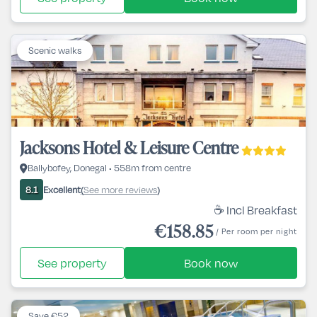
Scenic walks
Jacksons Hotel & Leisure Centre
Ballybofey, Donegal • 558m from centre
Excellent
See more reviews
8.1
(
)
☕ Incl Breakfast
€158.85
/ Per room per night
See property
Book now
Save €52