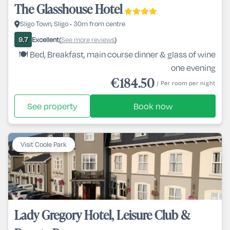
The Glasshouse Hotel
Sligo Town, Sligo • 30m from centre
Excellent
See more reviews
9.7
(
)
🍽️ Bed, Breakfast, main course dinner & glass of wine
one evening
€184.50
/ Per room per night
See property
Book now
Visit Coole Park
Lady Gregory Hotel, Leisure Club &