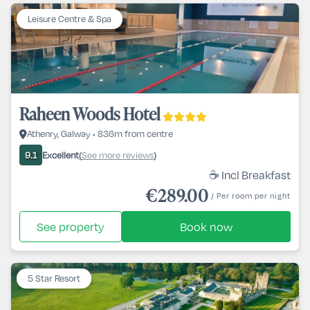
Leisure Centre & Spa
Raheen Woods Hotel
Athenry, Galway • 836m from centre
Excellent
See more reviews
9.1
(
)
☕ Incl Breakfast
€289.00
/ Per room per night
See property
Book now
5 Star Resort