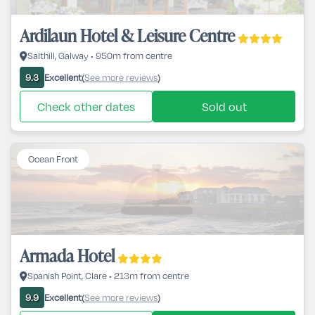
Ardilaun Hotel & Leisure Centre
Salthill, Galway • 950m from centre
Excellent
See more reviews
9.3
(
)
Check other dates
Sold out
Ocean Front
Armada Hotel
Spanish Point, Clare • 213m from centre
Excellent
See more reviews
9.9
(
)