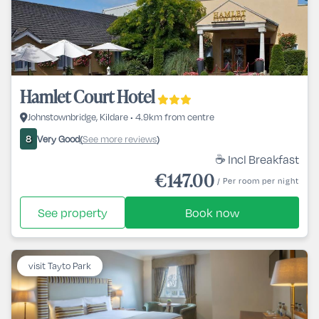
Hamlet Court Hotel
Johnstownbridge, Kildare • 4.9km from centre
Very Good
See more reviews
8
(
)
☕ Incl Breakfast
€147.00
/ Per room per night
See property
Book now
visit Tayto Park