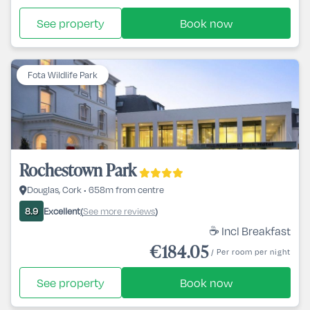
See property
Book now
Fota Wildlife Park
Rochestown Park
Douglas, Cork • 658m from centre
Excellent
See more reviews
8.9
(
)
☕ Incl Breakfast
€184.05
/ Per room per night
See property
Book now