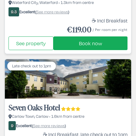
Waterford City, Waterford • 1.3km from centre
Excellent
See more reviews
9.3
(
)
☕ Incl Breakfast
€119.00
/ Per room per night
See property
Book now
Late check out to 1pm
Seven Oaks Hotel
Carlow Town, Carlow • 1.6km from centre
Excellent
See more reviews
9
(
)
☕ Incl Breakfast, late check out to 1pm