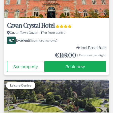
Cavan Crystal Hotel
Cavan Town, Cavan • 17m from centre
Excellent
See more reviews
9.7
(
)
☕ Incl Breakfast
€169.00
/ Per room per night
See property
Book now
Leisure Centre