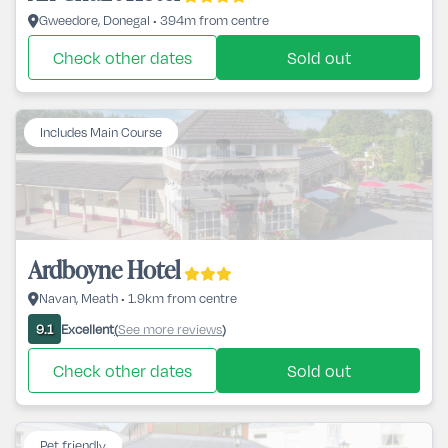
Gweedore, Donegal • 394m from centre
Check other dates
Sold out
Includes Main Course
Ardboyne Hotel
Navan, Meath • 1.9km from centre
Excellent
See more reviews
9.1
(
)
Check other dates
Sold out
Pet friendly