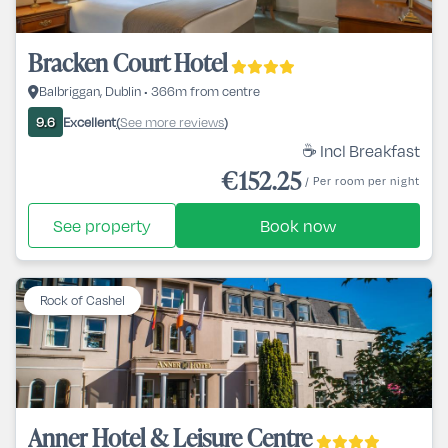
Bracken Court Hotel
Balbriggan, Dublin • 366m from centre
Excellent
See more reviews
9.6
(
)
☕ Incl Breakfast
€152.25
/ Per room per night
See property
Book now
Rock of Cashel
Anner Hotel & Leisure Centre