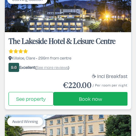
The Lakeside Hotel & Leisure Centre
Killaloe, Clare • 299m from centre
Excellent
See more reviews
9.6
(
)
☕ Incl Breakfast
€220.00
/ Per room per night
See property
Book now
Award Winning