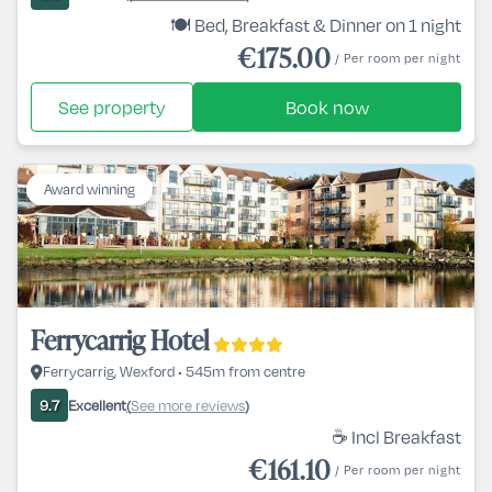
🍽️ Bed, Breakfast & Dinner on 1 night
€175.00
/ Per room per night
See property
Book now
Award winning
Ferrycarrig Hotel
Ferrycarrig, Wexford • 545m from centre
Excellent
See more reviews
9.7
(
)
☕ Incl Breakfast
€161.10
/ Per room per night