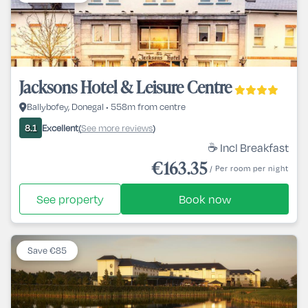
Jacksons Hotel & Leisure Centre
Ballybofey, Donegal • 558m from centre
Excellent
See more reviews
8.1
(
)
☕ Incl Breakfast
€163.35
/ Per room per night
See property
Book now
Save €85