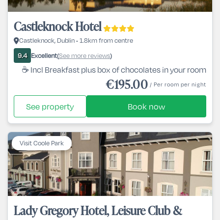
Castleknock Hotel
Castleknock, Dublin • 1.8km from centre
Excellent
See more reviews
9.4
(
)
☕ Incl Breakfast plus box of chocolates in your room
€195.00
/ Per room per night
See property
Book now
Visit Coole Park
Lady Gregory Hotel, Leisure Club &