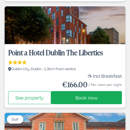
Point a Hotel Dublin The Liberties
Dublin City, Dublin • 1.3km from centre
☕ Incl Breakfast
€166.00
/ Per room per night
See property
Book now
Golf