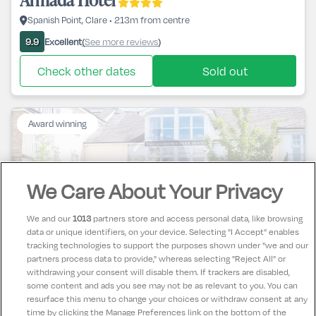
Spanish Point, Clare • 213m from centre
Excellent
See more reviews
9.9
(
)
Check other dates
Sold out
Award winning
We Care About Your Privacy
Ashdown Park Hotel
We and our
1013
partners store and access personal data, like browsing
data or unique identifiers, on your device. Selecting "I Accept" enables
Gorey, Wexford • 626m from centre
tracking technologies to support the purposes shown under "we and our
partners process data to provide," whereas selecting "Reject All" or
Excellent
See more reviews
9.8
(
)
withdrawing your consent will disable them. If trackers are disabled,
some content and ads you see may not be as relevant to you. You can
Check other dates
Sold out
resurface this menu to change your choices or withdraw consent at any
time by clicking the Manage Preferences link on the bottom of the