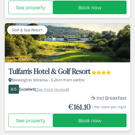
See property
Book now
Golf & Spa Resort
Tulfarris Hotel & Golf Resort
Blessington, Wicklow • 5.2km from centre
Excellent
See more reviews
9.5
(
)
☕ Incl Breakfast
€161.10
/ Per room per night
See property
Book now