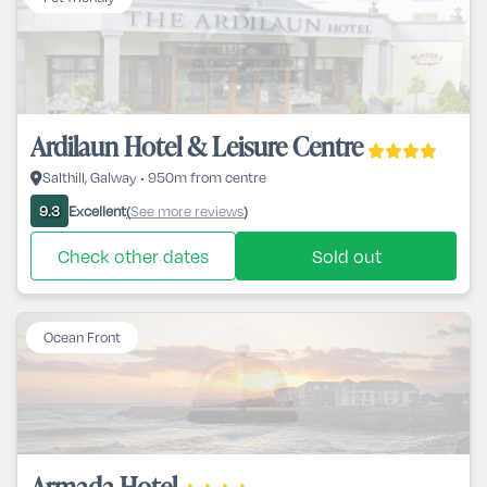
Ardilaun Hotel & Leisure Centre
Salthill, Galway • 950m from centre
Excellent
See more reviews
9.3
(
)
Check other dates
Sold out
Ocean Front
Armada Hotel