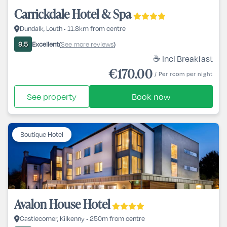
Carrickdale Hotel & Spa
Dundalk, Louth • 11.8km from centre
Excellent
See more reviews
9.5
(
)
☕ Incl Breakfast
€170.00
/ Per room per night
See property
Book now
Boutique Hotel
Avalon House Hotel
Castlecomer, Kilkenny • 250m from centre