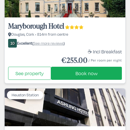
Maryborough Hotel
Douglas, Cork • 814m from centre
Excellent
See more reviews
10
(
)
☕ Incl Breakfast
€255.00
/ Per room per night
See property
Book now
Heuston Station