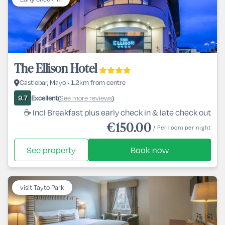
The Ellison Hotel
Castlebar, Mayo • 1.2km from centre
Excellent
See more reviews
9.7
(
)
☕ Incl Breakfast plus early check in & late check out
€150.00
/ Per room per night
See property
Book now
visit Tayto Park