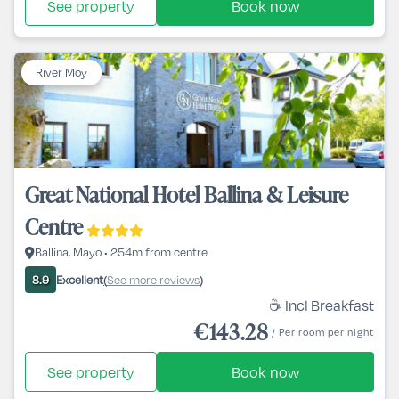
See property
Book now
River Moy
Great National Hotel Ballina & Leisure
Centre
Ballina, Mayo • 254m from centre
Excellent
See more reviews
8.9
(
)
☕ Incl Breakfast
€143.28
/ Per room per night
See property
Book now