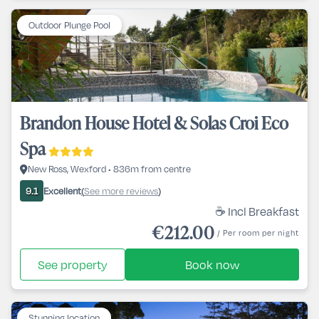
Outdoor Plunge Pool
Brandon House Hotel & Solas Croi Eco
Spa
New Ross, Wexford • 836m from centre
Excellent
See more reviews
9.1
(
)
☕ Incl Breakfast
€212.00
/ Per room per night
See property
Book now
Stunning location