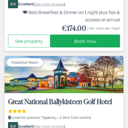
Excellent
See more reviews
9.8
(
)
🍽️ Bed, Breakfast & Dinner on 1 night plus Tea &
scones on arrival
€174.00
/ Per room per night
See property
Book now
Floatation Room
Great National Ballykisteen Golf Hotel
Limerick Junction, Tipperary • 1.3km from centre
Excellent
See more reviews
8.6
(
)