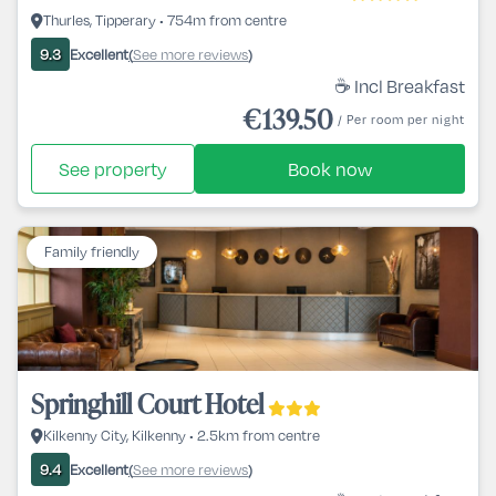
Thurles, Tipperary • 754m from centre
Excellent
See more reviews
9.3
(
)
☕ Incl Breakfast
€139.50
/ Per room per night
See property
Book now
Family friendly
Springhill Court Hotel
Kilkenny City, Kilkenny • 2.5km from centre
Excellent
See more reviews
9.4
(
)