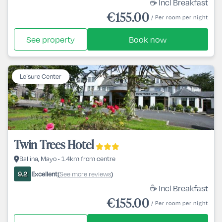
☕ Incl Breakfast
€155.00
/ Per room per night
See property
Book now
Leisure Center
Twin Trees Hotel
Ballina, Mayo • 1.4km from centre
Excellent
See more reviews
9.2
(
)
☕ Incl Breakfast
€155.00
/ Per room per night