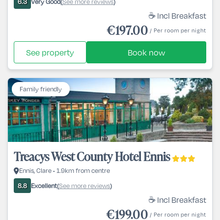
Very Good
See more reviews
6.3
(
)
☕ Incl Breakfast
€197.00
/ Per room per night
See property
Book now
Family friendly
Treacys West County Hotel Ennis
Ennis, Clare • 1.9km from centre
Excellent
See more reviews
8.8
(
)
☕ Incl Breakfast
€199.00
/ Per room per night