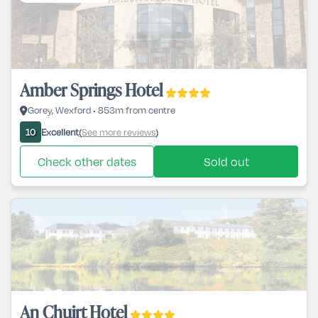
Amber Springs Hotel
Gorey, Wexford • 853m from centre
Excellent
See more reviews
10
(
)
Check other dates
Sold out
An Chuirt Hotel