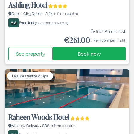
Ashling Hotel
Dublin City, Dublin • 2.1km from centre
Excellent
See more reviews
8.8
(
)
☕ Incl Breakfast
€261.00
/ Per room per night
See property
Book now
Leisure Centre & Spa
Raheen Woods Hotel
Athenry, Galway • 836m from centre