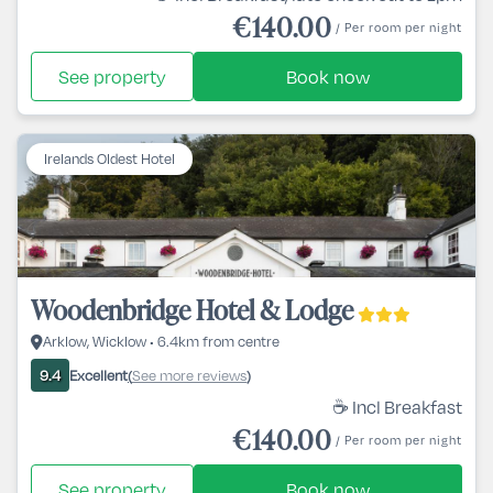
€140.00
/ Per room per night
See property
Book now
Irelands Oldest Hotel
Woodenbridge Hotel & Lodge
Arklow, Wicklow • 6.4km from centre
Excellent
See more reviews
9.4
(
)
☕ Incl Breakfast
€140.00
/ Per room per night
See property
Book now