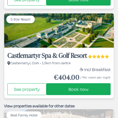
5 Star Resort
Castlemartyr Spa & Golf Resort
Castlemartyr, Cork • 1.5km from centre
☕ Incl Breakfast
€404.00
/ Per room per night
See property
Book now
View properties available for other dates
Best Family Hotel