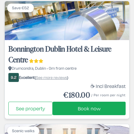
Save €52
Bonnington Dublin Hotel & Leisure
Centre
Drumcondra, Dublin • 0m from centre
Excellent
See more reviews
9.2
(
)
☕ Incl Breakfast
€180.00
/ Per room per night
See property
Book now
Scenic walks