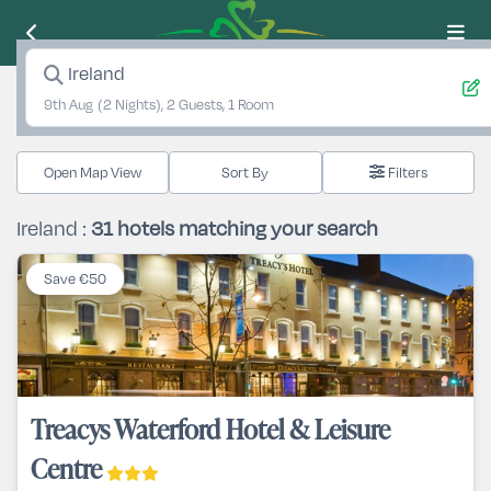
Ireland
9th Aug
(2 Nights), 2 Guests, 1 Room
Open Map View
Filters
Ireland :
31
hotels matching your search
Save €50
Treacys Waterford Hotel & Leisure
Centre