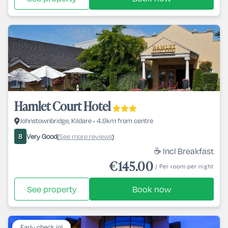
Hamlet Court Hotel
Johnstownbridge, Kildare • 4.9km from centre
Very Good
See more reviews
8
(
)
☕ Incl Breakfast
€145.00
/ Per room per night
See property
Book now
Early check in!