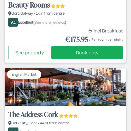
Beauty Rooms
Gort, Galway • 1km from centre
Excellent
See more reviews
9.1
(
)
☕ Incl Breakfast
€175.95
/ Per room per night
See property
Book now
English Market
The Address Cork
Cork City, Cork • 44m from centre