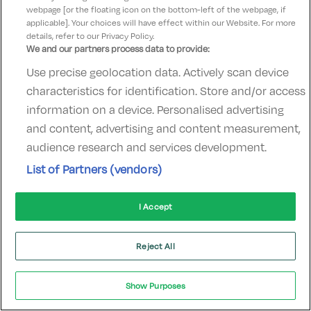
webpage [or the floating icon on the bottom-left of the webpage, if
applicable]. Your choices will have effect within our Website. For more
Hidden Gem
details, refer to our Privacy Policy.
We and our partners process data to provide:
Use precise geolocation data. Actively scan device
characteristics for identification. Store and/or access
information on a device. Personalised advertising
Barberstown Castle
and content, advertising and content measurement,
Straffan, Kildare • 1.1km from centre
audience research and services development.
Excellent
See more reviews
9.4
(
)
List of Partners (vendors)
Check other dates
Sold out
I Accept
Reject All
Show Purposes