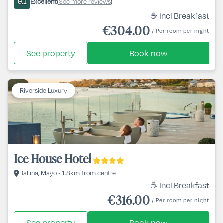
Excellent
See more reviews
9.1
(
)
☕ Incl Breakfast
€304.00
/ Per room per night
See property
Book now
Riverside Luxury
Ice House Hotel
Ballina, Mayo • 1.8km from centre
☕ Incl Breakfast
€316.00
/ Per room per night
See property
Book now