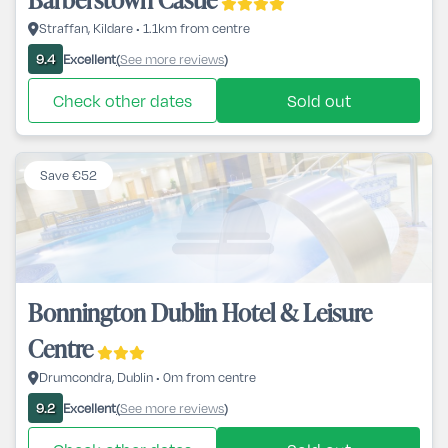
Straffan, Kildare • 1.1km from centre
Excellent
See more reviews
9.4
(
)
Check other dates
Sold out
Save €52
Bonnington Dublin Hotel & Leisure
Centre
Drumcondra, Dublin • 0m from centre
Excellent
See more reviews
9.2
(
)