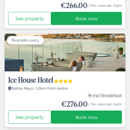
€266.00
/ Per room per night
See property
Book now
Riverside Luxury
Ice House Hotel
Ballina, Mayo • 1.8km from centre
☕ Incl Breakfast
€276.00
/ Per room per night
See property
Book now