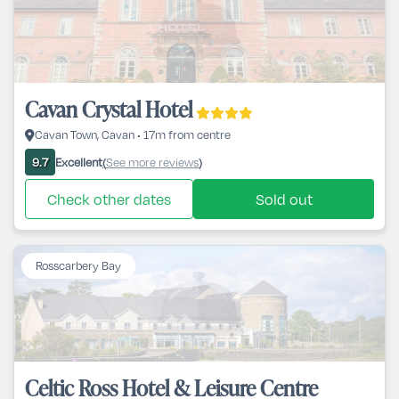
Cavan Crystal Hotel
Cavan Town, Cavan • 17m from centre
Excellent
See more reviews
9.7
(
)
Check other dates
Sold out
Rosscarbery Bay
Celtic Ross Hotel & Leisure Centre