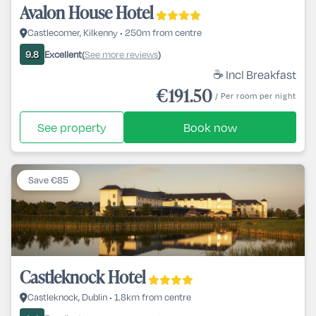
Avalon House Hotel
Castlecomer, Kilkenny • 250m from centre
Excellent
See more reviews
9.8
(
)
☕ Incl Breakfast
€191.50
/ Per room per night
See property
Book now
Save €85
Castleknock Hotel
Castleknock, Dublin • 1.8km from centre