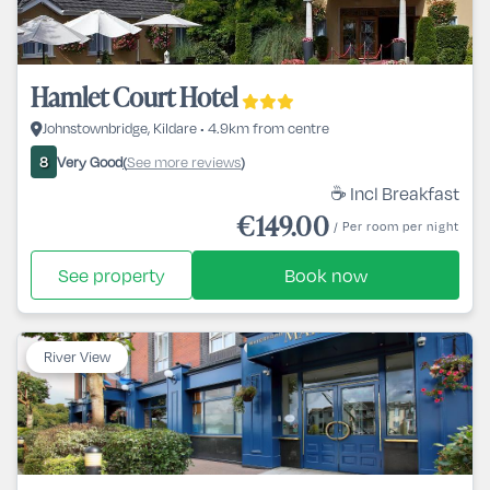
Hamlet Court Hotel
Johnstownbridge, Kildare • 4.9km from centre
Very Good
See more reviews
8
(
)
☕ Incl Breakfast
€149.00
/ Per room per night
See property
Book now
River View