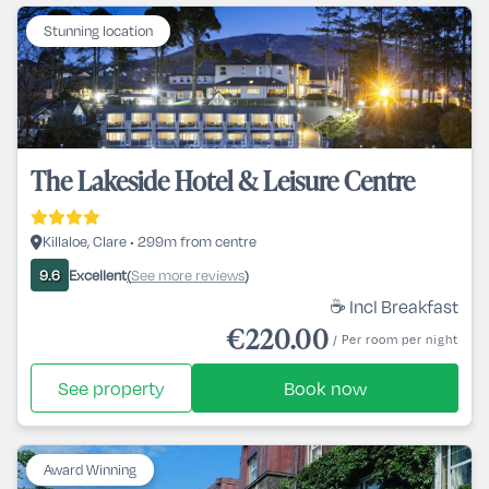
Stunning location
The Lakeside Hotel & Leisure Centre
Killaloe, Clare • 299m from centre
Excellent
See more reviews
9.6
(
)
☕ Incl Breakfast
€220.00
/ Per room per night
See property
Book now
Award Winning