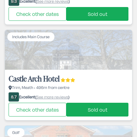
Excellent
See more reviews
9.3
(
)
Check other dates
Sold out
Includes Main Course
Castle Arch Hotel
Trim, Meath • 496m from centre
Excellent
See more reviews
8.7
(
)
Check other dates
Sold out
Golf