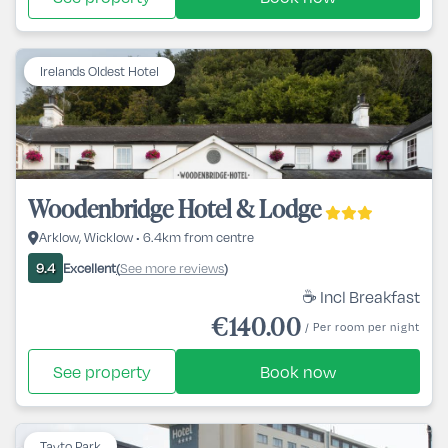
Irelands Oldest Hotel
Woodenbridge Hotel & Lodge
Arklow, Wicklow • 6.4km from centre
Excellent
See more reviews
9.4
(
)
☕ Incl Breakfast
€140.00
/ Per room per night
See property
Book now
Tayto Park