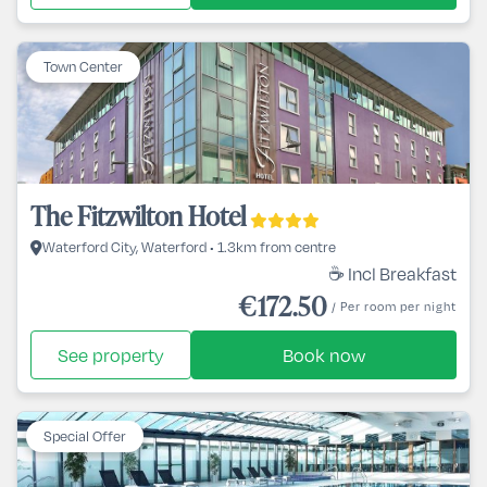
Town Center
The Fitzwilton Hotel
Waterford City, Waterford • 1.3km from centre
☕ Incl Breakfast
€172.50
/ Per room per night
See property
Book now
Special Offer