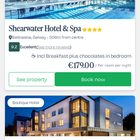
Shearwater Hotel & Spa
Ballinasloe, Galway • 509m from centre
Excellent
See more reviews
9.2
(
)
☕ Incl Breakfast plus chocolates in bedroom
€179.00
/ Per room per night
See property
Book now
Boutique Hotel