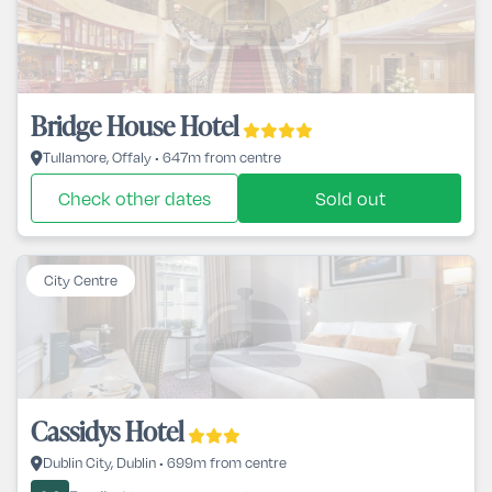
Bridge House Hotel
Tullamore, Offaly • 647m from centre
Check other dates
Sold out
City Centre
Cassidys Hotel
Dublin City, Dublin • 699m from centre