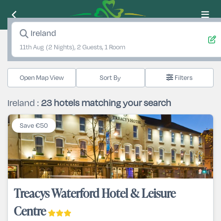
Ireland
11th Aug
(2 Nights), 2 Guests, 1 Room
Open Map View
Filters
Ireland :
23
hotels matching your search
Save €50
Treacys Waterford Hotel & Leisure
Centre