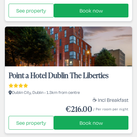
See property
Book now
Point a Hotel Dublin The Liberties
Dublin City, Dublin • 1.3km from centre
☕ Incl Breakfast
€216.00
/ Per room per night
See property
Book now