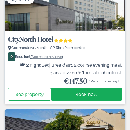
CityNorth Hotel
Gormanstown, Meath • 22.5km from centre
Excellent
See more reviews
9
(
)
🍽️ 2 night Bed, Breakfast, 2 course evening meal,
glass of wine & 1pm late check out
€147.50
/ Per room per night
See property
Book now