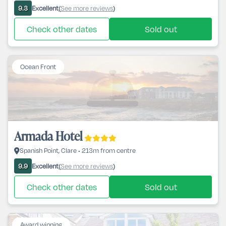
Excellent
See more reviews
9.3
(
)
Check other dates
Sold out
Ocean Front
Armada Hotel
Spanish Point, Clare • 213m from centre
Excellent
See more reviews
9.9
(
)
Check other dates
Sold out
Award winning