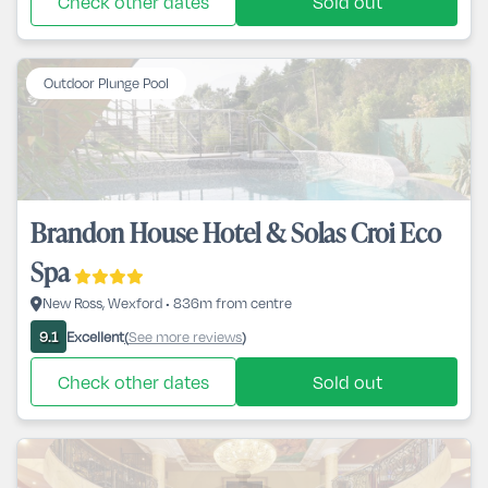
Check other dates
Sold out
Outdoor Plunge Pool
Brandon House Hotel & Solas Croi Eco
Spa
New Ross, Wexford • 836m from centre
Excellent
See more reviews
9.1
(
)
Check other dates
Sold out