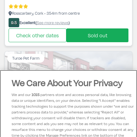
Rosscarbery, Cork • 354m from centre
Excellent
See more reviews
9.5
(
)
Check other dates
Sold out
Turoe Pet Farm
We Care About Your Privacy
We and our
1015
partners store and access personal data, like browsing
Claregalway Hotel & Leisure Centre
data or unique identifiers, on your device. Selecting "I Accept" enables
tracking technologies to support the purposes shown under "we and our
partners process data to provide," whereas selecting "Reject All" or
Claregalway, Galway • 1.1km from centre
withdrawing your consent will disable them. If trackers are disabled,
some content and ads you see may not be as relevant to you. You can
Excellent
See more reviews
8.5
(
)
resurface this menu to change your choices or withdraw consent at any
time by clicking the Manage Preferences link on the bottom of the