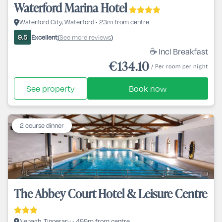
Waterford Marina Hotel
Waterford City, Waterford • 23m from centre
Excellent
See more reviews
9.5
(
)
☕ Incl Breakfast
€134.10
/ Per room per night
See property
Book now
2 course dinner
The Abbey Court Hotel & Leisure Centre
Nenagh, Tipperary • 499m from centre