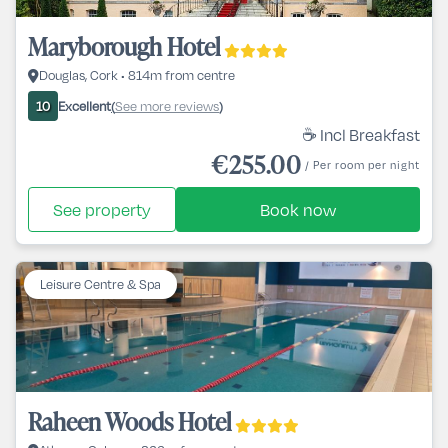
Maryborough Hotel
Douglas, Cork • 814m from centre
Excellent
See more reviews
10
(
)
☕ Incl Breakfast
€255.00
/ Per room per night
See property
Book now
Leisure Centre & Spa
Raheen Woods Hotel