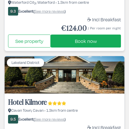
Waterford City, Waterford • 1.3km from centre
Excellent
See more reviews
9.3
(
)
☕ Incl Breakfast
€124.00
/ Per room per night
See property
Book now
Lakeland District
Hotel Kilmore
Cavan Town, Cavan • 1.3km from centre
Excellent
See more reviews
9.5
(
)
☕ Incl Breakfast