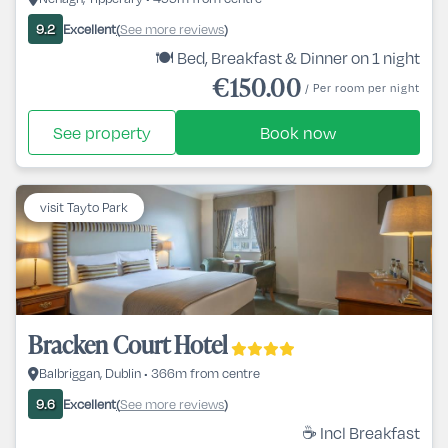
Excellent
See more reviews
9.2
(
)
🍽️ Bed, Breakfast & Dinner on 1 night
€150.00
/ Per room per night
See property
Book now
visit Tayto Park
Bracken Court Hotel
Balbriggan, Dublin • 366m from centre
Excellent
See more reviews
9.6
(
)
☕ Incl Breakfast