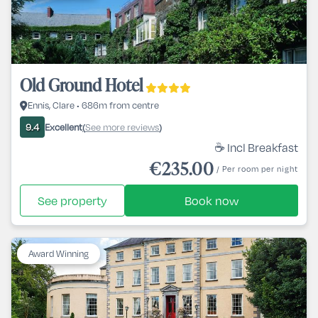
Old Ground Hotel
Ennis, Clare • 686m from centre
Excellent
See more reviews
9.4
(
)
☕ Incl Breakfast
€235.00
/ Per room per night
See property
Book now
Award Winning