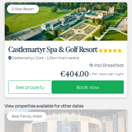
5 Star Resort
Castlemartyr Spa & Golf Resort
Castlemartyr, Cork • 1.5km from centre
☕ Incl Breakfast
€404.00
/ Per room per night
See property
Book now
View properties available for other dates
Best Family Hotel