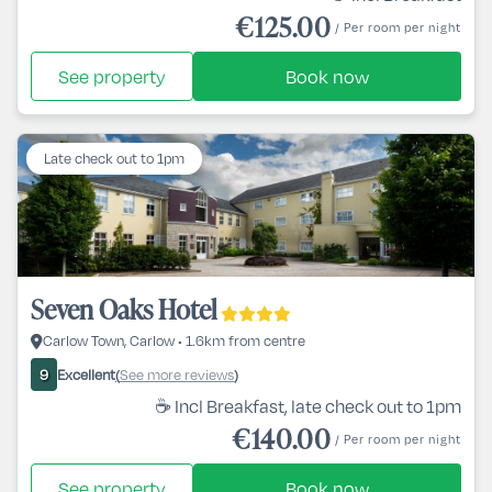
€125.00
/ Per room per night
See property
Book now
Late check out to 1pm
Seven Oaks Hotel
Carlow Town, Carlow • 1.6km from centre
Excellent
See more reviews
9
(
)
☕ Incl Breakfast, late check out to 1pm
€140.00
/ Per room per night
See property
Book now