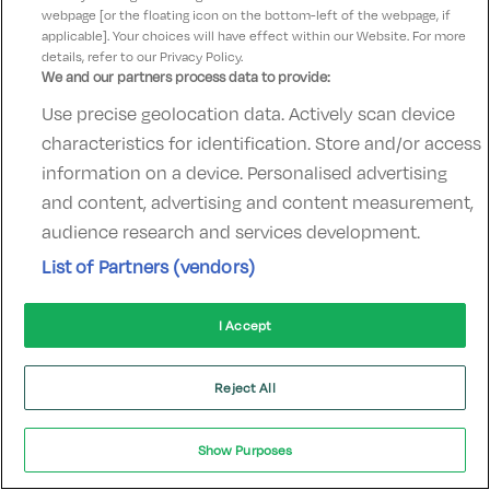
Check other dates
Sold out
webpage [or the floating icon on the bottom-left of the webpage, if
applicable]. Your choices will have effect within our Website. For more
details, refer to our Privacy Policy.
We and our partners process data to provide:
Award Winning Family Hotel
Use precise geolocation data. Actively scan device
characteristics for identification. Store and/or access
information on a device. Personalised advertising
and content, advertising and content measurement,
audience research and services development.
Clonakilty Park Hotel
List of Partners (vendors)
Clonakilty, Cork • 763m from centre
Excellent
See more reviews
9.6
(
)
I Accept
Check other dates
Sold out
Reject All
Near Salthill
Show Purposes