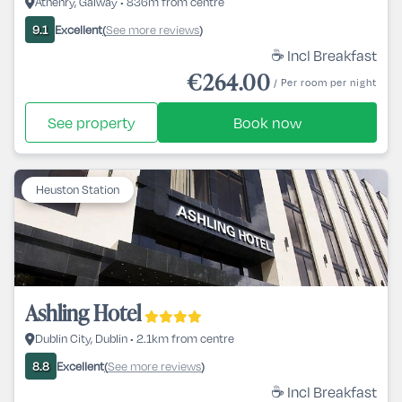
Athenry, Galway • 836m from centre
Excellent
See more reviews
9.1
(
)
☕ Incl Breakfast
€264.00
/ Per room per night
See property
Book now
Heuston Station
Ashling Hotel
Dublin City, Dublin • 2.1km from centre
Excellent
See more reviews
8.8
(
)
☕ Incl Breakfast