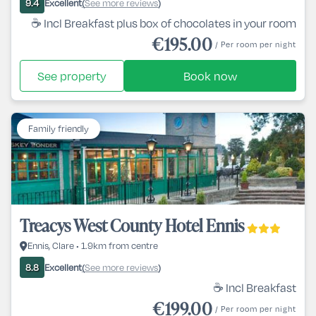
Excellent
See more reviews
9.4
(
)
☕ Incl Breakfast plus box of chocolates in your room
€195.00
/ Per room per night
See property
Book now
Family friendly
Treacys West County Hotel Ennis
Ennis, Clare • 1.9km from centre
Excellent
See more reviews
8.8
(
)
☕ Incl Breakfast
€199.00
/ Per room per night