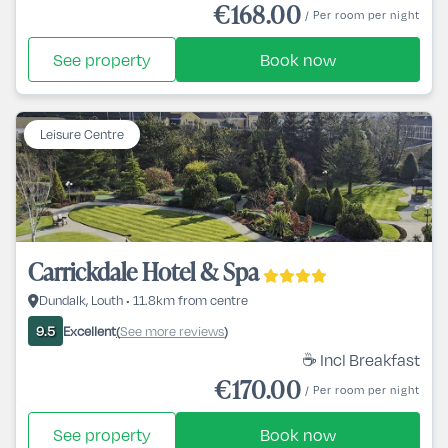
€168.00
/ Per room per night
See property
Book now
Leisure Centre
Carrickdale Hotel & Spa
Dundalk, Louth • 11.8km from centre
Excellent
See more reviews
9.5
(
)
☕ Incl Breakfast
€170.00
/ Per room per night
See property
Book now