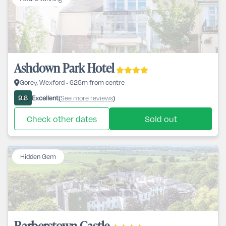
Ashdown Park Hotel
Gorey, Wexford • 626m from centre
Excellent
See more reviews
9.8
(
)
Check other dates
Sold out
Hidden Gem
Barberstown Castle