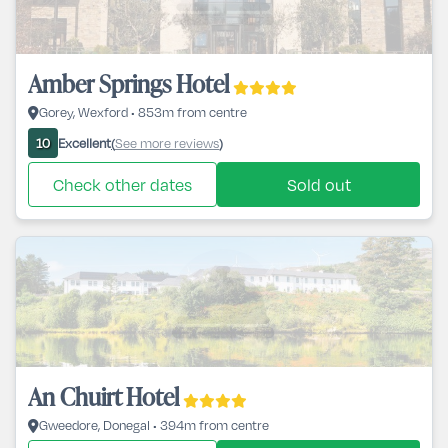
Amber Springs Hotel
Gorey, Wexford • 853m from centre
Excellent
See more reviews
10
(
)
Check other dates
Sold out
An Chuirt Hotel
Gweedore, Donegal • 394m from centre