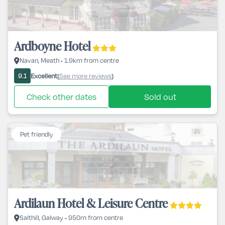
Ardboyne Hotel
Navan, Meath • 1.9km from centre
Excellent
See more reviews
9.1
(
)
Check other dates
Sold out
Pet friendly
Ardilaun Hotel & Leisure Centre
Salthill, Galway • 950m from centre