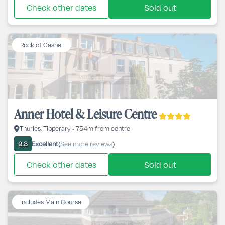
Check other dates
Sold out
Rock of Cashel
Anner Hotel & Leisure Centre
Thurles, Tipperary • 754m from centre
Excellent
See more reviews
9.3
(
)
Check other dates
Sold out
Includes Main Course