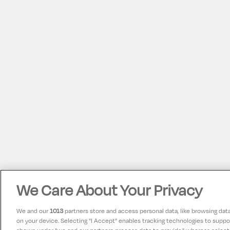
We Care About Your Privacy
We and our
1013
partners store and access personal data, like browsing data 
on your device. Selecting "I Accept" enables tracking technologies to supp