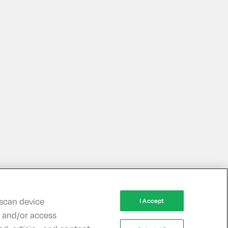
 scan device
I Accept
re and/or access