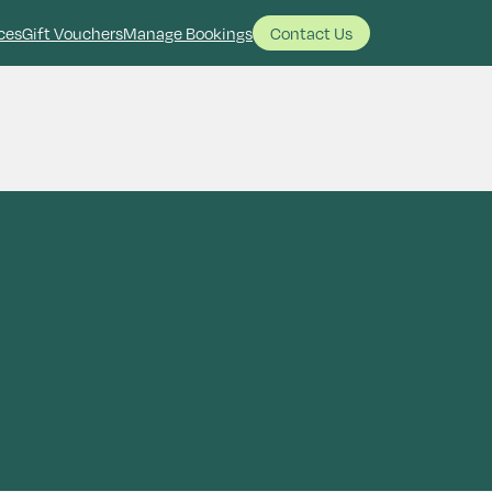
ces
Gift Vouchers
Manage Bookings
Contact Us