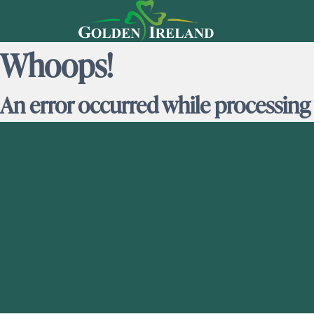
Whoops!
An error occurred while processing