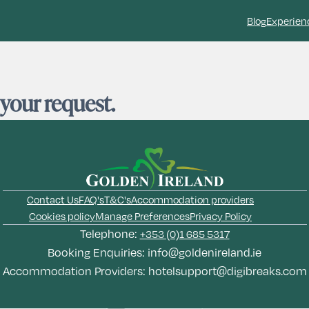
Blog
Experien
 your request.
Contact Us
FAQ's
T&C's
Accommodation providers
Cookies policy
Manage Preferences
Privacy Policy
Telephone:
+353 (0)1 685 5317
Booking Enquiries:
info@goldenireland.ie
Accommodation Providers:
hotelsupport@digibreaks.com