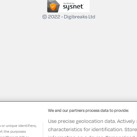
© 2022 - Digibreaks Ltd
We and our partners process data to provide:
Use precise geolocation data. Actively
or unique identifiers,
characteristics for identification. Sto
ort the purposes