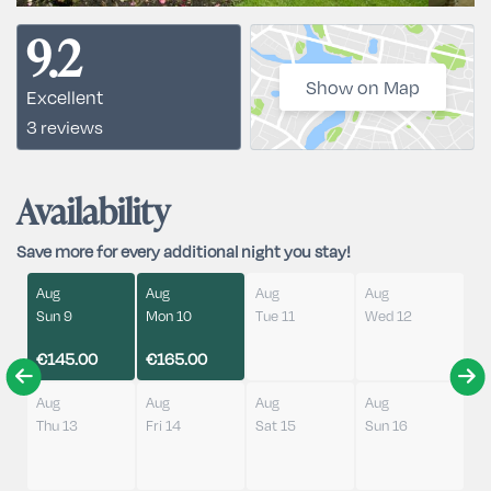
9.2
Show on Map
Excellent
3 reviews
Availability
Save more for every additional night you stay!
Aug
Aug
Aug
Aug
Sun 9
Mon 10
Tue 11
Wed 12
€145.00
€165.00
Aug
Aug
Aug
Aug
Thu 13
Fri 14
Sat 15
Sun 16