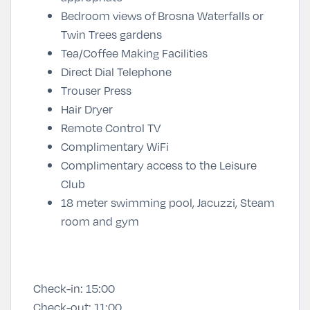
Bedroom views of
Brosna Waterfalls or
Twin Trees gardens
Tea/Coffee Making Facilities
Direct Dial Telephone
Trouser Press
Hair Dryer
Remote Control TV
Complimentary WiFi
Complimentary access to the Leisure
Club
18 meter swimming pool, Jacuzzi, Steam
room and gym
Check-in:
15:00
Check-out:
11:00