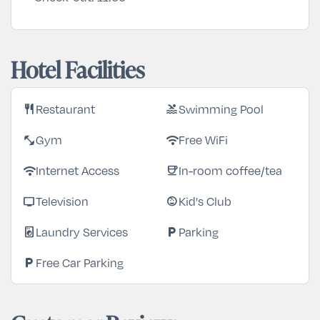
Hotel Facilities
Restaurant
Swimming Pool
restaurant
pool
Gym
Free WiFi
fitness_center
wifi
Internet Access
In-room coffee/tea
wifi
coffee
Television
Kid's Club
tv
child_care
Laundry Services
Parking
local_laundry_service
local_parking
Free Car Parking
local_parking