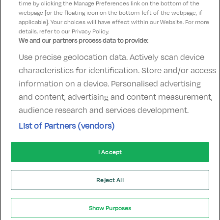
time by clicking the Manage Preferences link on the bottom of the
webpage [or the floating icon on the bottom-left of the webpage, if
applicable]. Your choices will have effect within our Website. For more
details, refer to our Privacy Policy.
We and our partners process data to provide:
Use precise geolocation data. Actively scan device
Contact Us
FAQ's
T&C's
Accommodation providers
characteristics for identification. Store and/or access
Cookies policy
Manage Preferences
Privacy Policy
information on a device. Personalised advertising
Telephone:
+353 (0)1 685 5317
and content, advertising and content measurement,
Booking Enquiries:
info@goldenireland.ie
audience research and services development.
Accommodation Providers:
List of Partners (vendors)
hotelsupport@digibreaks.com
I Accept
© 2022 - Digibreaks Ltd
Reject All
Show Purposes