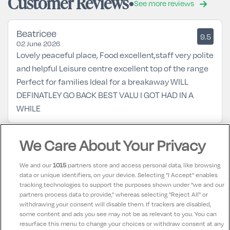
Customer Reviews
See more reviews
Beatricee
9.5
02 June 2026
Lovely peaceful place, Food excellent,staff very polite
and helpful Leisure centre excellent top of the range
Perfect for families Ideal for a breakaway WILL
DEFINATLEY GO BACK BEST VALU I GOT HAD IN A
WHILE
We Care About Your Privacy
Rita
9.5
17 September 2021
Generally a very good experience - staff very helpful
We and our
1015
partners store and access personal data, like browsing
and friendly. Dining in the hotel was good value -
data or unique identifiers, on your device. Selecting "I Accept" enables
tracking technologies to support the purposes shown under "we and our
generous portions. If you really want nit-picking - wall
partners process data to provide," whereas selecting "Reject All" or
sockets not in abundance, kettle lead rather too
withdrawing your consent will disable them. If trackers are disabled,
some content and ads you see may not be as relevant to you. You can
short!
resurface this menu to change your choices or withdraw consent at any