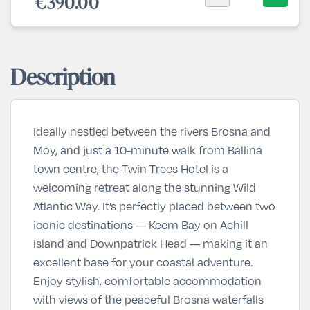
€390.00
Description
Ideally nestled between the rivers Brosna and
Moy, and just a 10-minute walk from Ballina
town centre, the Twin Trees Hotel is a
welcoming retreat along the stunning Wild
Atlantic Way. It’s perfectly placed between two
iconic destinations — Keem Bay on Achill
Island and Downpatrick Head — making it an
excellent base for your coastal adventure.
Enjoy stylish, comfortable accommodation
with views of the peaceful Brosna waterfalls