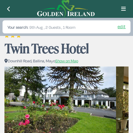
edit
Your search:
9th Aug
, 2 Guests , 1 Room
Twin Trees Hotel
Downhill Road, Ballina, Mayo
Show on Map