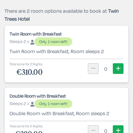
There are 2 room options available to book at
Twin
Trees Hotel
Twin Room with Breakfast
Sleeps 2 x
Only 1 room left!
Twin Room with Breakfast, Room sleeps 2
Total price for 2 Nights.
0
€310.00
Double Room with Breakfast
Sleeps 2 x
Only 1 room left!
Double Room with Breakfast, Room sleeps 2
Total price for 2 Nights.
0