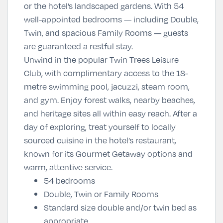
or the hotel’s landscaped gardens. With 54
well-appointed bedrooms — including Double,
Twin, and spacious Family Rooms — guests
are guaranteed a restful stay.
Unwind in the popular Twin Trees Leisure
Club, with complimentary access to the 18-
metre swimming pool, jacuzzi, steam room,
and gym. Enjoy forest walks, nearby beaches,
and heritage sites all within easy reach. After a
day of exploring, treat yourself to locally
sourced cuisine in the hotel’s restaurant,
known for its Gourmet Getaway options and
warm, attentive service.
54 bedrooms
Double, Twin or Family Rooms
Standard size double and/or twin bed as
appropriate