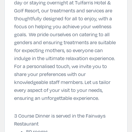
day or staying overnight at Tulfarris Hotel &
Golf Resort, our treatments and services are
thoughtfully designed for all to enjoy, with a
focus on helping you achieve your wellness
goals. We pride ourselves on catering to all
genders and ensuring treatments are suitable
for expecting mothers, so everyone can
indulge in the ultimate relaxation experience.
For a personalised touch, we invite you to
share your preferences with our
knowledgeable staff members. Let us tailor
every aspect of your visit to your needs,
ensuring an unforgettable experience.
3 Course Dinner is served in the Fairways
Restaurant
89 rooms