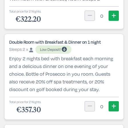
Total price for 2 Nights.
0
€322.20
Double Room with Breakfast & Dinner on 1 night
Sleeps 2 x
Low Deposit!
Enjoy 2 nights bed with breakfast each morning
and a delicious dinner on one evening of your
choice. Bottle of Prosecco in you room. Guests
also receive 20% off spa treatments, or 20%
discount on golf booked during your stay.
Total price for 2 Nights.
0
€357.30