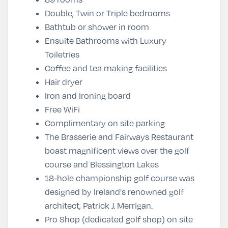
Double, Twin or Triple bedrooms
Bathtub or shower in room
Ensuite Bathrooms with Luxury
Toiletries
Coffee and tea making facilities
Hair dryer
Iron and Ironing board
Free WiFi
Complimentary on site parking
The Brasserie and Fairways Restaurant
boast magnificent views over the golf
course and Blessington Lakes
18-hole championship golf course was
designed by Ireland's renowned golf
architect, Patrick J. Merrigan.
Pro Shop (dedicated golf shop) on site