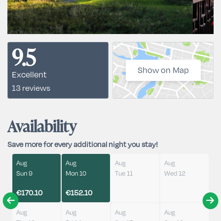
9.5
Show on Map
Excellent
13 reviews
Availability
Save more for every additional night you stay!
Aug
Aug
Aug
Aug
Sun 9
Mon 10
Tue 11
Wed 12
€170.10
€152.10
Aug
Aug
Aug
Aug