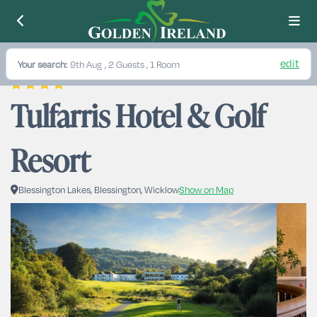
edit
Your search:
9th Aug
, 2 Guests , 1 Room
Tulfarris Hotel & Golf 
Resort
Blessington Lakes, Blessington, Wicklow
Show on Map