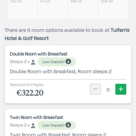
Thu 13
Fri 14
Sat 15
Sun 16
There are 6 room options available to book at
Tulfarris
Hotel & Golf Resort
Double Room with Breakfast
Sleeps 2 x
Low Deposit!
Double Room with Breakfast, Room sleeps 2
Total price for 2 Nights.
0
€322.20
Twin Room with Breakfast
Sleeps 2 x
Low Deposit!
Twin Room with Breakfast, Room sleeps 2