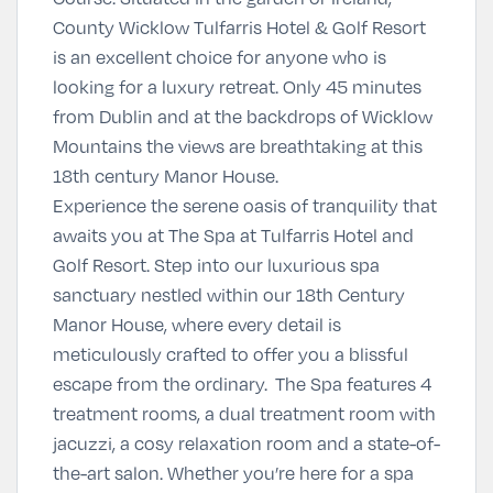
County Wicklow Tulfarris Hotel & Golf Resort
is an excellent choice for anyone who is
looking for a luxury retreat. Only 45 minutes
from Dublin and at the backdrops of Wicklow
Mountains the views are breathtaking at this
18th century Manor House.
Experience the serene oasis of tranquility that
awaits you at The Spa at Tulfarris Hotel and
Golf Resort. Step into our luxurious spa
sanctuary nestled within our 18th Century
Manor House, where every detail is
meticulously crafted to offer you a blissful
escape from the ordinary. The Spa features 4
treatment rooms, a dual treatment room with
jacuzzi, a cosy relaxation room and a state-of-
the-art salon. Whether you’re here for a spa