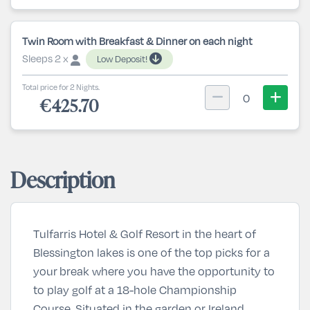
Twin Room with Breakfast & Dinner on each night
Sleeps 2 x
Low Deposit!
Total price for 2 Nights.
0
€425.70
Description
Tulfarris Hotel & Golf Resort in the heart of
Blessington lakes is one of the top picks for a
your break where you have the opportunity to
to play golf at a 18-hole Championship
Course. Situated in the garden or Ireland,