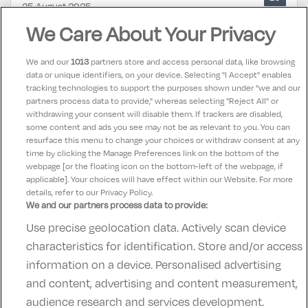
25 August 2025
Such a lovely stay in tulfarris hotel, every member of
We Care About Your Privacy
staff was so lovely and helpful, big clean room and
absolutely spotless
We and our
1013
partners store and access personal data, like browsing
data or unique identifiers, on your device. Selecting "I Accept" enables
tracking technologies to support the purposes shown under "we and our
Maura
partners process data to provide," whereas selecting "Reject All" or
10
25 August 2025
withdrawing your consent will disable them. If trackers are disabled,
some content and ads you see may not be as relevant to you. You can
Super location and excellent service
resurface this menu to change your choices or withdraw consent at any
time by clicking the Manage Preferences link on the bottom of the
webpage [or the floating icon on the bottom-left of the webpage, if
applicable]. Your choices will have effect within our Website. For more
details, refer to our Privacy Policy.
We and our partners process data to provide:
Use precise geolocation data. Actively scan device
Contact Us
FAQ's
T&C's
Accommodation providers
characteristics for identification. Store and/or access
Cookies policy
Manage Preferences
Privacy Policy
information on a device. Personalised advertising
Telephone:
+353 (0)1 685 5317
and content, advertising and content measurement,
Booking Enquiries:
info@goldenireland.ie
audience research and services development.
Accommodation Providers: