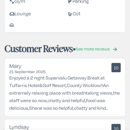
fitness_center
local_parking
Gym
Parking
chair
crib
Lounge
Cot
room_service
Customer Reviews
See more reviews
Mary
10
21 September 2025
Enjoyed a 2 night Supervalu Getaway Break at
Tulfarris Hotel&Golf Resort,County Wicklow!!An
extremely relaxing place with breathtaking views,the
staff were so nice,chatty and helpful,food was
delicious,Shane was so helpful,chatty and kind..
Lyndsay
10