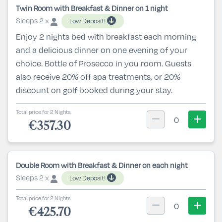
Twin Room with Breakfast & Dinner on 1 night
Sleeps 2 x
Low Deposit!
Enjoy 2 nights bed with breakfast each morning
and a delicious dinner on one evening of your
choice. Bottle of Prosecco in you room. Guests
also receive 20% off spa treatments, or 20%
discount on golf booked during your stay.
Total price for 2 Nights.
0
€357.30
Double Room with Breakfast & Dinner on each night
Sleeps 2 x
Low Deposit!
Total price for 2 Nights.
0
€425.70