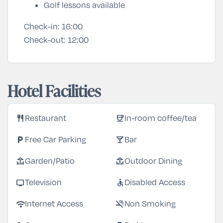
Golf lessons available
Check-in:
16:00
Check-out:
12:00
Hotel Facilities
restaurant
coffee
Restaurant
In-room coffee/tea
local_parking
local_bar
Free Car Parking
Bar
deck
deck
Garden/Patio
Outdoor Dining
tv
accessible
Television
Disabled Access
wifi
smoke_free
Internet Access
Non Smoking