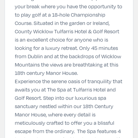
your break where you have the opportunity to
to play golf at a 18-hole Championship
Course. Situated in the garden or Ireland,
County Wicklow Tulfarris Hotel & Golf Resort
is an excellent choice for anyone who is
looking for a luxury retreat. Only 45 minutes
from Dublin and at the backdrops of Wicklow
Mountains the views are breathtaking at this
18th century Manor House.
Experience the serene oasis of tranquility that
awaits you at The Spa at Tulfarris Hotel and
Golf Resort. Step into our luxurious spa
sanctuary nestled within our 18th Century
Manor House, where every detail is
meticulously crafted to offer you a blissful
escape from the ordinary. The Spa features 4