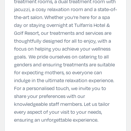
treatment rooms, a dual treatment room with
jacuzzi, a cosy relaxation room and a state-of-
the-art salon. Whether you’re here for a spa
day or staying overnight at Tulfarris Hotel &
Golf Resort, our treatments and services are
thoughtfully designed for all to enjoy, with a
focus on helping you achieve your wellness
goals. We pride ourselves on catering to all
genders and ensuring treatments are suitable
for expecting mothers, so everyone can
indulge in the ultimate relaxation experience.
For a personalised touch, we invite you to
share your preferences with our
knowledgeable staff members. Let us tailor
every aspect of your visit to your needs,
ensuring an unforgettable experience.