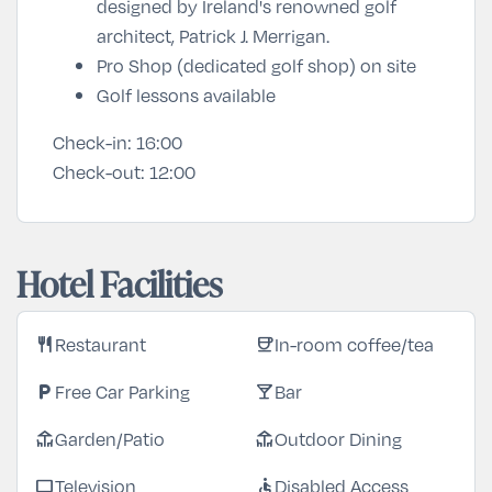
designed by Ireland's renowned golf
architect, Patrick J. Merrigan.
Pro Shop (dedicated golf shop) on site
Golf lessons available
Check-in:
16:00
Check-out:
12:00
Hotel Facilities
Restaurant
In-room coffee/tea
restaurant
coffee
Free Car Parking
Bar
local_parking
local_bar
Garden/Patio
Outdoor Dining
deck
deck
Television
Disabled Access
tv
accessible