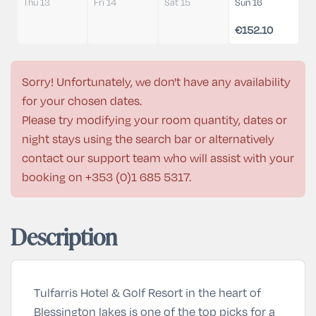
Thu 13
Fri 14
Sat 15
Sun 16
€152.10
Sorry! Unfortunately, we don't have any availability
for your chosen dates.
Please try modifying your room quantity, dates or
night stays using the search bar or alternatively
contact our support team who will assist with your
booking on
+353 (0)1 685 5317
.
Description
Tulfarris Hotel & Golf Resort in the heart of
Blessington lakes is one of the top picks for a