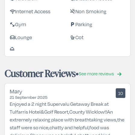
Internet Access
Non Smoking
wifi
smoke_free
Gym
Parking
fitness_center
local_parking
Lounge
Cot
chair
crib
room_service
Customer Reviews
See more reviews
Mary
10
21 September 2025
Enjoyed a 2 night Supervalu Getaway Break at
Tulfarris Hotel&Golf Resort,County Wicklow!!An
extremely relaxing place with breathtaking views,the
staff were so nice,chatty and helpful,food was