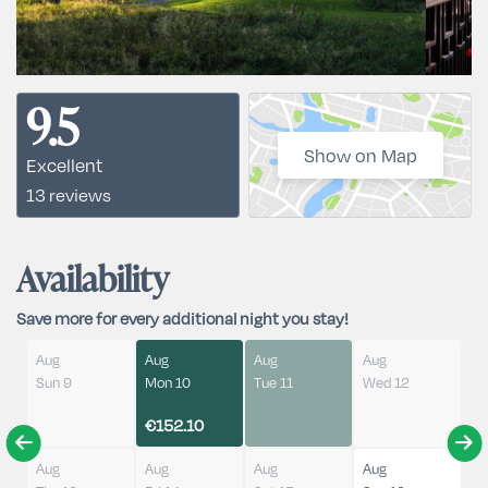
9.5
Show on Map
Excellent
13 reviews
Availability
Save more for every additional night you stay!
Aug
Aug
Aug
Aug
Sun 9
Mon 10
Tue 11
Wed 12
€152.10
Aug
Aug
Aug
Aug