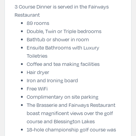
3 Course Dinner is served in the Fairways
Restaurant
89 rooms
Double, Twin or Triple bedrooms
Bathtub or shower in room
Ensuite Bathrooms with Luxury
Toiletries
Coffee and tea making facilities
Hair dryer
Iron and Ironing board
Free WiFi
Complimentary on site parking
The Brasserie and Fairways Restaurant
boast magnificent views over the golf
course and Blessington Lakes
18-hole championship golf course was