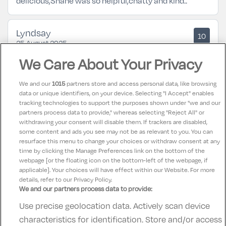
delicious,Shane was so helpful,chatty and kind..
Lyndsay
10
25 August 2025
Such a lovely stay in tulfarris hotel, every member of
We Care About Your Privacy
staff was so lovely and helpful, big clean room and
absolutely spotless
We and our
1015
partners store and access personal data, like browsing
data or unique identifiers, on your device. Selecting "I Accept" enables
tracking technologies to support the purposes shown under "we and our
Maura
partners process data to provide," whereas selecting "Reject All" or
10
25 August 2025
withdrawing your consent will disable them. If trackers are disabled,
some content and ads you see may not be as relevant to you. You can
Super location and excellent service
resurface this menu to change your choices or withdraw consent at any
time by clicking the Manage Preferences link on the bottom of the
webpage [or the floating icon on the bottom-left of the webpage, if
applicable]. Your choices will have effect within our Website. For more
details, refer to our Privacy Policy.
We and our partners process data to provide:
Use precise geolocation data. Actively scan device
Contact Us
FAQ's
T&C's
Accommodation providers
characteristics for identification. Store and/or access
Cookies policy
Manage Preferences
Privacy Policy