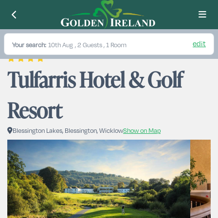
edit
Your search:
10th Aug
, 2 Guests , 1 Room
Tulfarris Hotel & Golf 
Resort
Blessington Lakes, Blessington, Wicklow
Show on Map