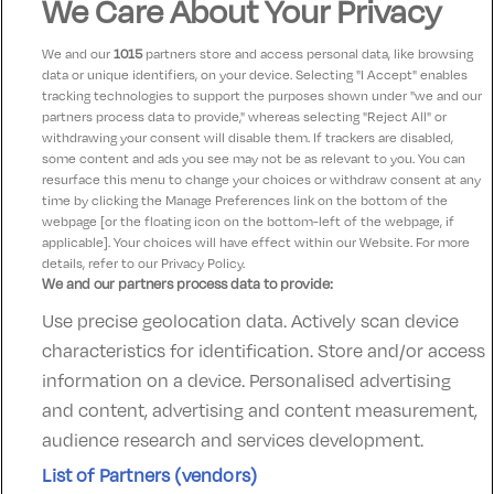
We Care About Your Privacy
Jean doyle
7.5
05 November 2022
Good points nice leisurecentre hotelvery dated and
We and our
1015
partners store and access personal data, like browsing
unkept lift and corridors dirty and wooden windows in
data or unique identifiers, on your device. Selecting "I Accept" enables
tracking technologies to support the purposes shown under "we and our
room need upgrading room very stuffy poorly
partners process data to provide," whereas selecting "Reject All" or
ventilated.hotel is for families with children who have
withdrawing your consent will disable them. If trackers are disabled,
some content and ads you see may not be as relevant to you. You can
the run of the place very noisy til 12.30pm
resurface this menu to change your choices or withdraw consent at any
time by clicking the Manage Preferences link on the bottom of the
webpage [or the floating icon on the bottom-left of the webpage, if
applicable]. Your choices will have effect within our Website. For more
details, refer to our Privacy Policy.
We and our partners process data to provide:
Use precise geolocation data. Actively scan device
Contact Us
FAQ's
T&C's
Accommodation providers
characteristics for identification. Store and/or access
Cookies policy
Manage Preferences
Privacy Policy
information on a device. Personalised advertising
Telephone:
+353 (0)1 685 5317
and content, advertising and content measurement,
Booking Enquiries:
info@goldenireland.ie
audience research and services development.
Accommodation Providers:
List of Partners (vendors)
hotelsupport@digibreaks.com