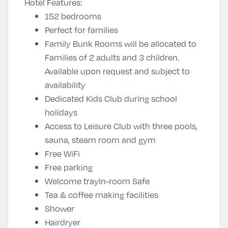
Hotel Features:
152 bedrooms
Perfect for families
Family Bunk Rooms will be allocated to
Families of 2 adults and 3 children.
Available upon request and subject to
availability
Dedicated Kids Club during school
holidays
Access to Leisure Club with three pools,
sauna, steam room and gym
Free WiFi
Free parking
Welcome trayIn-room Safe
Tea & coffee making facilities
Shower
Hairdryer