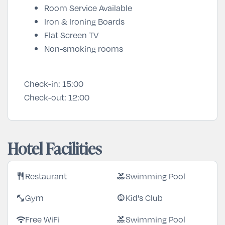
Room Service Available
Iron & Ironing Boards
Flat Screen TV
Non-smoking rooms
Check-in:
15:00
Check-out:
12:00
Hotel Facilities
Restaurant
Swimming Pool
restaurant
pool
Gym
Kid's Club
fitness_center
child_care
Free WiFi
Swimming Pool
wifi
pool