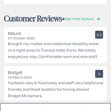
Customer Reviews
See more reviews
Maura
8.5
07 October 2025
Brought my mother and intellectual disability sister
on a night away to Traceys hotel, Ennis. We totally
enjoyed our stay. Comfortable room and nice staff.
Bridget
9
02 March 2023
Fantastic stay & food lovely and staff very helpful and
friendly, and Great location for touring atound.
Bridget Mcnamara,