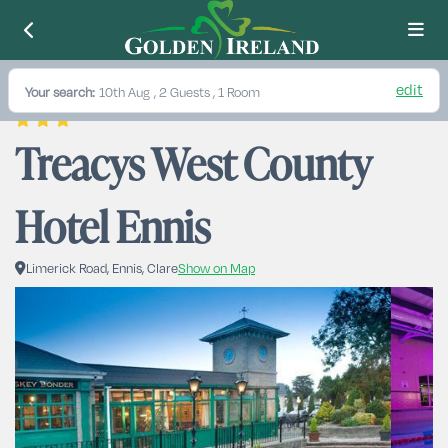
edit
Your search:
10th Aug
, 2 Guests , 1 Room
Treacys West County 
Hotel Ennis
Limerick Road, Ennis, Clare
Show on Map