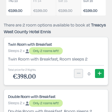
Thu 13
Fri 14
Sat 15
Sun 16
€199.00
€199.00
€199.00
€199.00
There are 2 room options available to book at
Treacys
West County Hotel Ennis
Twin Room with Breakfast
Sleeps 2 x
Only 2 rooms left!
Twin Room with Breakfast, Room sleeps 2
Total price for 2 Nights.
0
€398.00
Double Room with Breakfast
Sleeps 2 x
Only 2 rooms left!
Double Room with Breakfast, Room sleeps 2