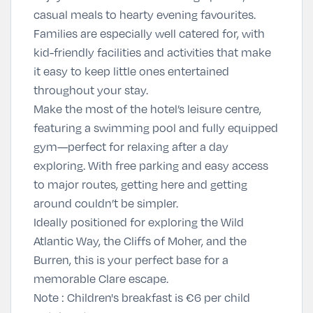
casual meals to hearty evening favourites.
Families are especially well catered for, with
kid-friendly facilities and activities that make
it easy to keep little ones entertained
throughout your stay.
Make the most of the hotel’s leisure centre,
featuring a swimming pool and fully equipped
gym—perfect for relaxing after a day
exploring. With free parking and easy access
to major routes, getting here and getting
around couldn’t be simpler.
Ideally positioned for exploring the Wild
Atlantic Way, the Cliffs of Moher, and the
Burren, this is your perfect base for a
memorable Clare escape.
Note : Children's breakfast is €6 per child