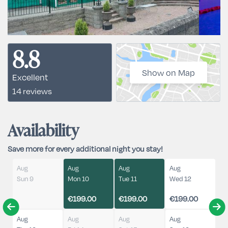
8.8
Show on Map
Excellent
14 reviews
Availability
Save more for every additional night you stay!
Aug
Aug
Aug
Aug
Sun 9
Mon 10
Tue 11
Wed 12
€199.00
€199.00
€199.00
Aug
Aug
Aug
Aug