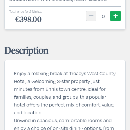
Total price for 2 Nights.
0
€398.00
Description
Enjoy a relaxing break at Treacys West County
Hotel, a welcoming 3-star property just
minutes from Ennis town centre. Ideal for
families, couples, and groups, this popular
hotel offers the perfect mix of comfort, value,
and location.
Unwind in spacious, comfortable rooms and
enjoy a choice of on-site dining options, from