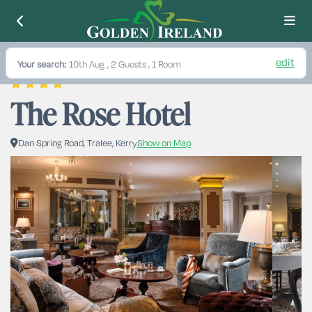
edit
Your search:
10th Aug
, 2 Guests , 1 Room
The Rose Hotel
Dan Spring Road, Tralee, Kerry
Show on Map