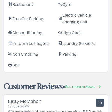
Restaurant
Gym
restaurant
fitness_center
Electric vehicle
Free Car Parking
local_parking
ev_station
charging unit
Air conditioning
High Chair
ac_unit
child_care
In-room coffee/tea
Laundry Services
coffee
local_laundry_service
Non Smoking
Parking
smoke_free
local_parking
Spa
spa
Customer Reviews
See more reviews
Betty McMahon
10
17 June 2024
We both enjoyed very much our two night B&B break