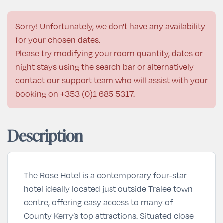
Sorry! Unfortunately, we don't have any availability
for your chosen dates.
Please try modifying your room quantity, dates or
night stays using the search bar or alternatively
contact our support team who will assist with your
booking on
+353 (0)1 685 5317
.
Description
The Rose Hotel
is a contemporary four-star
hotel ideally located just outside Tralee town
centre, offering easy access to many of
County Kerry’s top attractions. Situated close