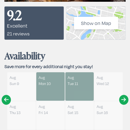
9.2
Show on Map
Excellent
21 reviews
Availability
Save more for every additional night you stay!
Aug
Aug
Aug
Aug
Sun 9
Mon 10
Tue 11
Wed 12
Aug
Aug
Aug
Aug
Thu 13
Fri 14
Sat 15
Sun 16