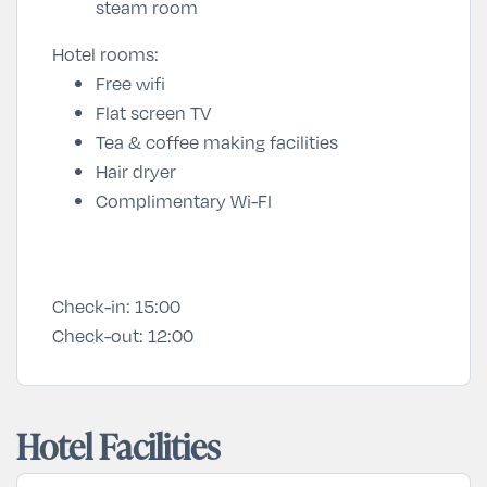
steam room
Hotel rooms:
Free wifi
Flat screen TV
Tea & coffee making facilities
Hair dryer
Complimentary
Wi-FI
Check-in:
15:00
Check-out:
12:00
Hotel Facilities