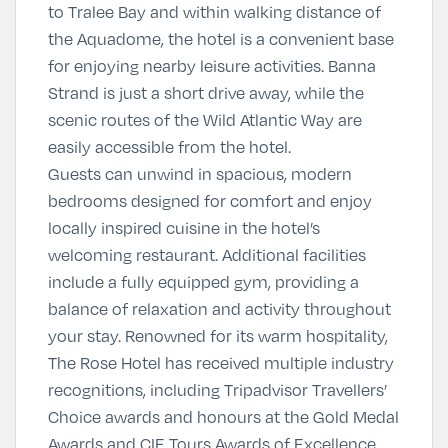
to Tralee Bay and within walking distance of
the
Aquadome
, the hotel is a convenient base
for enjoying nearby leisure activities. Banna
Strand is just a short drive away, while the
scenic routes of the Wild Atlantic Way are
easily accessible from the hotel.
Guests can unwind in spacious, modern
bedrooms designed for comfort and enjoy
locally inspired cuisine in the hotel’s
welcoming restaurant. Additional facilities
include a fully equipped gym, providing a
balance of relaxation and activity throughout
your stay. Renowned for its warm hospitality,
The Rose Hotel has received multiple industry
recognitions, including Tripadvisor Travellers’
Choice awards and honours at the Gold Medal
Awards and CIE Tours Awards of Excellence,