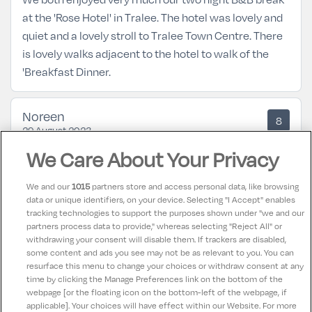
at the 'Rose Hotel' in Tralee. The hotel was lovely and
quiet and a lovely stroll to Tralee Town Centre. There
is lovely walks adjacent to the hotel to walk of the
'Breakfast Dinner.
Noreen
8
29 August 2023
Nice hotel would go bask there again some time.
We Care About Your Privacy
We and our
1015
partners store and access personal data, like browsing
Leslie
10
data or unique identifiers, on your device. Selecting "I Accept" enables
24 May 2023
tracking technologies to support the purposes shown under "we and our
Lovely hotel this is our 2nd time visiting, staff are
partners process data to provide," whereas selecting "Reject All" or
lovely and friendly and hotel is spotless rooms were
withdrawing your consent will disable them. If trackers are disabled,
some content and ads you see may not be as relevant to you. You can
immaculate also. Food is gorgeous we will be back
resurface this menu to change your choices or withdraw consent at any
time by clicking the Manage Preferences link on the bottom of the
webpage [or the floating icon on the bottom-left of the webpage, if
applicable]. Your choices will have effect within our Website. For more