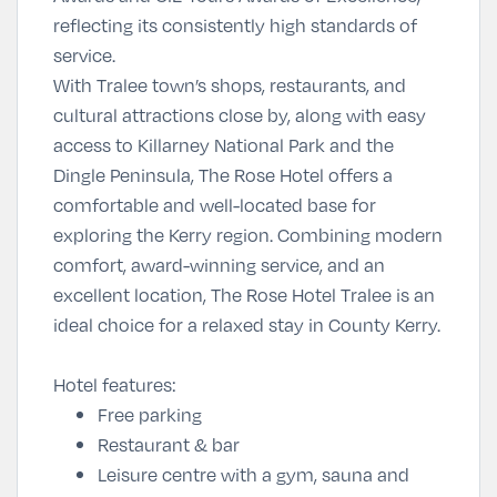
reflecting its consistently high standards of
service.
With Tralee town’s shops, restaurants, and
cultural attractions close by, along with easy
access to Killarney National Park and the
Dingle Peninsula, The Rose Hotel offers a
comfortable and well-located base for
exploring the Kerry region. Combining modern
comfort, award-winning service, and an
excellent location,
The Rose Hotel Tralee
is an
ideal choice for a relaxed stay in County Kerry.
Hotel features:
Free parking
Restaurant & bar
Leisure centre with a gym, sauna and