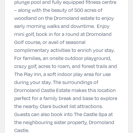
plunge pool and fully equipped fitness centre
– along with the beauty of 500 acres of
woodland on the Dromoland estate to enjoy
early morning walks and downtime. Enjoy
mini golf, book in for a round at Dromoland
Golf course, or avail of seasonal
complimentary activities to enrich your stay.
For families, an onsite outdoor playground,
crazy golf, acres to roam, and forest trails and
The Play Inn, a soft indoor play area for use
during your stay. The surroundings of
Dromoland Castle Estate makes this location
perfect for a family break and base to explore
the nearby Clare bucket list attractions.
Guests can also book into The Castle Spa at
the neighbouring sister property, Dromoland
Castle.