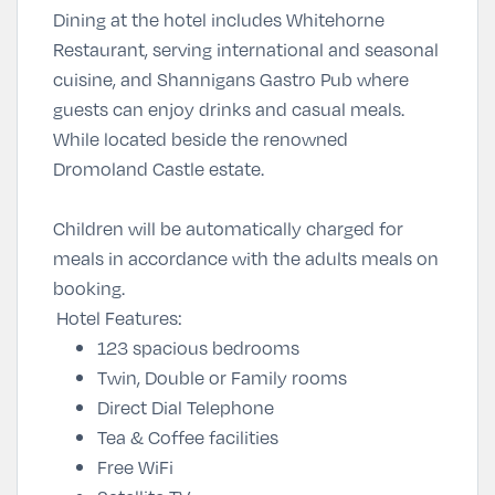
Dining at the hotel includes Whitehorne
Restaurant, serving international and seasonal
cuisine, and Shannigans Gastro Pub where
guests can enjoy drinks and casual meals.
While located beside the renowned
Dromoland Castle estate.
Children will be automatically charged for
meals in accordance with the adults meals on
booking.
Hotel Features:
123 spacious bedrooms
Twin, Double or Family rooms
Direct Dial Telephone
Tea & Coffee facilities
Free WiFi