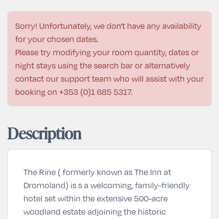
Sorry! Unfortunately, we don't have any availability
for your chosen dates.
Please try modifying your room quantity, dates or
night stays using the search bar or alternatively
contact our support team who will assist with your
booking on
+353 (0)1 685 5317
.
Description
The Rine ( formerly known as The Inn at
Dromoland) is s a welcoming, family-friendly
hotel set within the extensive 500-acre
woodland estate adjoining the historic