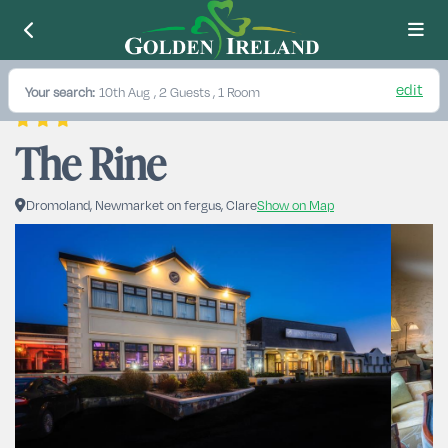
edit
Your search:
10th Aug
, 2 Guests , 1 Room
The Rine
Dromoland, Newmarket on fergus, Clare
Show on Map