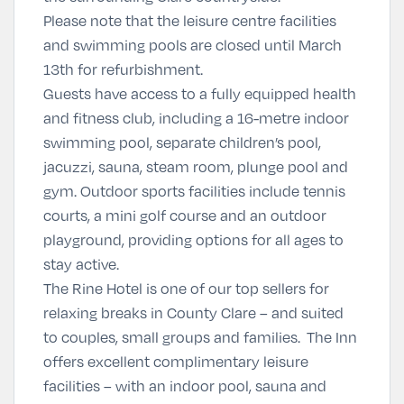
Please note that the leisure centre facilities
and swimming pools are closed until March
13th for refurbishment.
Guests have access to a fully equipped health
and fitness club, including a 16-metre indoor
swimming pool, separate children’s pool,
jacuzzi, sauna, steam room, plunge pool and
gym. Outdoor sports facilities include tennis
courts, a mini golf course and an outdoor
playground, providing options for all ages to
stay active.
The Rine Hotel is one of our top sellers for
relaxing breaks in County Clare – and suited
to couples, small groups and families. The Inn
offers excellent complimentary leisure
facilities – with an indoor pool, sauna and