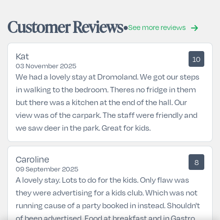
Customer Reviews
See more reviews
Kat
10
03 November 2025
We had a lovely stay at Dromoland. We got our steps
in walking to the bedroom. Theres no fridge in them
but there was a kitchen at the end of the hall. Our
view was of the carpark. The staff were friendly and
we saw deer in the park. Great for kids.
Caroline
8
09 September 2025
A lovely stay. Lots to do for the kids. Only flaw was
they were advertising for a kids club. Which was not
running cause of a party booked in instead. Shouldn't
of been advertised. Food at breakfast and in Gastro