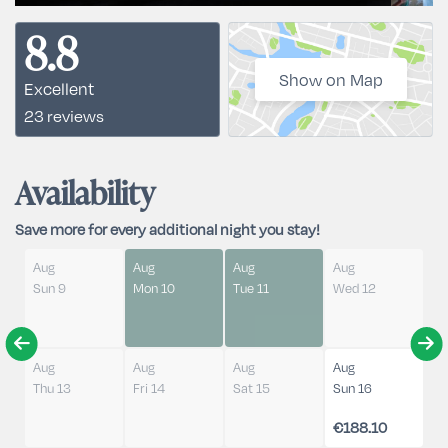
8.8
Show on Map
Excellent
23 reviews
Availability
Save more for every additional night you stay!
Aug
Aug
Aug
Aug
Sun 9
Mon 10
Tue 11
Wed 12
Aug
Aug
Aug
Aug
Thu 13
Fri 14
Sat 15
Sun 16
€188.10