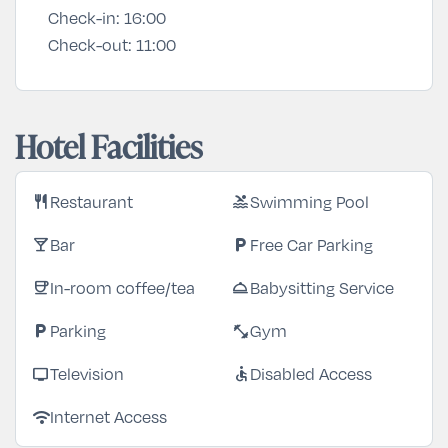
Check-in:
16:00
Check-out:
11:00
Hotel Facilities
Restaurant
Swimming Pool
restaurant
pool
Bar
Free Car Parking
local_bar
local_parking
In-room coffee/tea
Babysitting Service
coffee
room_service
Parking
Gym
local_parking
fitness_center
Television
Disabled Access
tv
accessible
Internet Access
wifi