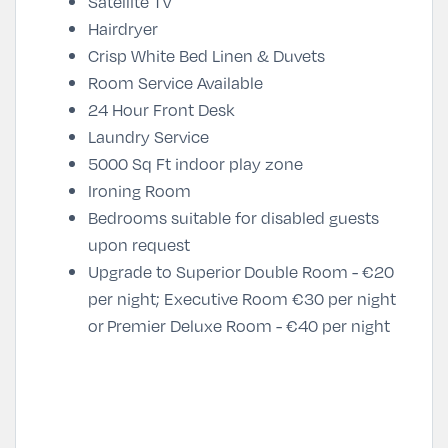
Satellite TV
Hairdryer
Crisp White Bed Linen & Duvets
Room Service Available
24 Hour Front Desk
Laundry Service
5000 Sq Ft indoor play zone
Ironing Room
Bedrooms suitable for disabled guests
upon request
Upgrade to Superior Double Room - €20
per night; Executive Room €30 per night
or Premier Deluxe Room - €40 per night