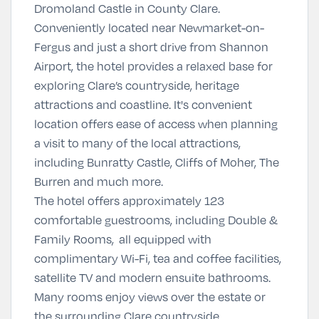
Dromoland Castle in County Clare.
Conveniently located near Newmarket-on-
Fergus and just a short drive from Shannon
Airport, the hotel provides a relaxed base for
exploring Clare’s countryside, heritage
attractions and coastline. It's convenient
location offers ease of access when planning
a visit to many of the local attractions,
including Bunratty Castle, Cliffs of Moher, The
Burren and much more.
The hotel offers approximately 123
comfortable guestrooms, including Double &
Family Rooms, all equipped with
complimentary Wi-Fi, tea and coffee facilities,
satellite TV and modern ensuite bathrooms.
Many rooms enjoy views over the estate or
the surrounding Clare countryside.