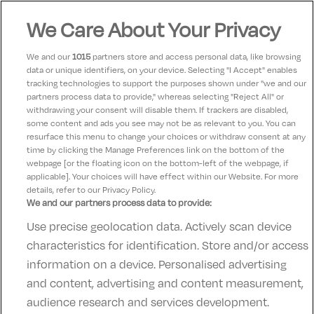
bar is great 👍 rooms clean 👌
We Care About Your Privacy
We and our
1015
partners store and access personal data, like browsing
Katy
10
data or unique identifiers, on your device. Selecting "I Accept" enables
14 January 2025
tracking technologies to support the purposes shown under "we and our
We had two nights away with our two young children
partners process data to provide," whereas selecting "Reject All" or
and loved it from start to finish, we will definitley be
withdrawing your consent will disable them. If trackers are disabled,
some content and ads you see may not be as relevant to you. You can
back.
resurface this menu to change your choices or withdraw consent at any
time by clicking the Manage Preferences link on the bottom of the
webpage [or the floating icon on the bottom-left of the webpage, if
applicable]. Your choices will have effect within our Website. For more
details, refer to our Privacy Policy.
We and our partners process data to provide:
Use precise geolocation data. Actively scan device
Contact Us
FAQ's
T&C's
Accommodation providers
characteristics for identification. Store and/or access
Cookies policy
Manage Preferences
Privacy Policy
information on a device. Personalised advertising
Telephone:
+353 (0)1 685 5317
and content, advertising and content measurement,
Booking Enquiries:
info@goldenireland.ie
audience research and services development.
Accommodation Providers: