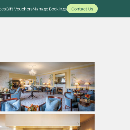
ces
Gift Vouchers
Manage Bookings
Contact Us