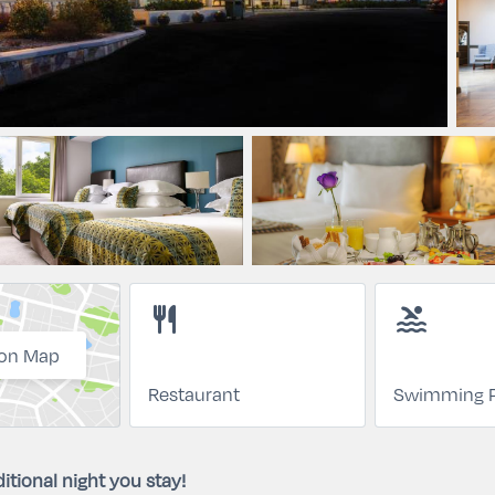
restaurant
pool
on Map
Restaurant
Swimming P
itional night you stay!