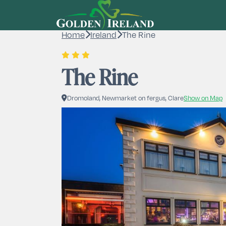
Home
Ireland
The Rine
The Rine
Dromoland, Newmarket on fergus, Clare
Show on Map