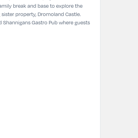
family break and base to explore the
 sister property, Dromoland Castle.
and Shannigans Gastro Pub where guests