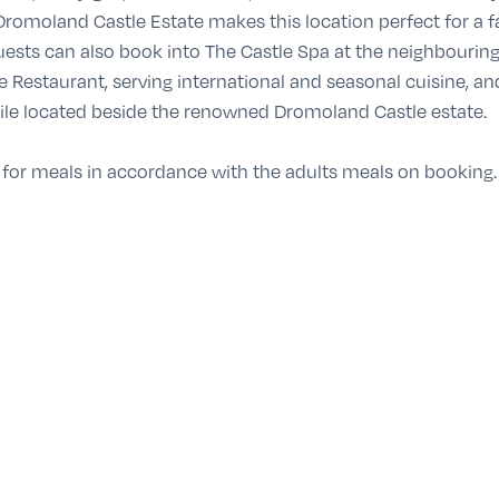
Dromoland Castle Estate makes this location perfect for a 
Guests can also book into The Castle Spa at the neighbouring
e Restaurant, serving international and seasonal cuisine, 
ile located beside the renowned Dromoland Castle estate.
 for meals in accordance with the adults meals on booking.