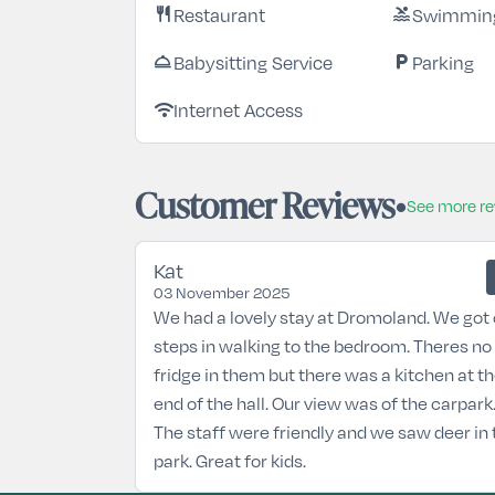
Restaurant
Swimming
restaurant
pool
Babysitting Service
Parking
room_service
local_parking
Internet Access
wifi
Customer Reviews
See more r
Kat
03 November 2025
We had a lovely stay at Dromoland. We got 
steps in walking to the bedroom. Theres no
fridge in them but there was a kitchen at t
end of the hall. Our view was of the carpark
The staff were friendly and we saw deer in 
park. Great for kids.