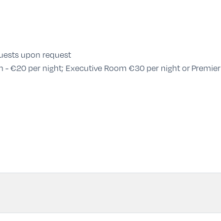
guests upon request
 - €20 per night; Executive Room €30 per night or Premier