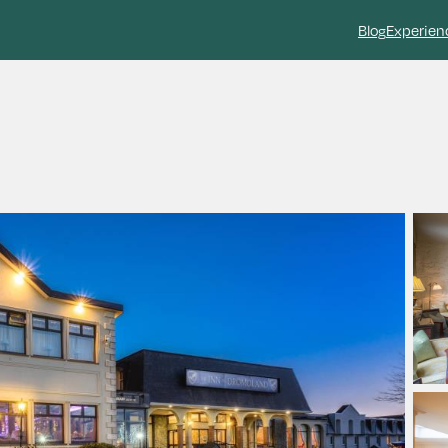
Blog
Experien