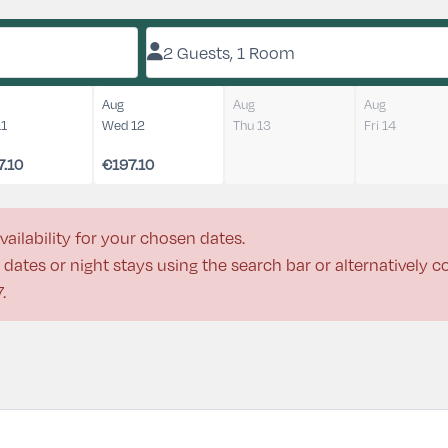
2 Guests, 1 Room
Aug
Aug
Aug
11
Wed 12
Thu 13
Fri 14
7.10
€197.10
vailability for your chosen dates.
dates or night stays using the search bar or alternatively 
7
.