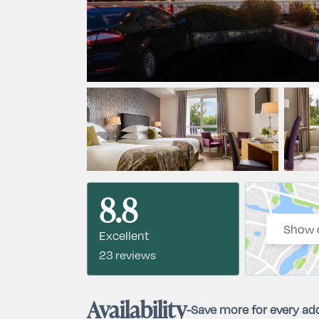
8.8
Show 
Excellent
23 reviews
Availability
-
Save more for every add