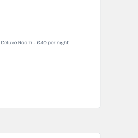
 Deluxe Room - €40 per night