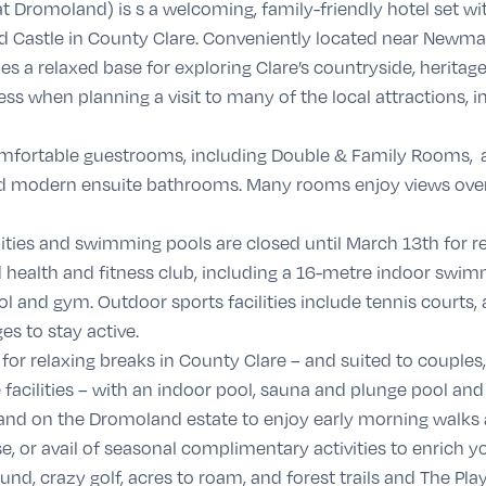
t Dromoland) is s a welcoming, family-friendly hotel set w
d Castle in County Clare. Conveniently located near Newmar
s a relaxed base for exploring Clare’s countryside, heritage 
ss when planning a visit to many of the local attractions, in
omfortable guestrooms, including Double & Family Rooms, a
V and modern ensuite bathrooms. Many rooms enjoy views over
ilities and swimming pools are closed until March 13th for 
 health and fitness club, including a 16-metre indoor swimm
l and gym. Outdoor sports facilities include tennis courts,
es to stay active.
s for relaxing breaks in County Clare – and suited to couples
facilities – with an indoor pool, sauna and plunge pool and
and on the Dromoland estate to enjoy early morning walks
, or avail of seasonal complimentary activities to enrich yo
nd, crazy golf, acres to roam, and forest trails and The Play