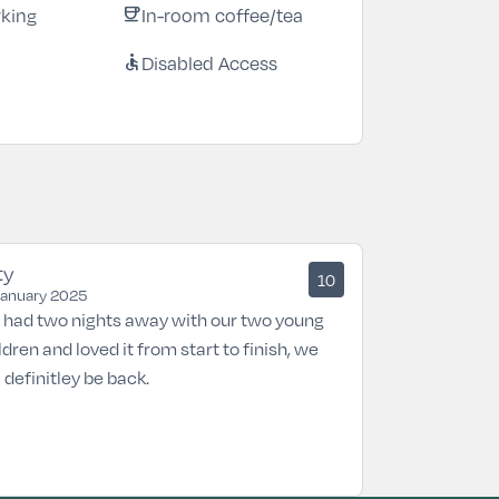
rking
In-room coffee/tea
coffee
Disabled Access
accessible
ty
10
January 2025
had two nights away with our two young
ldren and loved it from start to finish, we
l definitley be back.