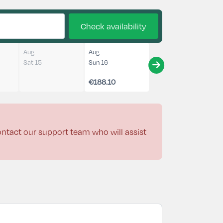
Check availability
Aug
Aug
Sat 15
Sun 16
€188.10
contact our support team who will assist