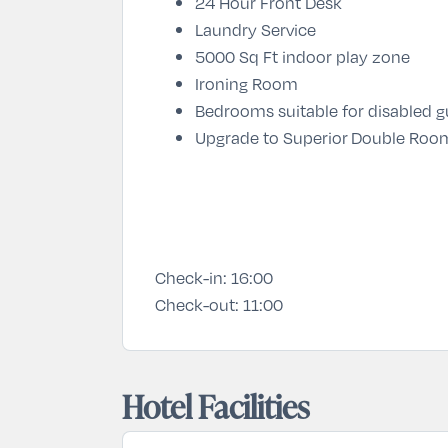
24 Hour Front Desk
Laundry Service
5000 Sq Ft indoor play zone
Ironing Room
Bedrooms suitable for disabled 
Upgrade to Superior Double Room
Check-in:
16:00
Check-out:
11:00
Hotel Facilities