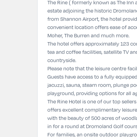
The Rine ( formerly known as The Inn a
estate adjoining the historic Dromolan
from Shannon Airport, the hotel provide
convenient location offers ease of acce
Moher, The Burren and much more.
The hotel offers approximately 123 c
tea and coffee facilities, satellite T
countryside.
Please note that the leisure centre fac
Guests have access to a fully equipped
jacuzzi, sauna, steam room, plunge poo
playground, providing options for all ag
The Rine Hotel is one of our top seller
offers excellent complimentary leisure 
with the beauty of 500 acres of woodl
in for a round at Dromoland Golf course
For families, an onsite outdoor playgrou