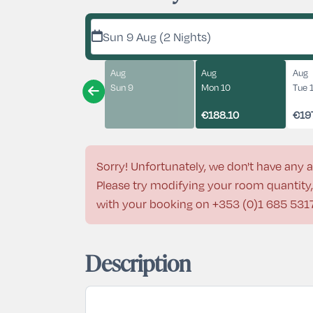
Sun 9 Aug (2 Nights)
Aug
Aug
Aug
Sun 9
Mon 10
Tue 
€188.10
€19
Sorry! Unfortunately, we don't have any a
Please try modifying your room quantity, 
with your booking on
+353 (0)1 685 531
Description