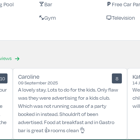
 Pool
Bar
Free Car Pa
local_bar
local_parking
Gym
Television
fitness_center
tv
eviews
Caroline
Ka
10
8
09 September 2025
14 
our
A lovely stay. Lots to do for the kids. Only flaw
We 
was they were advertising for a kids club.
chi
he
Which was not running cause of a party
wil
.
booked in instead. Shouldn't of been
the
advertised. Food at breakfast and in Gastro
bar is great 👍 rooms clean 👌