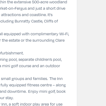
ithin the extensive 500-acre woodland
ket-on-Fergus and just a short drive
attractions and coastline. It's
cluding Bunratty Castle, Cliffs of
ll equipped with complimentary Wi-Fi,
 the estate or the surrounding Clare
refurbishment.
ing pool, separate children’s pool,
 a mini golf course and an outdoor
, small groups and families. The Inn
 fully equipped fitness centre – along
 and downtime. Enjoy mini golf, book
ur stay.
 Inn, a soft indoor play area for use