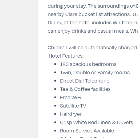
during your stay. The surroundings of 
nearby Clare bucket list attractions. 
Dining at the hotel includes Whitehorn
can enjoy drinks and casual meals. Wh
Children will be automatically charged
Hotel Features:
123 spacious bedrooms
Twin, Double or Family rooms
Direct Dial Telephone
Tea & Coffee facilities
Free WiFi
Satellite TV
Hairdryer
Crisp White Bed Linen & Duvets
Room Service Available