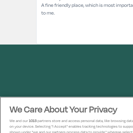
A fine friendly place, which is most import
to me.
We Care About Your Privacy
We and our
1013
partners store and access personal data, like browsing data 
on your device. Selecting "I Accept" enables tracking technologies to supp
shown under "we and our partners process data to provide," whereas selectin