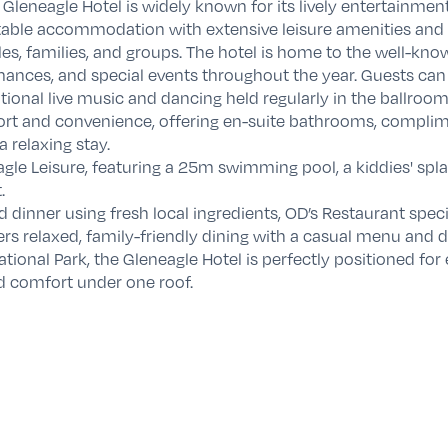
e Gleneagle Hotel is widely known for its lively entertainmen
table accommodation with extensive leisure amenities and a
les, families, and groups. The hotel is home to the well-kn
nces, and special events throughout the year. Guests can
itional live music and dancing held regularly in the ballroom
t and convenience, offering en-suite bathrooms, complimen
a relaxing stay.
le Leisure, featuring a 25m swimming pool, a kiddies' splas
.
d dinner using fresh local ingredients, OD’s Restaurant spec
ers relaxed, family-friendly dining with a casual menu and d
ational Park
, the Gleneagle Hotel is perfectly positioned fo
d comfort under one roof.