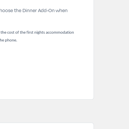
hoose the Dinner Add-On
when
k the cost of the first nights accommodation
 the phone.