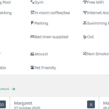
 Pool
Gym
Free WiFi
fitness_center
wifi
Parking
In-room coffee/tea
Internet Ac
coffee
wifi
Parking
Swimming 
local_parking
pool
Bed linen supplied
Cot
bed
crib
r
Jacuzzi
Non Smoki
hot_tub
smoke_free
atio
Pet Friendly
pets
eviews
Margaret
Ma
10
8
27 October 2025
26 