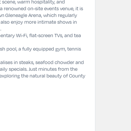
t scene, warm hospitality, and
 renowned on-site events venue, it is
own
Gleneagle Arena
, which regularly
 also enjoy more intimate shows in
.
tary Wi-Fi, flat-screen TVs, and tea
h pool, a fully equipped gym, tennis
ialises in steaks, seafood chowder and
aily specials. Just minutes from the
r exploring the natural beauty of County