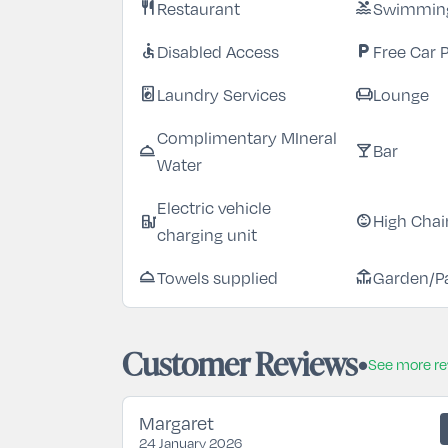
Restaurant
Swimming
restaurant
pool
Disabled Access
Free Car 
accessible
local_parking
Laundry Services
Lounge
local_laundry_service
chair
Complimentary MIneral
Bar
room_service
local_bar
Water
Electric vehicle
High Chai
ev_station
child_care
charging unit
Towels supplied
Garden/P
room_service
deck
Customer Reviews
See more r
Margaret
24 January 2026