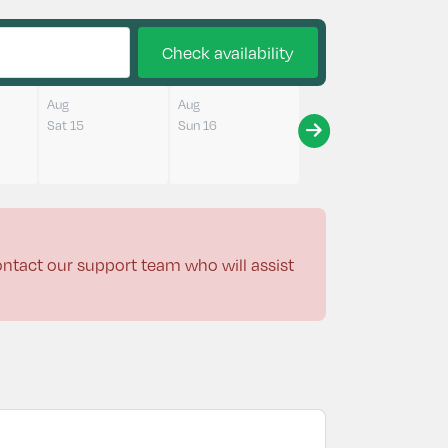
Check availability
Aug
Aug
Sat 15
Sun 16
contact our support team who will assist