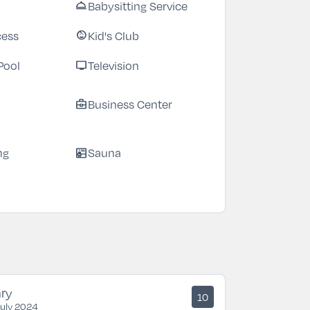
Babysitting Service
room_service
cess
Kid's Club
child_care
Pool
Television
tv
Business Center
business_center
ng
Sauna
sauna
ry
10
July 2024