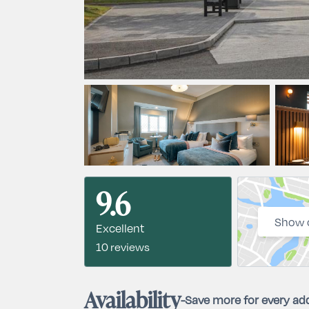
9.6
Show 
Excellent
10 reviews
Availability
-
Save more for every add