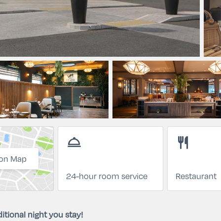
room_service
restaurant
on Map
24-hour room service
Restaurant
itional night you stay!