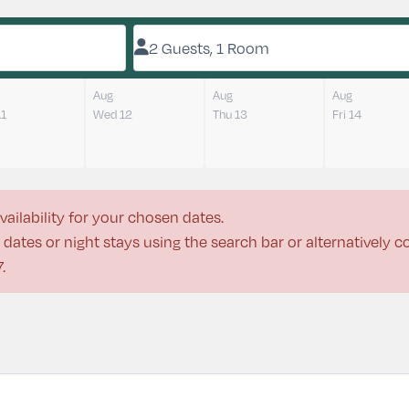
2 Guests, 1 Room
Aug
Aug
Aug
11
Wed 12
Thu 13
Fri 14
vailability for your chosen dates.
dates or night stays using the search bar or alternatively 
7
.