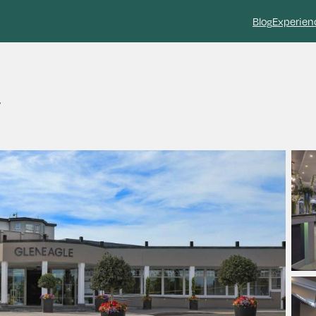
Blog
Experien