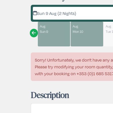
Sun 9 Aug (2 Nights)
Aug
Aug
Aug
Sun 9
Mon 10
Tue 
Sorry! Unfortunately, we don't have any a
Please try modifying your room quantity, 
with your booking on
+353 (0)1 685 531
Description