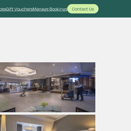
ces
Gift Vouchers
Manage Bookings
Contact Us