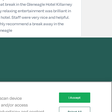
at break in the Gleneagle Hotel Killarney
y relaxing entertainment was brilliant in
 hotel. Staff were very nice and helpful.
hly recommend a break away in the
eneagle
 scan device
I Accept
re and/or access
advertising and content,
Reject All