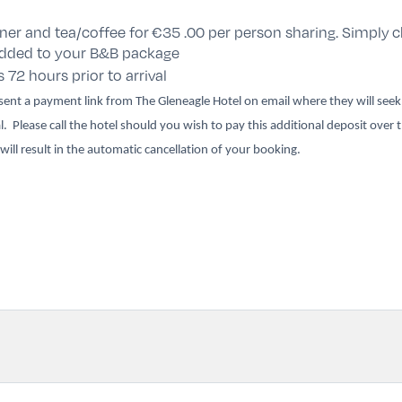
ner and tea/coffee for
€35 .00 per person sharing
. Simply
c
 added to your B&B package
s 72 hours prior to arrival
e sent a payment link from The Gleneagle Hotel on email where they will see
l. Please call the hotel should you wish to pay this additional deposit over
 will result in the automatic cancellation of your booking.