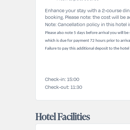
Enhance your stay with a 2-course din
booking. Please note: the cost will be
Note: Cancellation policy in this hotel i
Please also note 5 days before arrival you will b
which is due for payment 72 hours prior to arriva
Failure to pay this additional deposit to the hotel
Check-in:
15:00
Check-out:
11:30
Hotel Facilities