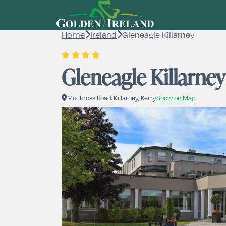
Home
Ireland
Gleneagle Killarney
Gleneagle Killarney
Muckross Road, Killarney, Kerry
Show on Map