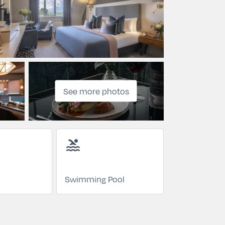
See more photos
pool
Swimming Pool