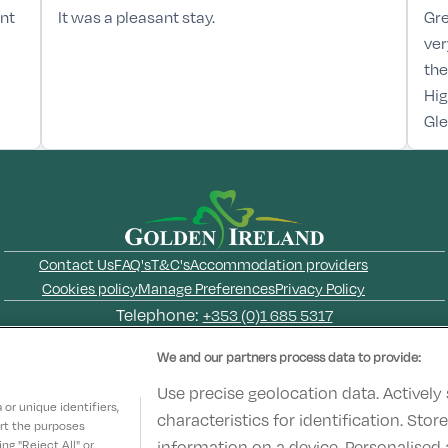
ant
It was a pleasant stay.
Gre
ver
the
Hig
Gl
Contact Us
FAQ's
T&C's
Accommodation providers
Cookies policy
Manage Preferences
Privacy Policy
Telephone:
+353 (0)1 685 5317
Booking Enquiries:
info@goldenireland.ie
We and our partners process data to provide:
Accommodation Providers:
hotelsupport@digibreaks.com
Use precise geolocation data. Actively
or unique identifiers,
characteristics for identification. Sto
ort the purposes
information on a device. Personalised 
g "Reject All" or