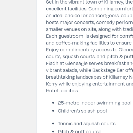
Set in the vibrant town of
Killarney
, th
excellent facilities. Combining comfor
an ideal choice for concertgoers, coup
hosts major concerts, comedy performa
smaller venues on site, along with trad
Each guestroom is designed for comfor
and coffee-making facilities to ensure 
Enjoy complimentary access to Gleneag
courts, squash courts, and pitch & putt
Fiadh at Gleneagle serves breakfast an
vibrant salads, while Backstage Bar off
breathtaking landscapes of
Killarney N
Kerry while enjoying entertainment an
Hotel facilities
25-metre indoor swimming pool
Children’s splash pool
Tennis and squash courts
Pitch & putt course