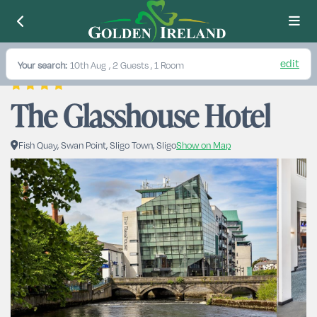
edit
Your search:
10th Aug
, 2 Guests , 1 Room
The Glasshouse Hotel
Fish Quay, Swan Point, Sligo Town, Sligo
Show on Map