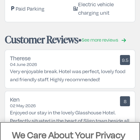
Electric vehicle
Paid Parking
local_parking
ev_station
charging unit
Customer Reviews
See more reviews
Therese
9.5
04 June 2026
Very enjoyable break. Hotel was perfect, lovely food
and friendly staff. Highly recommended!
Ken
8
02 May 2026
Enjoyed our stay in the lovely Glasshouse Hotel.
Perfectly situated in the heart of Sligo town beside all
amenities. Hotel room had everything we needed
We Care About Your Privacy
with very comfortable bed and breakfast was