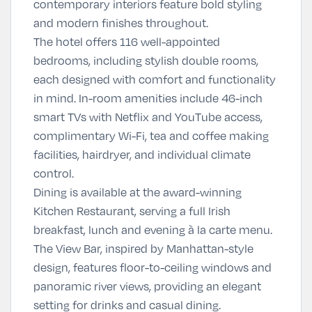
contemporary interiors feature bold styling
and modern finishes throughout.
The hotel offers 116 well-appointed
bedrooms, including stylish double rooms,
each designed with comfort and functionality
in mind. In-room amenities include 46-inch
smart TVs with Netflix and YouTube access,
complimentary Wi-Fi, tea and coffee making
facilities, hairdryer, and individual climate
control.
Dining is available at the award-winning
Kitchen Restaurant, serving a full Irish
breakfast, lunch and evening à la carte menu.
The View Bar, inspired by Manhattan-style
design, features floor-to-ceiling windows and
panoramic river views, providing an elegant
setting for drinks and casual dining.