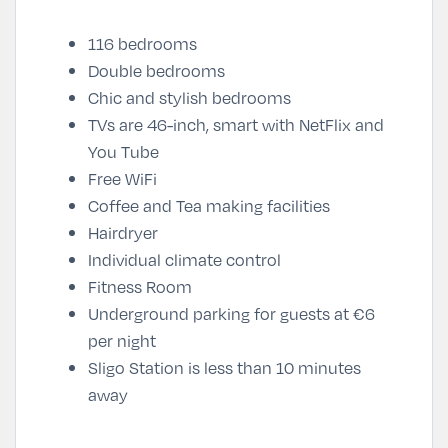
116 bedrooms
Double bedrooms
Chic and stylish bedrooms
TVs are 46-inch, smart with NetFlix and
You Tube
Free WiFi
Coffee and Tea making facilities
Hairdryer
Individual climate control
Fitness Room
Underground parking for guests at €6
per night
Sligo Station is less than 10 minutes
away