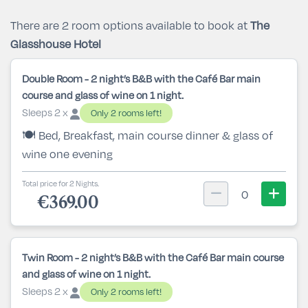
There are 2 room options available to book at
The
Glasshouse Hotel
Double Room - 2 night’s B&B with the Café Bar main
course and glass of wine on 1 night.
Sleeps 2 x
Only 2 rooms left!
🍽️ Bed, Breakfast, main course dinner & glass of
wine one evening
Total price for 2 Nights.
0
€369.00
Twin Room - 2 night’s B&B with the Café Bar main course
and glass of wine on 1 night.
Sleeps 2 x
Only 2 rooms left!