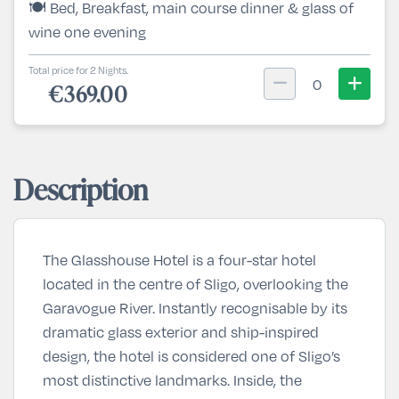
🍽️ Bed, Breakfast, main course dinner & glass of
wine one evening
Total price for 2 Nights.
0
€369.00
Description
The Glasshouse Hotel is a four-star hotel
located in the centre of Sligo, overlooking the
Garavogue River. Instantly recognisable by its
dramatic glass exterior and ship-inspired
design, the hotel is considered one of Sligo’s
most distinctive landmarks. Inside, the