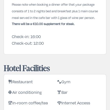
Please note when booking a dinner offer that your package
consists of 1 to 2 nights bed and breakfast plus 1 main course
meal served in the cafe bar with 1 glass of wine per person.
There will be a €10.00 supplement for steak.
Check-in:
16:00
Check-out:
12:00
Hotel Facilities
Restaurant
Gym
restaurant
fitness_center
Air conditioning
Bar
ac_unit
local_bar
In-room coffee/tea
Internet Access
coffee
wifi