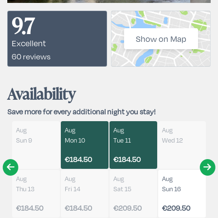
9.7
Show on Map
Excellent
60 reviews
Availability
Save more for every additional night you stay!
Aug
Aug
Aug
Aug
Sun 9
Mon 10
Tue 11
Wed 12
€184.50
€184.50
Aug
Aug
Aug
Aug
Thu 13
Fri 14
Sat 15
Sun 16
€184.50
€184.50
€209.50
€209.50