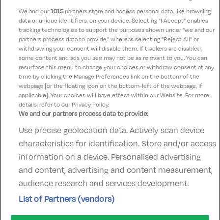
delicious. Dining room is very plain with no ambiance
We and our
1015
partners store and access personal data, like browsing
data or unique identifiers, on your device. Selecting "I Accept" enables
tracking technologies to support the purposes shown under "we and our
Kevin
partners process data to provide," whereas selecting "Reject All" or
9.5
14 January 2026
withdrawing your consent will disable them. If trackers are disabled,
some content and ads you see may not be as relevant to you. You can
Great location Great food. Super staff
resurface this menu to change your choices or withdraw consent at any
time by clicking the Manage Preferences link on the bottom of the
webpage [or the floating icon on the bottom-left of the webpage, if
applicable]. Your choices will have effect within our Website. For more
details, refer to our Privacy Policy.
We and our partners process data to provide:
Use precise geolocation data. Actively scan device
Contact Us
FAQ's
T&C's
Accommodation providers
characteristics for identification. Store and/or access
Cookies policy
Manage Preferences
Privacy Policy
information on a device. Personalised advertising
Telephone:
+353 (0)1 685 5317
and content, advertising and content measurement,
Booking Enquiries:
info@goldenireland.ie
audience research and services development.
Accommodation Providers:
List of Partners (vendors)
hotelsupport@digibreaks.com