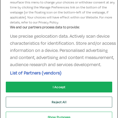
resurface this menu to change your choices or withdraw consent at any
time by clicking the Manage Preferences link on the bottom of the
webpage [or the floating icon on the bottom-left of the webpage, if
applicable]. Your choices will have effect within our Website. For more
details, refer to our Privacy Policy.
We and our partners process data to provide:
Use precise geolocation data. Actively scan device
Contact Us
FAQ's
T&C's
Accommodation providers
characteristics for identification. Store and/or access
Cookies policy
Manage Preferences
Privacy Policy
information on a device. Personalised advertising
Telephone:
+353 (0)1 685 5317
and content, advertising and content measurement,
Booking Enquiries:
info@goldenireland.ie
audience research and services development.
Accommodation Providers:
List of Partners (vendors)
hotelsupport@digibreaks.com
I Accept
© 2022 - Digibreaks Ltd
Reject All
Show Purposes