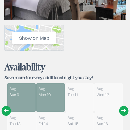
Show on Map
Availability
Save more for every additional night you stay!
Aug
Aug
Aug
Aug
Sun 9
Mon 10
Tue 11
Wed 12
Aug
Aug
Aug
Aug
Thu 13
Fri 14
Sat 15
Sun 16