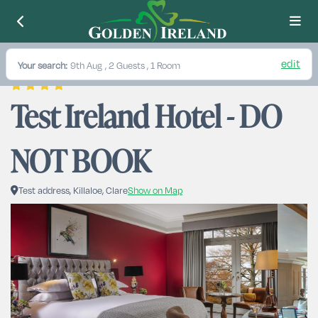
edit
Your search:
9th Aug
, 2 Guests , 1 Room
Test Ireland Hotel - DO 
NOT BOOK
Test address, Killaloe, Clare
Show on Map