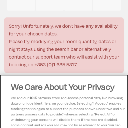
Sorry! Unfortunately, we don't have any availability
for your chosen dates.
Please try modifying your room quantity, dates or
night stays using the search bar or alternatively
contact our support team who will assist with your
booking on
+353 (0)1 685 5317
.
We Care About Your Privacy
Description
We and our
1015
partners store and access personal data, like browsing
data or unique identifiers, on your device. Selecting "I Accept" enables
tracking technologies to support the purposes shown under "we and our
Check-in:
15:00
partners process data to provide," whereas selecting "Reject All" or
Check-out:
12:00
withdrawing your consent will disable them. If trackers are disabled,
some content and ads you see may not be as relevant to you. You can