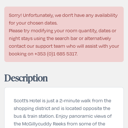
Sorry! Unfortunately, we don't have any availability
for your chosen dates.
Please try modifying your room quantity, dates or
night stays using the search bar or alternatively
contact our support team who will assist with your
booking on
+353 (0)1 685 5317
.
Description
Scott’s Hotel is just a 2-minute walk from the
shopping district and is located opposite the
bus & train station. Enjoy panoramic views of
the McGillycuddy Reeks from some of the