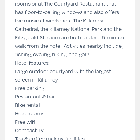
rooms or at The Courtyard Restaurant that
has floor-to-ceiling windows and also offers
live music at weekends. The Killarney
Cathedral, the Killarney National Park and the
Fitzgerald Stadium are both under a 5-minute
walk from the hotel. Activities nearby include ,
fishing, cycling, hiking, and golf!
Hotel features:
Large outdoor courtyard with the largest
screen in Killarney
Free parking
Restaurant & bar
Bike rental
Hotel rooms:
Free wifi
Comcast TV
Tea & coffee making facilities