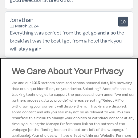
Jonathan
10
11 March 2024
Everything was perfect from the get go and also the
breakfast was the best I got from a hotel thank you
will stay again
We Care About Your Privacy
Marie
10
28 May 2023
All staff at Scotts hotel were friendly and helpful, Our
We and our
1015
partners store and access personal data, like browsing
room was spotless and the Bed so comfortable , had
data or unique identifiers, on your device. Selecting "I Accept" enables
tracking technologies to support the purposes shown under "we and our
breakfast on 2 mornings and dinner on 2 evenings, all
partners process data to provide," whereas selecting "Reject All" or
food was so fresh and great quality. Music in the bar
withdrawing your consent will disable them. If trackers are disabled,
some content and ads you see may not be as relevant to you. You can
both nights, Fantastic hotel.
resurface this menu to change your choices or withdraw consent at any
time by clicking the Manage Preferences link on the bottom of the
webpage [or the floating icon on the bottom-left of the webpage, if
applicable]. Your choices will have effect within our Website. For more