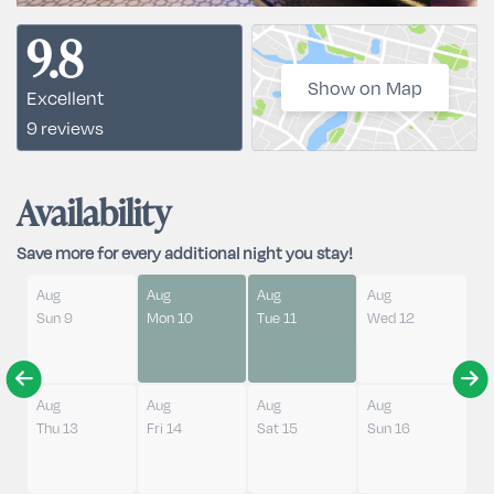
9.8
Show on Map
Excellent
9 reviews
Availability
Save more for every additional night you stay!
Aug
Aug
Aug
Aug
Sun 9
Mon 10
Tue 11
Wed 12
Aug
Aug
Aug
Aug
Thu 13
Fri 14
Sat 15
Sun 16