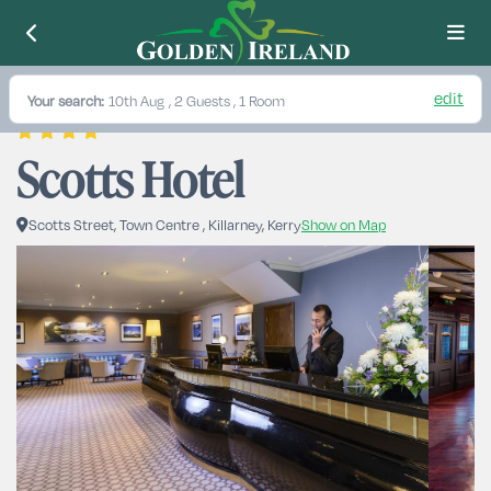
edit
Your search:
10th Aug
, 2 Guests , 1 Room
Scotts Hotel
Scotts Street, Town Centre , Killarney, Kerry
Show on Map