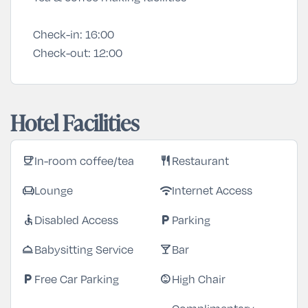
Check-in:
16:00
Check-out:
12:00
Hotel Facilities
In-room coffee/tea
Restaurant
coffee
restaurant
Lounge
Internet Access
chair
wifi
Disabled Access
Parking
accessible
local_parking
Babysitting Service
Bar
room_service
local_bar
Free Car Parking
High Chair
local_parking
child_care