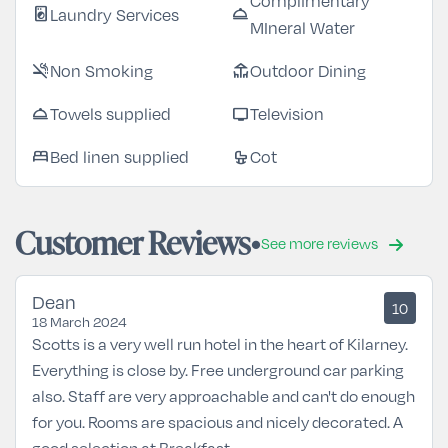
Complimentary
Laundry Services
local_laundry_service
room_service
MIneral Water
Non Smoking
Outdoor Dining
smoke_free
deck
Towels supplied
Television
room_service
tv
Bed linen supplied
Cot
bed
crib
Customer Reviews
See more reviews
Dean
10
18 March 2024
Scotts is a very well run hotel in the heart of Kilarney.
Everything is close by. Free underground car parking
also. Staff are very approachable and can't do enough
for you. Rooms are spacious and nicely decorated. A
good selection at Breakfast .