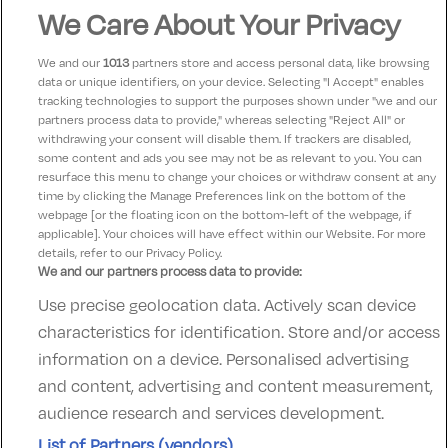
Very nice hotel lovely breakfast and good food in
We Care About Your Privacy
general. We were lucky to get good weather.
We and our
1013
partners store and access personal data, like browsing
data or unique identifiers, on your device. Selecting "I Accept" enables
Michelle
9
tracking technologies to support the purposes shown under "we and our
05 May 2023
partners process data to provide," whereas selecting "Reject All" or
Lovely hotel in Schull. Great breakfast views looking
withdrawing your consent will disable them. If trackers are disabled,
some content and ads you see may not be as relevant to you. You can
out at the sea.
resurface this menu to change your choices or withdraw consent at any
time by clicking the Manage Preferences link on the bottom of the
webpage [or the floating icon on the bottom-left of the webpage, if
applicable]. Your choices will have effect within our Website. For more
details, refer to our Privacy Policy.
We and our partners process data to provide:
Use precise geolocation data. Actively scan device
Contact Us
FAQ's
T&C's
Accommodation providers
characteristics for identification. Store and/or access
Cookies policy
Manage Preferences
Privacy Policy
information on a device. Personalised advertising
Telephone:
+353 (0)1 685 5317
and content, advertising and content measurement,
Booking Enquiries:
info@goldenireland.ie
audience research and services development.
Accommodation Providers:
List of Partners (vendors)
hotelsupport@digibreaks.com