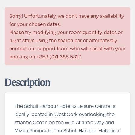
Sorry! Unfortunately, we don't have any availability
for your chosen dates.
Please try modifying your room quantity, dates or
night stays using the search bar or alternatively
contact our support team who will assist with your
booking on
+353 (0)1 685 5317
.
Description
The Schull Harbour Hotel & Leisure Centre is
ideally located in West Cork overlooking the
Atlantic Ocean on the Wild Atlantic Way and
Mizen Peninsula. The Schull Harbour Hotel is a