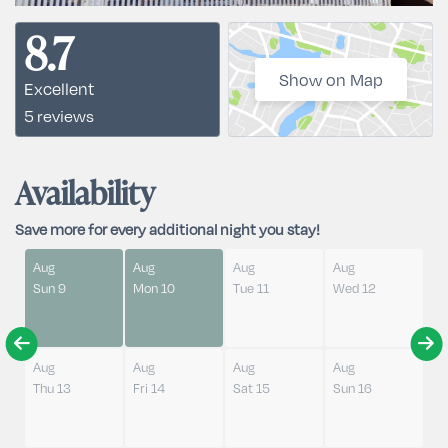
8.7
Show on Map
Excellent
5 reviews
Availability
Save more for every additional night you stay!
Aug
Aug
Aug
Aug
Sun 9
Mon 10
Tue 11
Wed 12
Aug
Aug
Aug
Aug
Thu 13
Fri 14
Sat 15
Sun 16