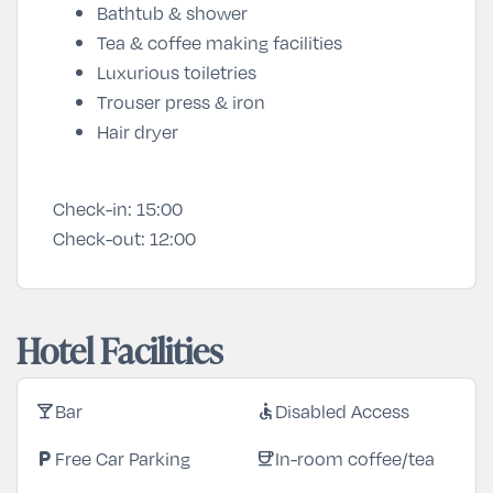
Bathtub & shower
Tea & coffee making facilities
Luxurious toiletries
Trouser press & iron
Hair dryer
Check-in:
15:00
Check-out:
12:00
Hotel Facilities
Bar
Disabled Access
local_bar
accessible
Free Car Parking
In-room coffee/tea
local_parking
coffee