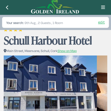
edit
Your search:
9th Aug
, 2 Guests , 1 Room
Schull Harbour Hotel
Main Street, Meenvane, Schull, Cork
Show on Map