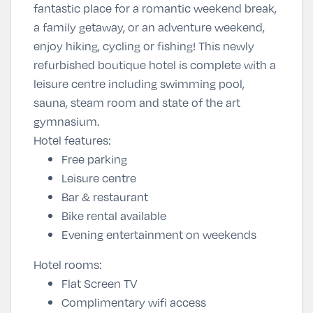
fantastic place for a romantic weekend break,
a family getaway, or an adventure weekend,
enjoy hiking, cycling or fishing! This newly
refurbished boutique hotel is complete with a
leisure centre including swimming pool,
sauna, steam room and state of the art
gymnasium.
Hotel features:
Free parking
Leisure centre
Bar & restaurant
Bike rental available
Evening entertainment on weekends
Hotel rooms:
Flat Screen TV
Complimentary wifi access