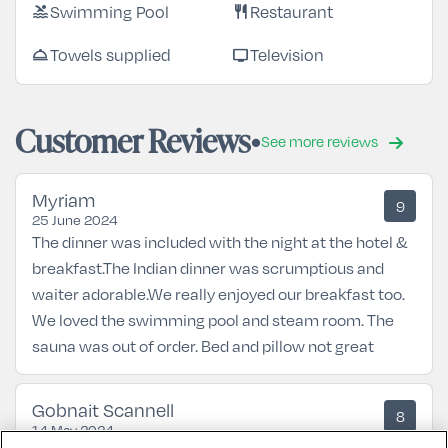
Swimming Pool
Restaurant
pool
restaurant
Towels supplied
Television
room_service
tv
Customer Reviews
See more reviews
Myriam
9
25 June 2024
The dinner was included with the night at the hotel &
breakfast.The Indian dinner was scrumptious and
waiter adorable.We really enjoyed our breakfast too.
We loved the swimming pool and steam room. The
sauna was out of order. Bed and pillow not great
Gobnait Scannell
8
14 May 2024