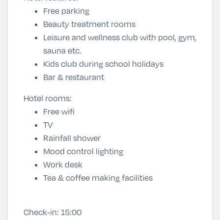
Free parking
Beauty treatment rooms
Leisure and wellness club with pool, gym,
sauna etc.
Kids club during school holidays
Bar & restaurant
Hotel rooms:
Free wifi
TV
Rainfall shower
Mood control lighting
Work desk
Tea & coffee making facilities
Check-in:
15:00