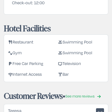
Check-out:
12:00
Hotel Facilities
restaurant
pool
Restaurant
Swimming Pool
fitness_center
pool
Gym
Swimming Pool
local_parking
tv
Free Car Parking
Television
wifi
local_bar
Internet Access
Bar
Customer Reviews
See more reviews
Teresa