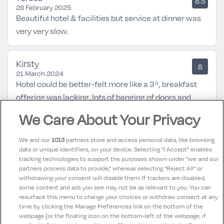
8.5
28 February 2025
Beautiful hotel & facilities but service at dinner was
very very slow.
Kirsty
8
21 March 2024
Hotel could be better-felt more like a 3*, breakfast
offering was lacking, lots of banging of doors and
shouting in the corridor through the night, restrictions
We Care About Your Privacy
on pool use for kids which is not good for a 'family
hotel'.
We and our
1013
partners store and access personal data, like browsing
data or unique identifiers, on your device. Selecting "I Accept" enables
tracking technologies to support the purposes shown under "we and our
Joyce
partners process data to provide," whereas selecting "Reject All" or
10
02 August 2023
withdrawing your consent will disable them. If trackers are disabled,
some content and ads you see may not be as relevant to you. You can
Great location, Great Room,
resurface this menu to change your choices or withdraw consent at any
time by clicking the Manage Preferences link on the bottom of the
webpage [or the floating icon on the bottom-left of the webpage, if