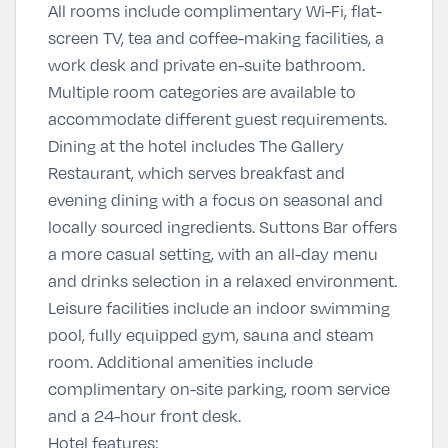
All rooms include complimentary Wi-Fi, flat-
screen TV, tea and coffee-making facilities, a
work desk and private en-suite bathroom.
Multiple room categories are available to
accommodate different guest requirements.
Dining at the hotel includes The Gallery
Restaurant, which serves breakfast and
evening dining with a focus on seasonal and
locally sourced ingredients. Suttons Bar offers
a more casual setting, with an all-day menu
and drinks selection in a relaxed environment.
Leisure facilities include an indoor swimming
pool, fully equipped gym, sauna and steam
room. Additional amenities include
complimentary on-site parking, room service
and a 24-hour front desk.
Hotel features: