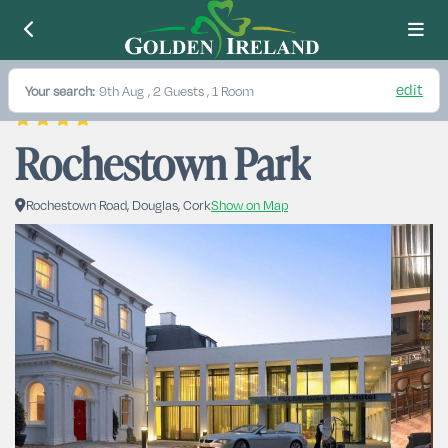
edit
Your search:
9th Aug
, 2 Guests , 1 Room
Rochestown Park
Rochestown Road, Douglas, Cork
Show on Map