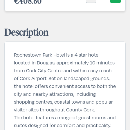
€408.60
Description
Rochestown Park Hotel is a 4 star hotel
located in Douglas, approximately 10 minutes
from Cork City Centre and within easy reach
of Cork Airport. Set on landscaped grounds,
the hotel offers convenient access to both the
city and nearby attractions, including
shopping centres, coastal towns and popular
visitor sites throughout County Cork.
The hotel features a range of guest rooms and
suites designed for comfort and practicality.