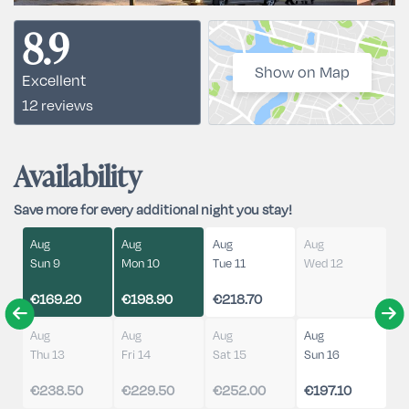
8.9
Show on Map
Excellent
12 reviews
Availability
Save more for every additional night you stay!
Aug
Aug
Aug
Aug
Sun 9
Mon 10
Tue 11
Wed 12
€169.20
€198.90
€218.70
Aug
Aug
Aug
Aug
Thu 13
Fri 14
Sat 15
Sun 16
€238.50
€229.50
€252.00
€197.10