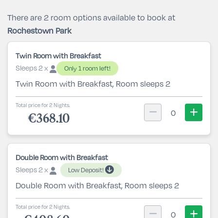
There are 2 room options available to book at
Rochestown Park
Twin Room with Breakfast
Sleeps 2 x
Only 1 room left!
Twin Room with Breakfast, Room sleeps 2
Total price for 2 Nights.
0
€368.10
Double Room with Breakfast
Sleeps 2 x
Low Deposit!
Double Room with Breakfast, Room sleeps 2
Total price for 2 Nights.
0