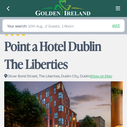
edit
Your search:
10th Aug
, 2 Guests , 1 Room
Point a Hotel Dublin 
The Liberties
Oliver Bond Street, The Liberties, Dublin City, Dublin
Show on Map