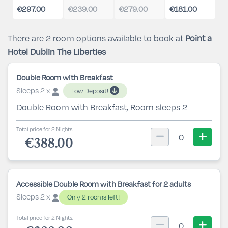
€297.00
€239.00
€279.00
€181.00
There are 2 room options available to book at
Point a
Hotel Dublin The Liberties
Double Room with Breakfast
Sleeps 2 x
Low Deposit!
Double Room with Breakfast, Room sleeps 2
Total price for 2 Nights.
0
€388.00
Accessible Double Room with Breakfast for 2 adults
Sleeps 2 x
Only 2 rooms left!
Total price for 2 Nights.
0