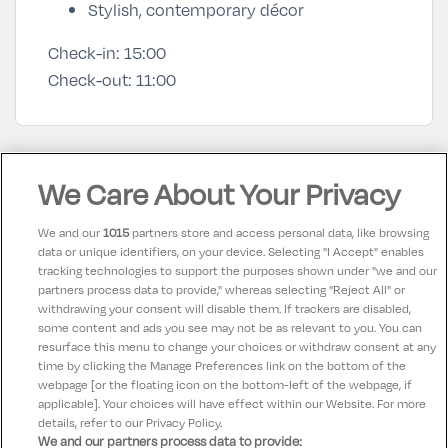
Stylish, contemporary décor
Check-in:
15:00
Check-out:
11:00
Hotel Facilities
We Care About Your Privacy
We and our
1015
partners store and access personal data, like browsing
Air conditioning
In-room coffee/tea
ac_unit
coffee
data or unique identifiers, on your device. Selecting "I Accept" enables
tracking technologies to support the purposes shown under "we and our
Television
Disabled Access
tv
accessible
partners process data to provide," whereas selecting "Reject All" or
withdrawing your consent will disable them. If trackers are disabled,
Internet Access
Bar
wifi
local_bar
some content and ads you see may not be as relevant to you. You can
resurface this menu to change your choices or withdraw consent at any
time by clicking the Manage Preferences link on the bottom of the
webpage [or the floating icon on the bottom-left of the webpage, if
applicable]. Your choices will have effect within our Website. For more
details, refer to our Privacy Policy.
We and our partners process data to provide: