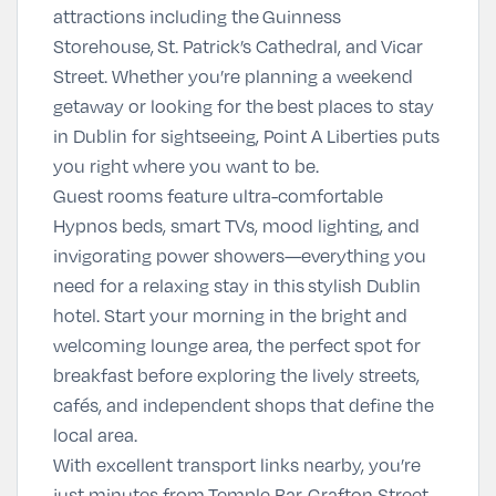
attractions including the
Guinness
Storehouse
,
St. Patrick’s Cathedral
, and
Vicar
Street
. Whether you’re planning a weekend
getaway or looking for the
best places to stay
in Dublin for sightseeing
, Point A Liberties puts
you right where you want to be.
Guest rooms feature ultra-comfortable
Hypnos beds, smart TVs, mood lighting, and
invigorating power showers—everything you
need for a relaxing stay in this
stylish Dublin
hotel
. Start your morning in the bright and
welcoming lounge area, the perfect spot for
breakfast before exploring the lively streets,
cafés, and independent shops that define the
local area.
With excellent transport links nearby, you’re
just minutes from
Temple Bar
,
Grafton Street
,