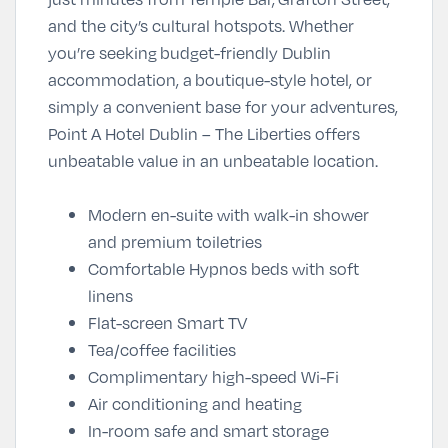
and the city’s cultural hotspots. Whether
you’re seeking
budget-friendly Dublin
accommodation
, a
boutique-style hotel
, or
simply a convenient base for your adventures,
Point A Hotel Dublin – The Liberties offers
unbeatable value in an unbeatable location.
Modern en-suite with walk-in shower
and premium toiletries
Comfortable Hypnos beds with soft
linens
Flat-screen Smart TV
Tea/coffee facilities
Complimentary high-speed Wi-Fi
Air conditioning and heating
In-room safe and smart storage