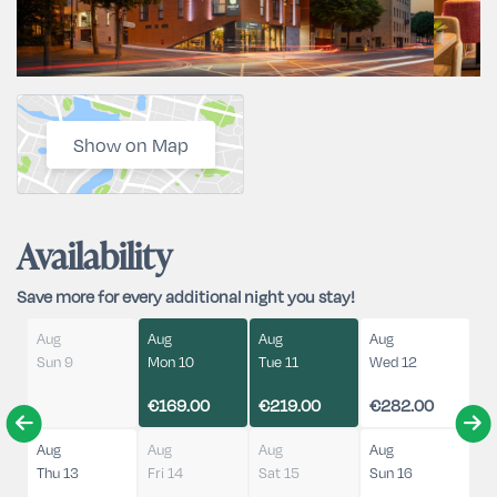
Show on Map
Availability
Save more for every additional night you stay!
Aug
Aug
Aug
Aug
Sun 9
Mon 10
Tue 11
Wed 12
€169.00
€219.00
€282.00
Aug
Aug
Aug
Aug
Thu 13
Fri 14
Sat 15
Sun 16