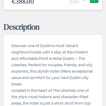
€388.00
Description
Discover one of Dublin’s most vibrant
neighbourhoods with a stay at the
modern
and affordable Point A Hotel Dublin – The
Liberties
. Perfect for couples, friends, and city
explorers, this stylish hotel offers exceptional
value and comfort for your next
Dublin city
break
.
Located in the heart of
The Liberties
, one of
the city’s most historic and character-filled
areas, the hotel is just a short stroll from top