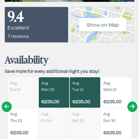
9.4
Show on Map
Excellent
7 reviews
Availability
Save more for every additional night you stay!
Aug
Aug
Aug
Aug
Sun 9
Mon 10
Tue 11
Wed 12
€235.00
€235.00
€235.00
Aug
Aug
Aug
Aug
Thu 13
Fri 14
Sat 15
Sun 16
€235.00
€235.00