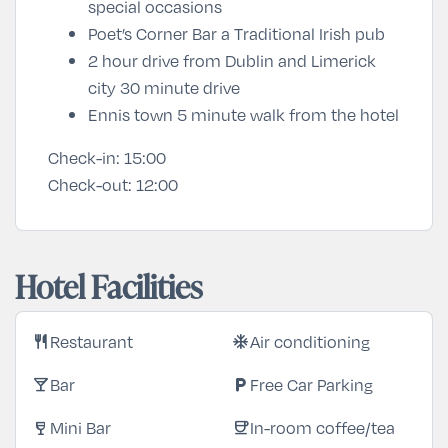
special occasions
Poet’s Corner Bar a Traditional Irish pub
2 hour drive from Dublin and Limerick
city 30 minute drive
Ennis town 5 minute walk from the hotel
Check-in:
15:00
Check-out:
12:00
Hotel Facilities
Restaurant
Air conditioning
restaurant
ac_unit
Bar
Free Car Parking
local_bar
local_parking
Mini Bar
In-room coffee/tea
wine_bar
coffee