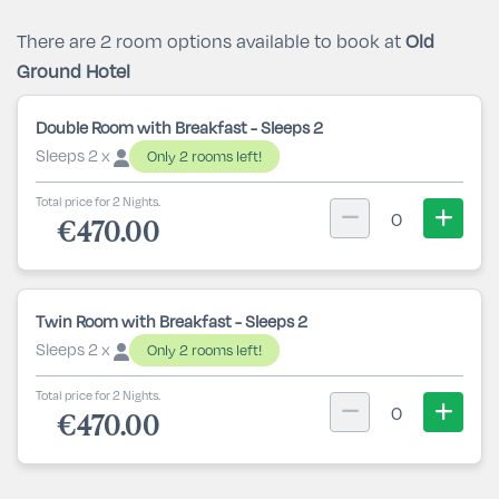
There are 2 room options available to book at
Old
Ground Hotel
Double Room with Breakfast - Sleeps 2
Sleeps 2 x
Only 2 rooms left!
Total price for 2 Nights.
0
€470.00
Twin Room with Breakfast - Sleeps 2
Sleeps 2 x
Only 2 rooms left!
Total price for 2 Nights.
0
€470.00