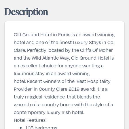
Description
Old Ground Hotel in Ennis is an award winning
hotel and one of the finest
Luxury Stays
in Co.
Clare. Perfectly located by the Cliffs Of Moher
and the Wild Atlantic Way, Old Ground Hotel is
an excellent choice for anyone wanting a
luxurious stay in an award winning
hotel.
Recent winners of the '
Best Hospitality
Provider
' in County Clare 2019 award! It is a
t
ruly magical residence, that blends the
warmth of a country home with the style of a
contemporary luxury Irish hotel.
Hotel Features:
105 bedrooms