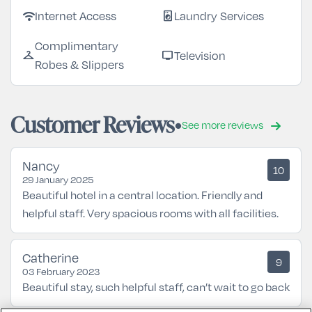
Internet Access
Laundry Services
wifi
local_laundry_service
Complimentary
Television
checkroom
tv
Robes & Slippers
Customer Reviews
See more reviews
Nancy
10
29 January 2025
Beautiful hotel in a central location. Friendly and
helpful staff. Very spacious rooms with all facilities.
Catherine
9
03 February 2023
Beautiful stay, such helpful staff, can’t wait to go back