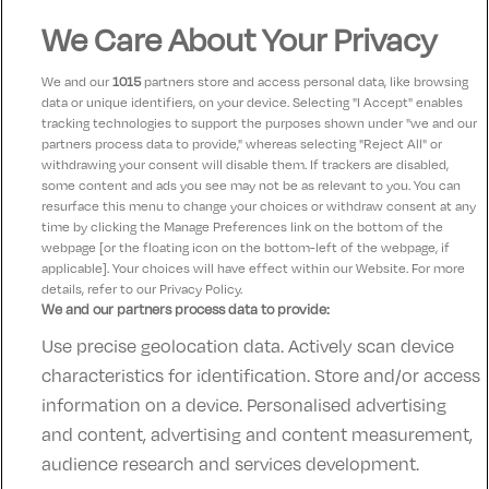
We Care About Your Privacy
Bridget
8.5
02 January 2023
My boyfriend and I had a lovely stay in the Old Ground
We and our
1015
partners store and access personal data, like browsing
in Ennis over Christmas. The hotel has a warm and
data or unique identifiers, on your device. Selecting "I Accept" enables
tracking technologies to support the purposes shown under "we and our
homely feel and couldn’t be in a better location. The
partners process data to provide," whereas selecting "Reject All" or
staff were lovely and helpful and the resident cat
withdrawing your consent will disable them. If trackers are disabled,
some content and ads you see may not be as relevant to you. You can
provided was so cute :)
resurface this menu to change your choices or withdraw consent at any
time by clicking the Manage Preferences link on the bottom of the
webpage [or the floating icon on the bottom-left of the webpage, if
applicable]. Your choices will have effect within our Website. For more
details, refer to our Privacy Policy.
We and our partners process data to provide:
Use precise geolocation data. Actively scan device
Contact Us
FAQ's
T&C's
Accommodation providers
characteristics for identification. Store and/or access
Cookies policy
Manage Preferences
Privacy Policy
information on a device. Personalised advertising
Telephone:
+353 (0)1 685 5317
and content, advertising and content measurement,
Booking Enquiries:
info@goldenireland.ie
audience research and services development.
Accommodation Providers: