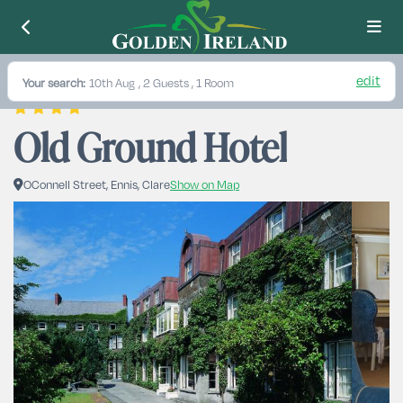
edit
Your search:
10th Aug
, 2 Guests , 1 Room
Old Ground Hotel
OConnell Street, Ennis, Clare
Show on Map