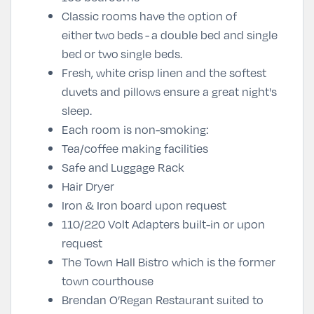
Classic rooms have the option of
either two beds - a double bed and single
bed or two single beds.
Fresh, white crisp linen and the softest
duvets and pillows ensure a great night's
sleep.
Each room is non-smoking:
Tea/coffee making facilities
Safe and
Luggage Rack
Hair Dryer
Iron & Iron board upon request
110/220 Volt Adapters built-in or upon
request
The Town Hall Bistro which is the former
town courthouse
Brendan O’Regan Restaurant suited to