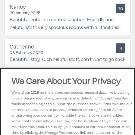
Nancy
10
29 January 2025
Beautiful hotel in a central location. Friendly and
helpful staff. Very spacious rooms with all facilities.
Catherine
9
03 February 2023
Beautiful stay, such helpful staff, can’t wait to go back
We Care About Your Privacy
Bridget
8.5
02 January 2023
My boyfriend and I had a lovely stay in the Old Ground
We and our
1015
partners store and access personal data, like browsing
in Ennis over Christmas. The hotel has a warm and
data or unique identifiers, on your device. Selecting "I Accept" enables
tracking technologies to support the purposes shown under "we and our
homely feel and couldn’t be in a better location. The
partners process data to provide," whereas selecting "Reject All" or
staff were lovely and helpful and the resident cat
withdrawing your consent will disable them. If trackers are disabled,
some content and ads you see may not be as relevant to you. You can
provided was so cute :)
resurface this menu to change your choices or withdraw consent at any
time by clicking the Manage Preferences link on the bottom of the