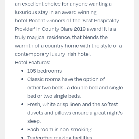
an excellent choice for anyone wanting a
luxurious stay in an award winning
hotel.
Recent winners of the '
Best Hospitality
Provider
' in County Clare 2019 award! It is a
t
ruly magical residence, that blends the
warmth of a country home with the style of a
contemporary luxury Irish hotel.
Hotel Features:
105 bedrooms
Classic rooms have the option of
either two beds - a double bed and single
bed or two single beds.
Fresh, white crisp linen and the softest
duvets and pillows ensure a great night's
sleep.
Each room is non-smoking:
Tea/coffee making facilities