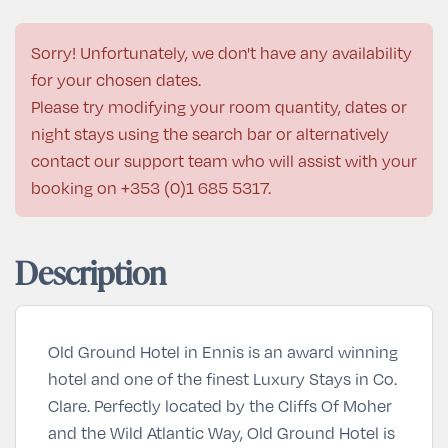
Sorry! Unfortunately, we don't have any availability
for your chosen dates.
Please try modifying your room quantity, dates or
night stays using the search bar or alternatively
contact our support team who will assist with your
booking on
+353 (0)1 685 5317
.
Description
Old Ground Hotel in Ennis is an award winning
hotel and one of the finest
Luxury Stays
in Co.
Clare. Perfectly located by the Cliffs Of Moher
and the Wild Atlantic Way, Old Ground Hotel is