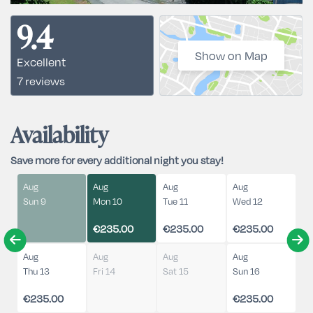
9.4
Show on Map
Excellent
7 reviews
Availability
Save more for every additional night you stay!
Aug
Aug
Aug
Aug
Sun 9
Mon 10
Tue 11
Wed 12
€235.00
€235.00
€235.00
Aug
Aug
Aug
Aug
Thu 13
Fri 14
Sat 15
Sun 16
€235.00
€235.00