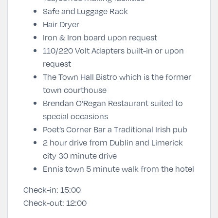
Safe and
Luggage Rack
Hair Dryer
Iron & Iron board upon request
110/220 Volt Adapters built-in or upon
request
The Town Hall Bistro which is the former
town courthouse
Brendan O’Regan Restaurant suited to
special occasions
Poet’s Corner Bar a Traditional Irish pub
2 hour drive from Dublin and Limerick
city 30 minute drive
Ennis town 5 minute walk from the hotel
Check-in:
15:00
Check-out:
12:00