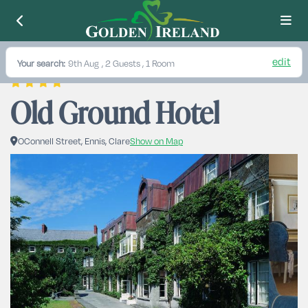
edit
Your search:
9th Aug
, 2 Guests , 1 Room
Old Ground Hotel
OConnell Street, Ennis, Clare
Show on Map