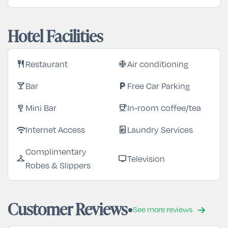
Hotel Facilities
Restaurant
Air conditioning
restaurant
ac_unit
Bar
Free Car Parking
local_bar
local_parking
Mini Bar
In-room coffee/tea
wine_bar
coffee
Internet Access
Laundry Services
wifi
local_laundry_service
Complimentary
Television
checkroom
tv
Robes & Slippers
Customer Reviews
See more reviews