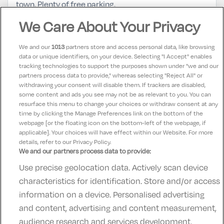
town. Plenty of free parking.
We Care About Your Privacy
Laura
10
14 May 2025
We and our
1013
partners store and access personal data, like browsing
Enjoyed our one night stay in loughrea hotel and spa.
data or unique identifiers, on your device. Selecting "I Accept" enables
tracking technologies to support the purposes shown under "we and our
Good atmosphere and the staff were really friendly.
partners process data to provide," whereas selecting "Reject All" or
Room was spacious and clean We will return and use
withdrawing your consent will disable them. If trackers are disabled,
some content and ads you see may not be as relevant to you. You can
the spa
resurface this menu to change your choices or withdraw consent at any
time by clicking the Manage Preferences link on the bottom of the
webpage [or the floating icon on the bottom-left of the webpage, if
applicable]. Your choices will have effect within our Website. For more
details, refer to our Privacy Policy.
We and our partners process data to provide:
Use precise geolocation data. Actively scan device
Contact Us
FAQ's
T&C's
Accommodation providers
characteristics for identification. Store and/or access
Cookies policy
Manage Preferences
Privacy Policy
information on a device. Personalised advertising
Telephone:
+353 (0)1 685 5317
and content, advertising and content measurement,
Booking Enquiries:
info@goldenireland.ie
audience research and services development.