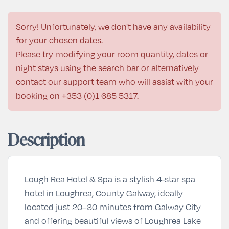
Sorry! Unfortunately, we don't have any availability
for your chosen dates.
Please try modifying your room quantity, dates or
night stays using the search bar or alternatively
contact our support team who will assist with your
booking on
+353 (0)1 685 5317
.
Description
Lough Rea Hotel & Spa is a stylish 4-star spa
hotel in Loughrea, County Galway, ideally
located just 20–30 minutes from Galway City
and offering beautiful views of Loughrea Lake