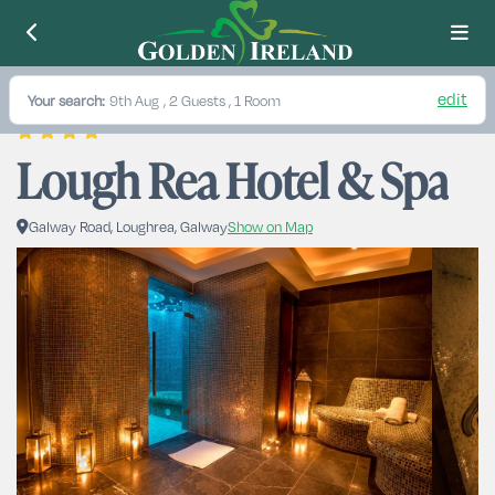
edit
Your search:
9th Aug
, 2 Guests , 1 Room
Lough Rea Hotel & Spa
Galway Road, Loughrea, Galway
Show on Map