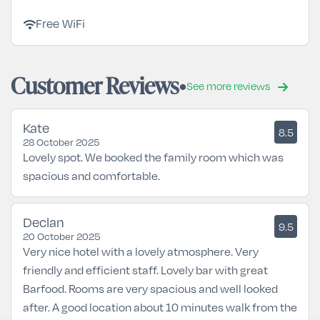
wifi
Free WiFi
Customer Reviews
See more reviews
Kate
8.5
28 October 2025
Lovely spot. We booked the family room which was
spacious and comfortable.
Declan
9.5
20 October 2025
Very nice hotel with a lovely atmosphere. Very
friendly and efficient staff. Lovely bar with great
Barfood. Rooms are very spacious and well looked
after. A good location about 10 minutes walk from the