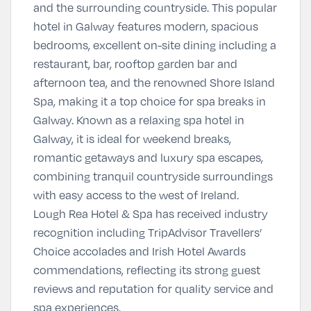
and the surrounding countryside. This popular
hotel in Galway features modern, spacious
bedrooms, excellent on-site dining including a
restaurant, bar, rooftop garden bar and
afternoon tea, and the renowned Shore Island
Spa, making it a top choice for spa breaks in
Galway. Known as a relaxing spa hotel in
Galway, it is ideal for weekend breaks,
romantic getaways and luxury spa escapes,
combining tranquil countryside surroundings
with easy access to the west of Ireland.
Lough Rea Hotel & Spa has received industry
recognition including TripAdvisor Travellers’
Choice accolades and Irish Hotel Awards
commendations, reflecting its strong guest
reviews and reputation for quality service and
spa experiences.