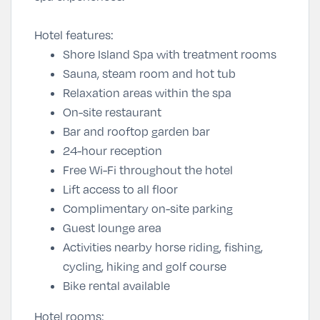
Hotel features:
Shore Island Spa with treatment rooms
Sauna, steam room and hot tub
Relaxation areas within the spa
On-site restaurant
Bar and rooftop garden bar
24-hour reception
Free Wi-Fi throughout the hotel
Lift access to all floor
Complimentary on-site parking
Guest lounge area
Activities nearby horse riding, fishing,
cycling, hiking and golf course
Bike rental available
Hotel rooms: