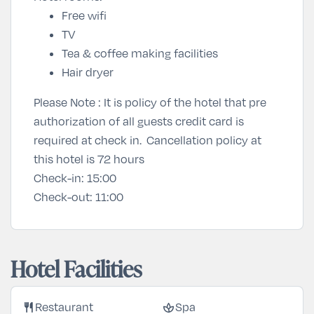
Free wifi
TV
Tea & coffee making facilities
Hair dryer
Please Note : It is policy of the hotel that pre
authorization of all guests credit card is
required at check in. Cancellation policy at
this hotel is 72 hours
Check-in:
15:00
Check-out:
11:00
Hotel Facilities
restaurant
spa
Restaurant
Spa