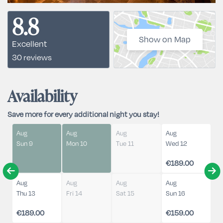
8.8
Show on Map
Excellent
30 reviews
Availability
Save more for every additional night you stay!
Aug
Aug
Aug
Aug
Sun 9
Mon 10
Tue 11
Wed 12
€189.00
Aug
Aug
Aug
Aug
Thu 13
Fri 14
Sat 15
Sun 16
€189.00
€159.00