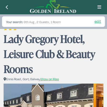
edit
Your search:
9th Aug
, 2 Guests , 1 Room
Lady Gregory Hotel, 
Leisure Club & Beauty 
Rooms
Ennis Road , Gort, Galway
Show on Map