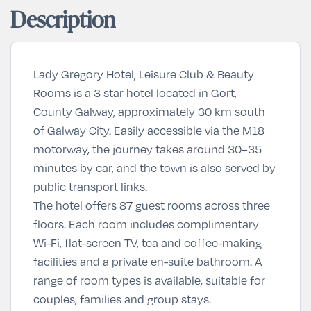
Description
Lady Gregory Hotel, Leisure Club & Beauty
Rooms is a 3 star hotel located in Gort,
County Galway, approximately 30 km south
of Galway City. Easily accessible via the M18
motorway, the journey takes around 30–35
minutes by car, and the town is also served by
public transport links.
The hotel offers 87 guest rooms across three
floors. Each room includes complimentary
Wi-Fi, flat-screen TV, tea and coffee-making
facilities and a private en-suite bathroom. A
range of room types is available, suitable for
couples, families and group stays.