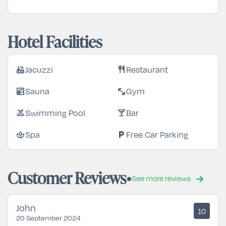
Hotel Facilities
Jacuzzi
Restaurant
hot_tub
restaurant
Sauna
Gym
sauna
fitness_center
Swimming Pool
Bar
pool
local_bar
Spa
Free Car Parking
spa
local_parking
Customer Reviews
See more reviews
John
10
20 September 2024