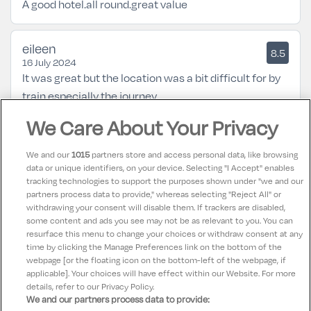
A good hotel.all round.great value
eileen
8.5
16 July 2024
It was great but the location was a bit difficult for by
train especially the journey
We Care About Your Privacy
Karen
10
11 April 2024
We and our
1015
partners store and access personal data, like browsing
Hotel was lovely. Food was exceptional. Portions very
data or unique identifiers, on your device. Selecting "I Accept" enables
tracking technologies to support the purposes shown under "we and our
big. Staff were very friendly and helpful. Room was
partners process data to provide," whereas selecting "Reject All" or
lovely clean and tidy. Looking forward to going back
withdrawing your consent will disable them. If trackers are disabled,
some content and ads you see may not be as relevant to you. You can
soon
resurface this menu to change your choices or withdraw consent at any
time by clicking the Manage Preferences link on the bottom of the
webpage [or the floating icon on the bottom-left of the webpage, if
applicable]. Your choices will have effect within our Website. For more
details, refer to our Privacy Policy.
We and our partners process data to provide: