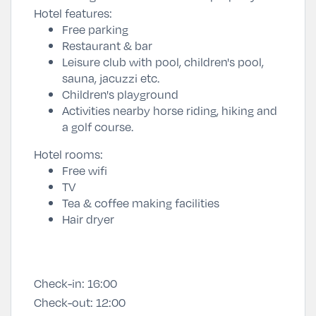
Hotel features:
Free parking
Restaurant & bar
Leisure club with pool, children's pool,
sauna, jacuzzi etc.
Children's playground
Activities nearby horse riding, hiking and
a golf course.
Hotel rooms:
Free wifi
TV
Tea & coffee making facilities
Hair dryer
Check-in:
16:00
Check-out:
12:00