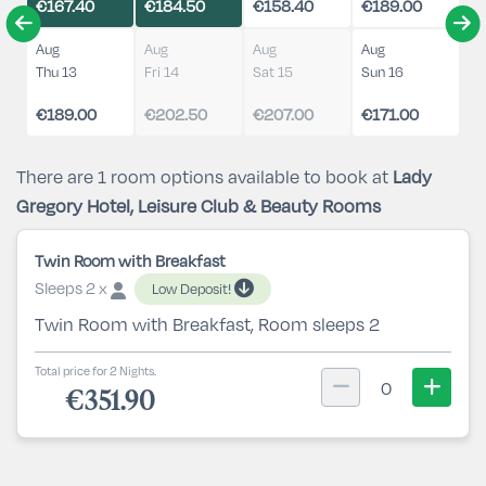
€167.40
€184.50
€158.40
€189.00
Aug
Aug
Aug
Aug
Thu 13
Fri 14
Sat 15
Sun 16
€189.00
€202.50
€207.00
€171.00
There are 1 room options available to book at
Lady
Gregory Hotel, Leisure Club & Beauty Rooms
Twin Room with Breakfast
Sleeps 2 x
Low Deposit!
Twin Room with Breakfast, Room sleeps 2
Total price for 2 Nights.
0
€351.90