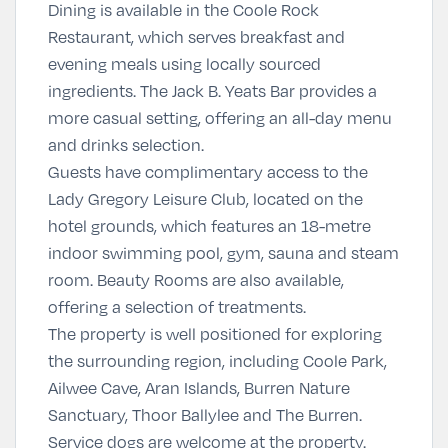
Dining is available in the Coole Rock
Restaurant, which serves breakfast and
evening meals using locally sourced
ingredients. The Jack B. Yeats Bar provides a
more casual setting, offering an all-day menu
and drinks selection.
Guests have complimentary access to the
Lady Gregory Leisure Club, located on the
hotel grounds, which features an 18-metre
indoor swimming pool, gym, sauna and steam
room. Beauty Rooms are also available,
offering a selection of treatments.
The property is well positioned for exploring
the surrounding region, including
Coole Park
,
Ailwee Cave
,
Aran Islands
,
Burren Nature
Sanctuary
,
Thoor Ballylee
and
The Burren
.
Service dogs are welcome at the property.