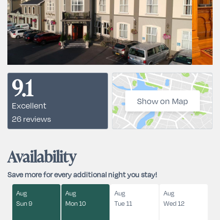
9.1
Show on Map
Excellent
26 reviews
Availability
Save more for every additional night you stay!
Aug
Aug
Aug
Aug
Sun 9
Mon 10
Tue 11
Wed 12