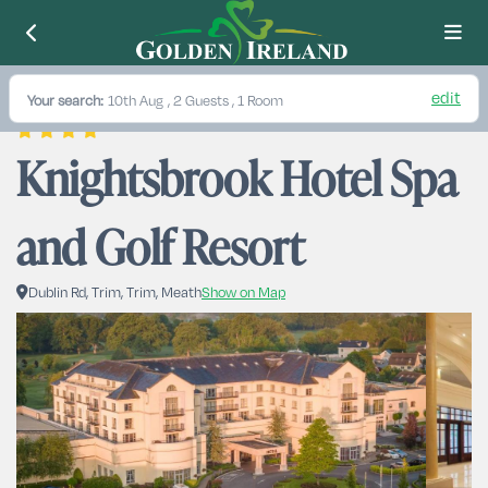
edit
Your search:
10th Aug
, 2 Guests , 1 Room
Knightsbrook Hotel Spa 
and Golf Resort
Dublin Rd, Trim, Trim, Meath
Show on Map