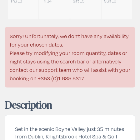
Thu 13
Fri 14
Sat 15
Sun 16
Sorry! Unfortunately, we don't have any availability
for your chosen dates.
Please try modifying your room quantity, dates or
night stays using the search bar or alternatively
contact our support team who will assist with your
booking on
+353 (0)1 685 5317
.
Description
Set in the scenic Boyne Valley just 35 minutes
from Dublin, Knightsbrook Hotel Spa & Golf