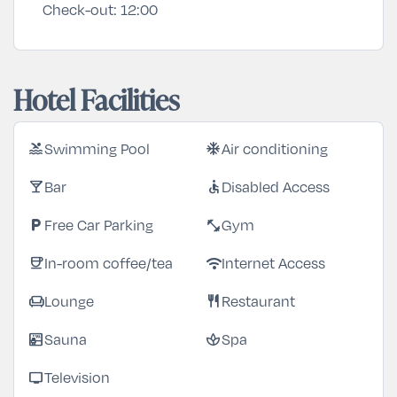
Check-out:
12:00
Hotel Facilities
Swimming Pool
Air conditioning
pool
ac_unit
Bar
Disabled Access
local_bar
accessible
Free Car Parking
Gym
local_parking
fitness_center
In-room coffee/tea
Internet Access
coffee
wifi
Lounge
Restaurant
chair
restaurant
Sauna
Spa
sauna
spa
Television
tv