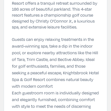
Resort offers a tranquil retreat surrounded by
186 acres of beautiful parkland. This 4-star
resort features a championship golf course
designed by Christy O’Connor Jr., a luxurious
spa, and extensive leisure facilities.
Guests can enjoy relaxing treatments in the
award-winning spa, take a dip in the indoor
pool, or explore nearby attractions like the Hill
of Tara, Trim Castle, and Bective Abbey. Ideal
for golf enthusiasts, families, and those
seeking a peaceful escape, Knightsbrook Hotel
Spa & Golf Resort combines natural beauty
with modern comfort
Each guestroom room is individually designed
and elegantly furnished, combining comfort
with style to meet the needs of discerning