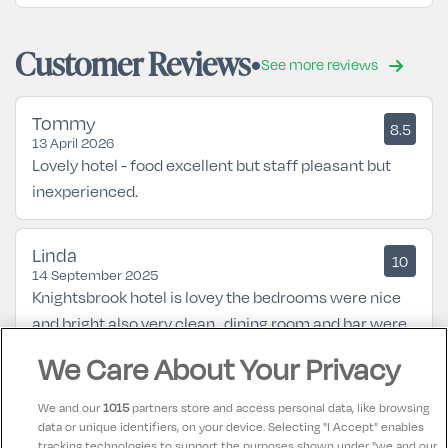
Customer Reviews
See more reviews
Tommy
8.5
13 April 2026
Lovely hotel - food excellent but staff pleasant but
inexperienced.
Linda
10
14 September 2025
Knightsbrook hotel is lovey the bedrooms were nice
and bright also very clean , dining room and bar were
lovey , would be back again lovey hotel 😊you would
We Care About Your Privacy
need a car to get around because the hotel is a bit
outside the town 45min walk
We and our
1015
partners store and access personal data, like browsing
data or unique identifiers, on your device. Selecting "I Accept" enables
tracking technologies to support the purposes shown under "we and our