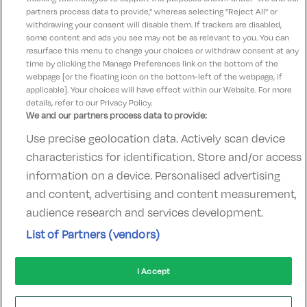
Angelina
partners process data to provide," whereas selecting "Reject All" or
10
23 August 2025
withdrawing your consent will disable them. If trackers are disabled,
some content and ads you see may not be as relevant to you. You can
Had a lovely time staff were very welcoming
resurface this menu to change your choices or withdraw consent at any
time by clicking the Manage Preferences link on the bottom of the
webpage [or the floating icon on the bottom-left of the webpage, if
applicable]. Your choices will have effect within our Website. For more
details, refer to our Privacy Policy.
We and our partners process data to provide:
Use precise geolocation data. Actively scan device
Contact Us
FAQ's
T&C's
Accommodation providers
characteristics for identification. Store and/or access
Cookies policy
Manage Preferences
Privacy Policy
information on a device. Personalised advertising
Telephone:
+353 (0)1 685 5317
and content, advertising and content measurement,
Booking Enquiries:
info@goldenireland.ie
audience research and services development.
Accommodation Providers:
List of Partners (vendors)
hotelsupport@digibreaks.com
I Accept