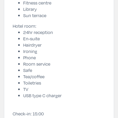
Fitness centre
Library
Sun terrace
Hotel room:
24hr reception
En-suite
Hairdryer
Ironing
Phone
Room service
Safe
Tea/coffee
Toiletries
TV
USB type C charger
Check-in:
15:00