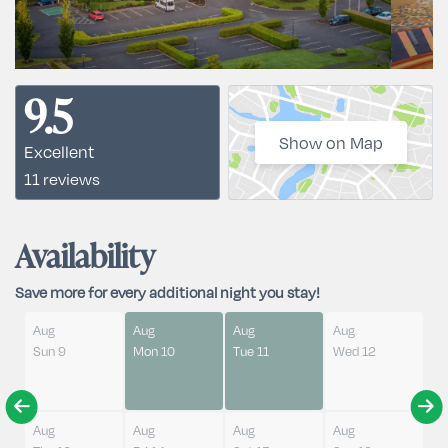
9.5
Show on Map
Excellent
11 reviews
Availability
Save more for every additional night you stay!
Aug
Aug
Aug
Aug
Sun 9
Mon 10
Tue 11
Wed 12
Aug
Aug
Aug
Aug