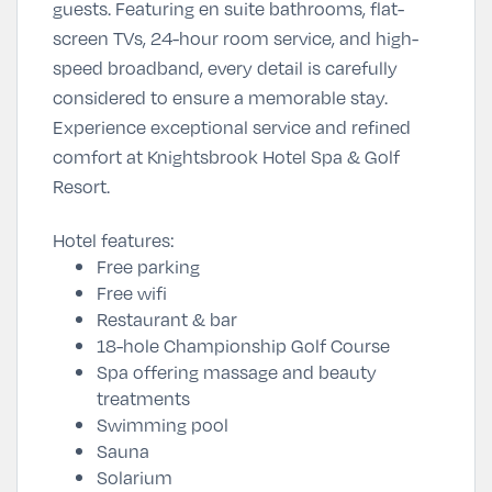
guests. Featuring en suite bathrooms, flat-
screen TVs, 24-hour room service, and high-
speed broadband, every detail is carefully
considered to ensure a memorable stay.
Experience exceptional service and refined
comfort at Knightsbrook Hotel Spa & Golf
Resort.
Hotel features:
Free parking
Free wifi
Restaurant & bar
18-hole Championship Golf Course
Spa offering massage and beauty
treatments
Swimming pool
Sauna
Solarium