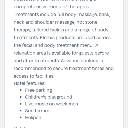
comprehensive menu of therapies.
Treatments include full body massage, back,
neck and shoulder massage, hot stone
therapy, tailored facials and a range of body
treatments. Elemis products are used across
the facial and body treatment menu. A
relaxation area is available for guests before
and after treatments. Advance booking is
recommended to secure treatment times and
access to facilities.
Hotel features:
Free parking
Children's playground
Live music on weekends
Sun terrace
Helipad