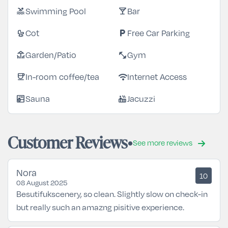
Swimming Pool
Bar
pool
local_bar
Cot
Free Car Parking
crib
local_parking
Garden/Patio
Gym
deck
fitness_center
In-room coffee/tea
Internet Access
coffee
wifi
Sauna
Jacuzzi
sauna
hot_tub
Customer Reviews
See more reviews
Nora
10
08 August 2025
Besutifukscenery, so clean. Slightly slow on check-in
but really such an amazng pisitive experience.