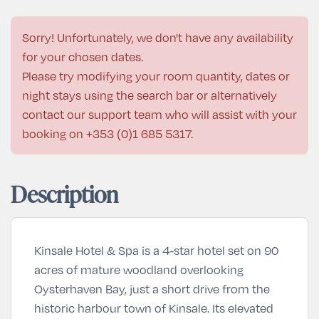
Sorry! Unfortunately, we don't have any availability
for your chosen dates.
Please try modifying your room quantity, dates or
night stays using the search bar or alternatively
contact our support team who will assist with your
booking on
+353 (0)1 685 5317
.
Description
Kinsale Hotel & Spa is a 4-star hotel set on 90
acres of mature woodland overlooking
Oysterhaven Bay, just a short drive from the
historic harbour town of Kinsale. Its elevated