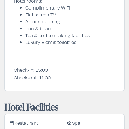
Hotel rooms:
Complimentary WiFi
Flat screen TV
Air conditioning
Iron & board
Tea & coffee making facilities
Luxury Elemis toiletries
Check-in:
15:00
Check-out:
11:00
Hotel Facilities
Restaurant
Spa
restaurant
spa