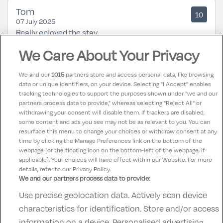
Tom
10
07 July 2025
Really enjoyed the stay
We Care About Your Privacy
Mary R
8.5
13 June 2025
We and our
1015
partners store and access personal data, like browsing
Had a lovely stay at the kinsale hotel & spa. Lovely
data or unique identifiers, on your device. Selecting "I Accept" enables
tracking technologies to support the purposes shown under "we and our
staff. Fab food. Beautifull rooms & comfortable beds.
partners process data to provide," whereas selecting "Reject All" or
Would highly recommend this hotel for a nice
withdrawing your consent will disable them. If trackers are disabled,
some content and ads you see may not be as relevant to you. You can
relaxing break.
resurface this menu to change your choices or withdraw consent at any
time by clicking the Manage Preferences link on the bottom of the
webpage [or the floating icon on the bottom-left of the webpage, if
applicable]. Your choices will have effect within our Website. For more
details, refer to our Privacy Policy.
We and our partners process data to provide:
Use precise geolocation data. Actively scan device
Contact Us
FAQ's
T&C's
Accommodation providers
characteristics for identification. Store and/or access
Cookies policy
Manage Preferences
Privacy Policy
information on a device. Personalised advertising