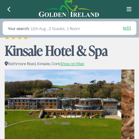
edit
Your search:
11th Aug
, 2 Guests , 1 Room
Kinsale Hotel & Spa
Rathmore Road, Kinsale, Cork
Show on Map