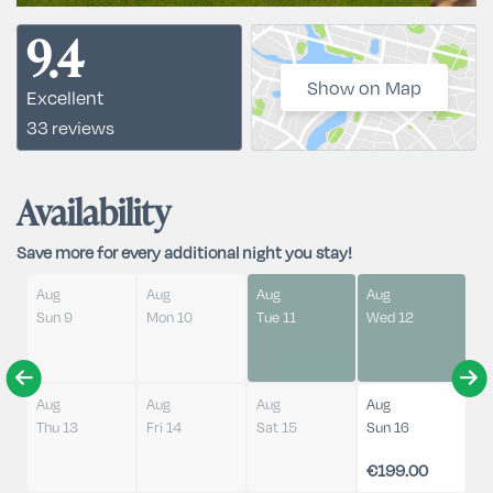
9.4
Show on Map
Excellent
33 reviews
Availability
Save more for every additional night you stay!
Aug
Aug
Aug
Aug
Sun 9
Mon 10
Tue 11
Wed 12
Aug
Aug
Aug
Aug
Thu 13
Fri 14
Sat 15
Sun 16
€199.00