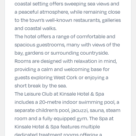
coastal setting offers sweeping sea views and
a peaceful atmosphere, while remaining close
to the town’s well-known restaurants, galleries
and coastal walks.
The hotel offers a range of comfortable and
spacious guestrooms, many with views of the
bay, gardens or surrounding countryside.
Rooms are designed with relaxation in mind,
providing a calm and welcoming base for
guests exploring West Cork or enjoying a
short break by the sea.
The Leisure Club at Kinsale Hotel & Spa
includes a 20-metre indoor swimming pool, a
separate children’s pool, jacuzzi, sauna, steam
room and a fully equipped gym. The Spa at
Kinsale Hotel & Spa
features multiple
dedicated treatment rooms offering a