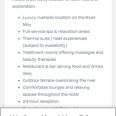
exploration.
Luxury riverside location on the River
Moy
Full-service spa & relaxation areas
Thermal suite / heat experiences
(subject to availability)
Treatment rooms offering massages and
beauty therapies
Restaurant & bar serving food and drinks
daily
Outdoor terrace overlooking the river
Comfortable lounges and relaxing
spaces throughout the hotel
24-hour reception
Complimentary WiFi in public areas
Free parking for guests