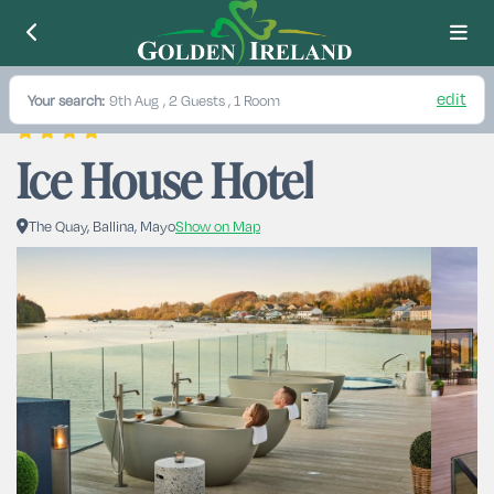
edit
Your search:
9th Aug
, 2 Guests , 1 Room
Ice House Hotel
The Quay, Ballina, Mayo
Show on Map