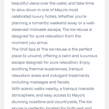
beautiful views over the water, and take time
to slow down in one of Mayo’s most
celebrated luxury hotels. Whether you’re
planning a romantic weekend away or a well-
deserved midweek escape, The Ice House is
designed for pure relaxation from the
moment you arrive.
The Chill Spa at The Ice House
is the perfect
place to unwind, offering a calm and luxurious
escape designed for pure relaxation. Enjoy
soothing thermal experiences, tranquil
relaxation areas and indulgent treatments
including massages and facials.
With scenic walks nearby, a tranquil riverside
atmosphere, and easy access to Mayo’s
stunning coastline and countryside, The Ice
House is perfectly located for both rest and