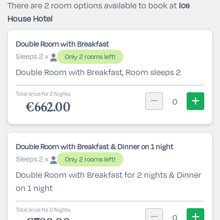
There are 2 room options available to book at
Ice
House Hotel
Double Room with Breakfast
Sleeps 2 x
Only 2 rooms left!
Double Room with Breakfast, Room sleeps 2
Total price for 2 Nights.
0
€662.00
Double Room with Breakfast & Dinner on 1 night
Sleeps 2 x
Only 2 rooms left!
Double Room with Breakfast for 2 nights & Dinner
on 1 night
Total price for 2 Nights.
0