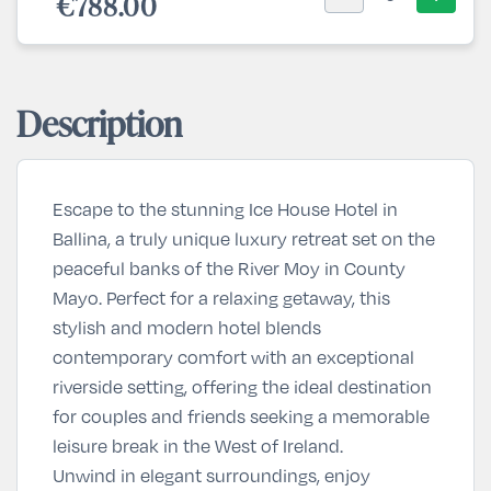
€788.00
Description
Escape to the stunning Ice House Hotel in
Ballina, a truly unique luxury retreat set on the
peaceful banks of the River Moy in County
Mayo. Perfect for a relaxing getaway, this
stylish and modern hotel blends
contemporary comfort with an exceptional
riverside setting, offering the ideal destination
for couples and friends seeking a memorable
leisure break in the West of Ireland.
Unwind in elegant surroundings, enjoy