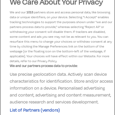
We Care About Your Privacy
Ideal base for exploring Ballina, Mayo &
We and our
1013
partners store and access personal data, like browsing
the Wild Atlantic Way
data or unique identifiers, on your device. Selecting "I Accept" enables
tracking technologies to support the purposes shown under "we and our
Check-in:
15:00
partners process data to provide," whereas selecting "Reject All" or
Check-out:
12:00
withdrawing your consent will disable them. If trackers are disabled,
some content and ads you see may not be as relevant to you. You can
resurface this menu to change your choices or withdraw consent at any
time by clicking the Manage Preferences link on the bottom of the
webpage [or the floating icon on the bottom-left of the webpage, if
applicable]. Your choices will have effect within our Website. For more
details, refer to our Privacy Policy.
We and our partners process data to provide:
Use precise geolocation data. Actively scan device
Contact Us
FAQ's
T&C's
Accommodation providers
characteristics for identification. Store and/or access
Cookies policy
Manage Preferences
Privacy Policy
information on a device. Personalised advertising
Telephone:
+353 (0)1 685 5317
and content, advertising and content measurement,
Booking Enquiries:
info@goldenireland.ie
audience research and services development.
Accommodation Providers:
List of Partners (vendors)
hotelsupport@digibreaks.com