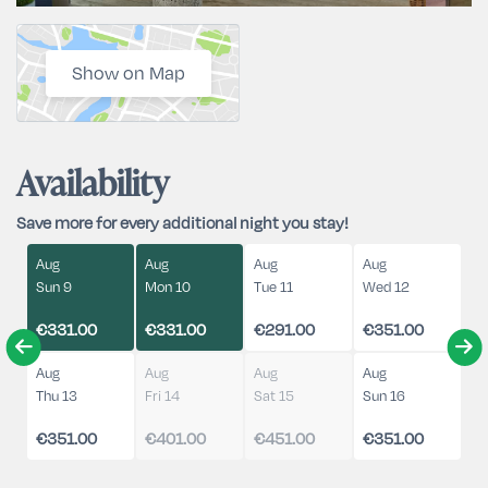
Show on Map
Availability
Save more for every additional night you stay!
Aug
Aug
Aug
Aug
Sun 9
Mon 10
Tue 11
Wed 12
€331.00
€331.00
€291.00
€351.00
Aug
Aug
Aug
Aug
Thu 13
Fri 14
Sat 15
Sun 16
€351.00
€401.00
€451.00
€351.00