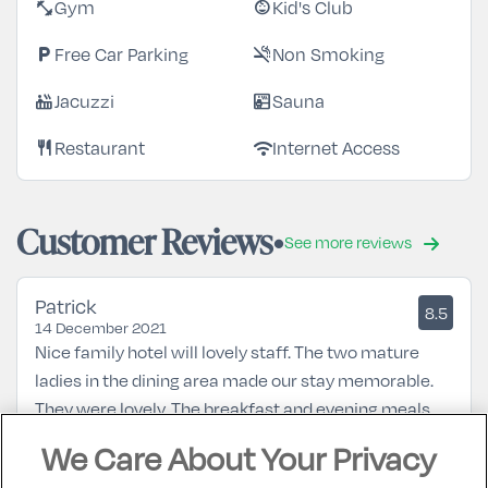
Gym
Kid's Club
fitness_center
child_care
Free Car Parking
Non Smoking
local_parking
smoke_free
Jacuzzi
Sauna
hot_tub
sauna
Restaurant
Internet Access
restaurant
wifi
Customer Reviews
See more reviews
Patrick
8.5
14 December 2021
Nice family hotel will lovely staff. The two mature
ladies in the dining area made our stay memorable.
They were lovely. The breakfast and evening meals
were good value and the rooms were ok. The hotel is
We Care About Your Privacy
a 20min walk from town centre. A nice stay .