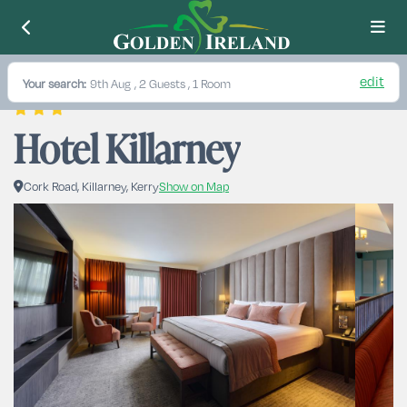
edit
Your search:
9th Aug
, 2 Guests , 1 Room
Hotel Killarney
Cork Road, Killarney, Kerry
Show on Map