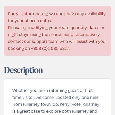
Sorry! Unfortunately, we don't have any availability
for your chosen dates.
Please try modifying your room quantity, dates or
night stays using the search bar or alternatively
contact our support team who will assist with your
booking on
+353 (0)1 685 5317
.
Description
Whether you are a returning guest or first-
time visitor, welcome. Located only one mile
from Killarney town, Co. Kerry, Hotel Killarney
is a great base to explore both Killarney and