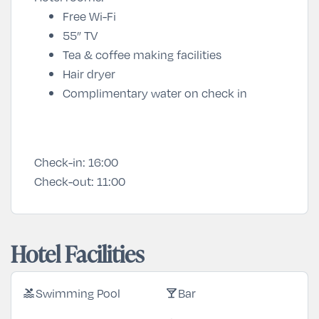
Free Wi-Fi
55” TV
Tea & coffee making facilities
Hair dryer
Complimentary water on check in
Check-in:
16:00
Check-out:
11:00
Hotel Facilities
Swimming Pool
Bar
pool
local_bar