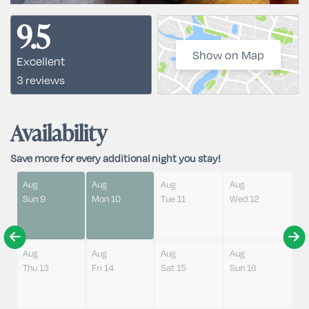
9.5
Show on Map
Excellent
3 reviews
Availability
Save more for every additional night you stay!
Aug
Aug
Aug
Aug
Sun 9
Mon 10
Tue 11
Wed 12
Aug
Aug
Aug
Aug
Thu 13
Fri 14
Sat 15
Sun 16