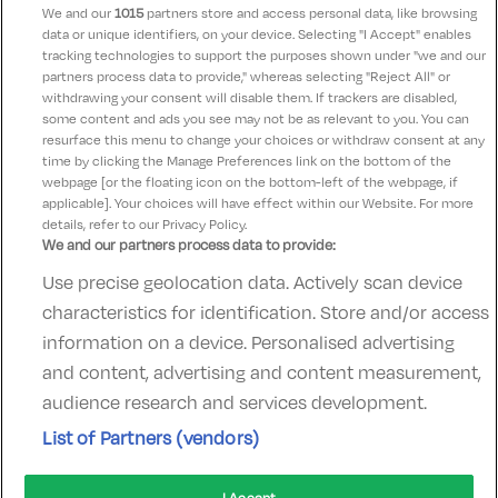
We and our
1015
partners store and access personal data, like browsing
data or unique identifiers, on your device. Selecting "I Accept" enables
Theresa
10
tracking technologies to support the purposes shown under "we and our
12 September 2021
partners process data to provide," whereas selecting "Reject All" or
Fantastic hotel a dream for kids beautiful staff and
withdrawing your consent will disable them. If trackers are disabled,
some content and ads you see may not be as relevant to you. You can
lovely food thank you had a wonderful time
resurface this menu to change your choices or withdraw consent at any
time by clicking the Manage Preferences link on the bottom of the
webpage [or the floating icon on the bottom-left of the webpage, if
applicable]. Your choices will have effect within our Website. For more
details, refer to our Privacy Policy.
We and our partners process data to provide:
Use precise geolocation data. Actively scan device
Contact Us
FAQ's
T&C's
Accommodation providers
characteristics for identification. Store and/or access
Cookies policy
Manage Preferences
Privacy Policy
information on a device. Personalised advertising
Telephone:
+353 (0)1 685 5317
and content, advertising and content measurement,
Booking Enquiries:
info@goldenireland.ie
audience research and services development.
Accommodation Providers:
List of Partners (vendors)
hotelsupport@digibreaks.com
I Accept