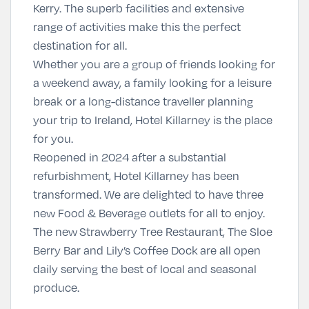
Kerry. The superb facilities and extensive
range of activities make this the perfect
destination for all.
Whether you are a group of friends looking for
a weekend away, a family looking for a leisure
break or a long-distance traveller planning
your trip to Ireland, Hotel Killarney is the place
for you.
Reopened in 2024 after a substantial
refurbishment, Hotel Killarney has been
transformed. We are delighted to have three
new Food & Beverage outlets for all to enjoy.
The new Strawberry Tree Restaurant, The Sloe
Berry Bar and Lily’s Coffee Dock are all open
daily serving the best of local and seasonal
produce.