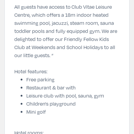
All guests have access to Club Vitae Leisure
Centre, which offers a 18m indoor heated
swimming pool, jacuzzi, steam room, sauna
toddler pools and fully equipped gym. We are
delighted to offer our Friendly Fellow Kids
Club at Weekends and School Holidays to all
our little guests. “
Hotel features:
Free parking
Restaurant & bar with
Leisure club with pool, sauna, gym
Children's playground
Mini golf
Hotel rooms: