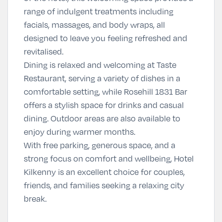
range of indulgent treatments including
facials, massages, and body wraps, all
designed to leave you feeling refreshed and
revitalised.
Dining is relaxed and welcoming at
Taste
Restaurant
, serving a variety of dishes in a
comfortable setting, while
Rosehill 1831 Bar
offers a stylish space for drinks and casual
dining. Outdoor areas are also available to
enjoy during warmer months.
With free parking, generous space, and a
strong focus on comfort and wellbeing, Hotel
Kilkenny is an excellent choice for couples,
friends, and families seeking a relaxing city
break.