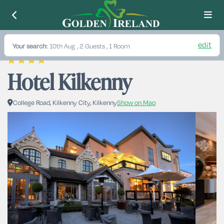
edit
Your search:
10th Aug
, 2 Guests , 1 Room
Hotel Kilkenny
College Road, Kilkenny City, Kilkenny
Show on Map