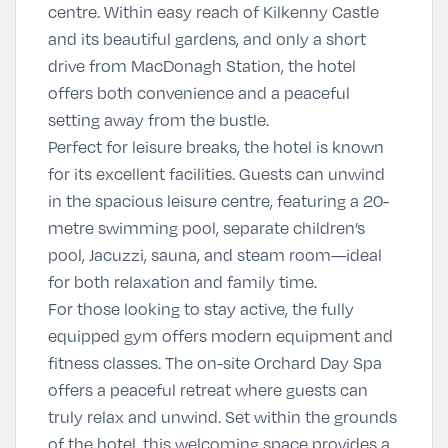
centre. Within easy reach of Kilkenny Castle
and its beautiful gardens, and only a short
drive from MacDonagh Station, the hotel
offers both convenience and a peaceful
setting away from the bustle.
Perfect for leisure breaks, the hotel is known
for its excellent facilities. Guests can unwind
in the spacious leisure centre, featuring a 20-
metre swimming pool, separate children’s
pool, Jacuzzi, sauna, and steam room—ideal
for both relaxation and family time.
For those looking to stay active, the fully
equipped gym offers modern equipment and
fitness classes. The on-site
Orchard Day Spa
offers a peaceful retreat where guests can
truly relax and unwind. Set within the grounds
of the hotel, this welcoming space provides a