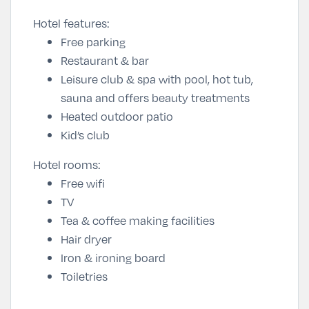
Hotel features:
Free parking
Restaurant & bar
Leisure club & spa with pool, hot tub,
sauna and offers beauty treatments
Heated outdoor patio
Kid’s club
Hotel rooms:
Free wifi
TV
Tea & coffee making facilities
Hair dryer
Iron & ironing board
Toiletries