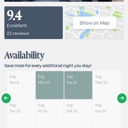
9.4
Show on Map
Excellent
21 reviews
Availability
Save more for every additional night you stay!
Aug
Aug
Aug
Aug
Sun 9
Mon 10
Tue 11
Wed 12
Aug
Aug
Aug
Aug
Thu 13
Fri 14
Sat 15
Sun 16