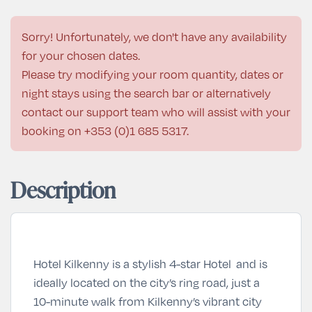
Sorry! Unfortunately, we don't have any availability
for your chosen dates.
Please try modifying your room quantity, dates or
night stays using the search bar or alternatively
contact our support team who will assist with your
booking on
+353 (0)1 685 5317
.
Description
Hotel Kilkenny is a stylish 4-star Hotel and is
ideally located on the city’s ring road, just a
10-minute walk from Kilkenny’s vibrant city