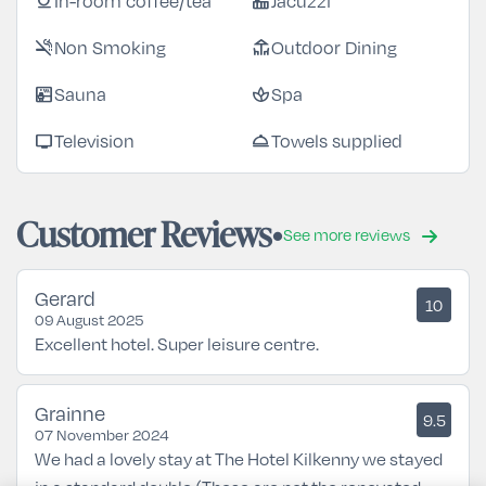
In-room coffee/tea
Jacuzzi
coffee
hot_tub
Non Smoking
Outdoor Dining
smoke_free
deck
Sauna
Spa
sauna
spa
Television
Towels supplied
tv
room_service
Customer Reviews
See more reviews
Gerard
10
09 August 2025
Excellent hotel. Super leisure centre.
Grainne
9.5
07 November 2024
We had a lovely stay at The Hotel Kilkenny we stayed