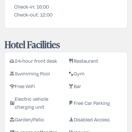
Check-in:
16:00
Check-out:
12:00
Hotel Facilities
24-hour front desk
Restaurant
room_service
restaurant
Swimming Pool
Gym
pool
fitness_center
Free WiFi
Bar
wifi
local_bar
Electric vehicle
Free Car Parking
ev_station
local_parking
charging unit
Garden/Patio
Disabled Access
deck
accessible