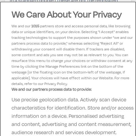
in a standard double (These are not the renovated
rooms)The room was clean and comfortable if
We Care About Your Privacy
somewhat dated bathroom in need of upgrade.Food
and Service was excellent we would definitely return.
We and our
1015
partners store and access personal data, like browsing
data or unique identifiers, on your device. Selecting "I Accept" enables
tracking technologies to support the purposes shown under "we and our
Maggie
partners process data to provide," whereas selecting "Reject All" or
9
31 July 2023
withdrawing your consent will disable them. If trackers are disabled,
some content and ads you see may not be as relevant to you. You can
Lovely hotel friendly staff food lovely
resurface this menu to change your choices or withdraw consent at any
time by clicking the Manage Preferences link on the bottom of the
webpage [or the floating icon on the bottom-left of the webpage, if
applicable]. Your choices will have effect within our Website. For more
details, refer to our Privacy Policy.
We and our partners process data to provide:
Use precise geolocation data. Actively scan device
Contact Us
FAQ's
T&C's
Accommodation providers
characteristics for identification. Store and/or access
Cookies policy
Manage Preferences
Privacy Policy
information on a device. Personalised advertising
Telephone:
+353 (0)1 685 5317
and content, advertising and content measurement,
Booking Enquiries:
info@goldenireland.ie
audience research and services development.
Accommodation Providers: