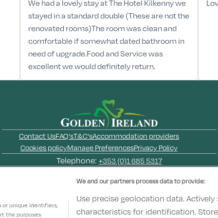
We had a lovely stay at The Hotel Kilkenny we
Lov
stayed in a standard double (These are not the
renovated rooms)The room was clean and
comfortable if somewhat dated bathroom in
need of upgrade.Food and Service was
excellent we would definitely return.
Contact Us
FAQ's
T&C's
Accommodation providers
Cookies policy
Manage Preferences
Privacy Policy
Telephone:
+353 (0)1 685 5317
Booking Enquiries:
info@goldenireland.ie
We and our partners process data to provide:
Accommodation Providers:
hotelsupport@digibreaks.com
Use precise geolocation data. Actively
or unique identifiers,
characteristics for identification. Sto
ort the purposes