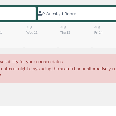
2 Guests, 1 Room
Aug
Aug
Aug
11
Wed 12
Thu 13
Fri 14
vailability for your chosen dates.
dates or night stays using the search bar or alternatively 
7
.