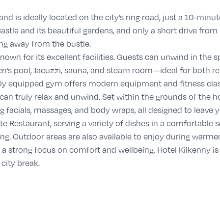
 and is ideally located on the city’s ring road, just a 10-minu
astle and its beautiful gardens, and only a short drive fro
ng away from the bustle.
 known for its excellent facilities. Guests can unwind in the 
n’s pool, Jacuzzi, sauna, and steam room—ideal for both re
fully equipped gym offers modern equipment and fitness cla
 can truly relax and unwind. Set within the grounds of the h
 facials, massages, and body wraps, all designed to leave yo
te Restaurant
, serving a variety of dishes in a comfortable s
ning. Outdoor areas are also available to enjoy during warm
 a strong focus on comfort and wellbeing, Hotel Kilkenny is 
 city break.