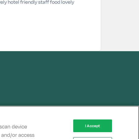
ely hotel friendly staff food lovely
 scan device
I Accept
re and/or access