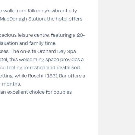
te walk from Kilkenny’s vibrant city
m MacDonagh Station, the hotel offers
spacious leisure centre, featuring a 20-
laxation and family time.
sses. The on-site
Orchard Day Spa
otel, this welcoming space provides a
u feeling refreshed and revitalised.
etting, while
Rosehill 1831 Bar
offers a
er months.
an excellent choice for couples,