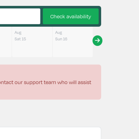
Check availability
Aug
Aug
Sat 15
Sun 16
contact our support team who will assist