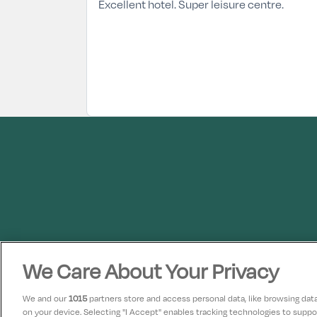
Excellent hotel. Super leisure centre.
We Care About Your Privacy
We and our
1015
partners store and access personal data, like browsing data 
on your device. Selecting "I Accept" enables tracking technologies to supp