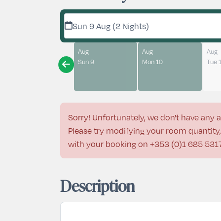
Sun 9 Aug (2 Nights)
Aug
Aug
Aug
Sun 9
Mon 10
Tue 
Sorry! Unfortunately, we don't have any a
Please try modifying your room quantity, 
with your booking on
+353 (0)1 685 531
Description