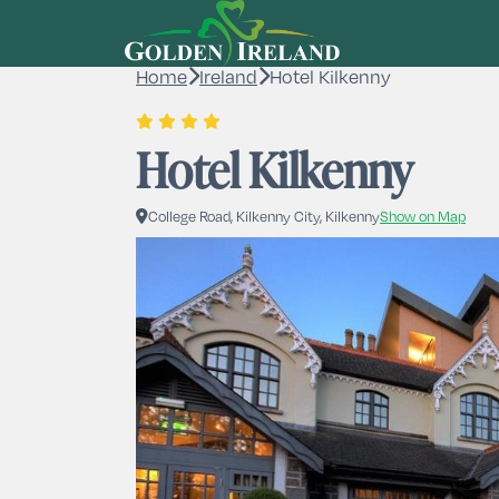
Home
Ireland
Hotel Kilkenny
Hotel Kilkenny
College Road, Kilkenny City, Kilkenny
Show on Map