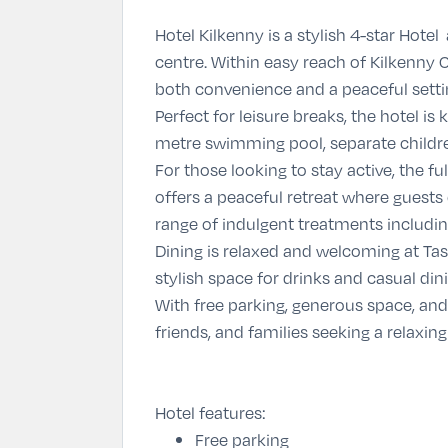
Hotel Kilkenny is a stylish 4-star Hotel
centre. Within easy reach of Kilkenny C
both convenience and a peaceful setti
Perfect for leisure breaks, the hotel is
metre swimming pool, separate childre
For those looking to stay active, the 
offers a peaceful retreat where guests
range of indulgent treatments including
Dining is relaxed and welcoming at
Tas
stylish space for drinks and casual di
With free parking, generous space, and
friends, and families seeking a relaxing
Hotel features:
Free parking