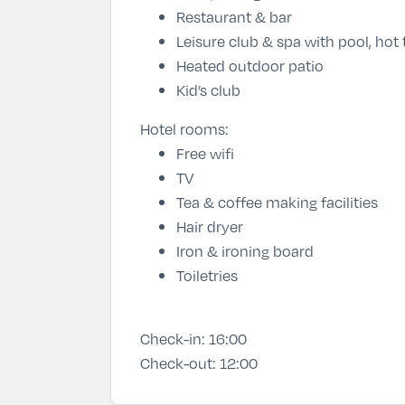
Restaurant & bar
Leisure club & spa with pool, hot
Heated outdoor patio
Kid’s club
Hotel rooms:
Free wifi
TV
Tea & coffee making facilities
Hair dryer
Iron & ironing board
Toiletries
Check-in:
16:00
Check-out:
12:00