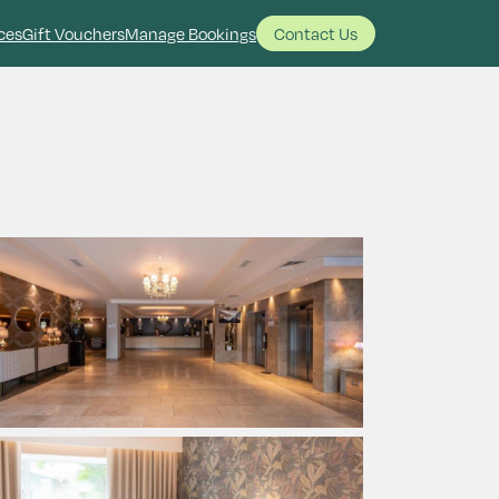
ces
Gift Vouchers
Manage Bookings
Contact Us