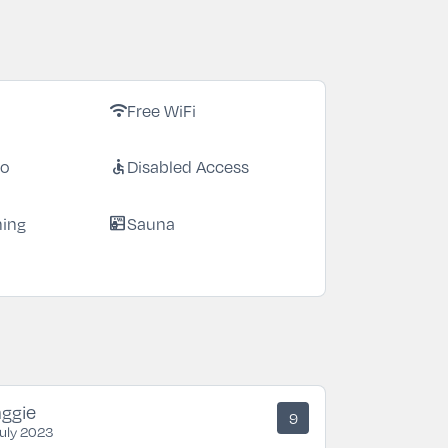
Free WiFi
wifi
io
Disabled Access
accessible
ning
Sauna
sauna
ggie
9
July 2023