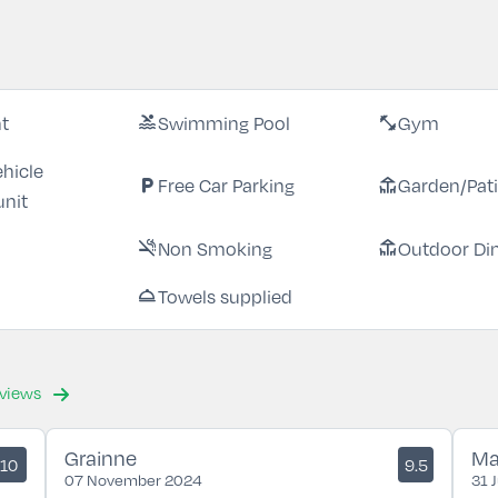
nt
Swimming Pool
Gym
pool
fitness_center
ehicle
Free Car Parking
Garden/Pat
local_parking
deck
unit
Non Smoking
Outdoor Di
smoke_free
deck
Towels supplied
room_service
eviews
Grainne
Ma
10
9.5
07 November 2024
31 