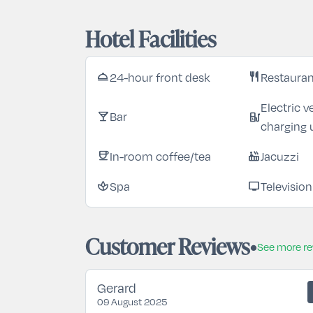
Hotel Facilities
24-hour front desk
Restaura
room_service
restaurant
Electric v
Bar
local_bar
ev_station
charging 
In-room coffee/tea
Jacuzzi
coffee
hot_tub
Spa
Television
spa
tv
Customer Reviews
See more r
Gerard
09 August 2025