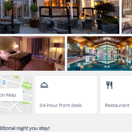
room_service
restaurant
on Map
24-hour front desk
Restaurant
itional night you stay!