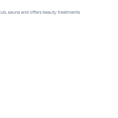
 tub, sauna and offers beauty treatments