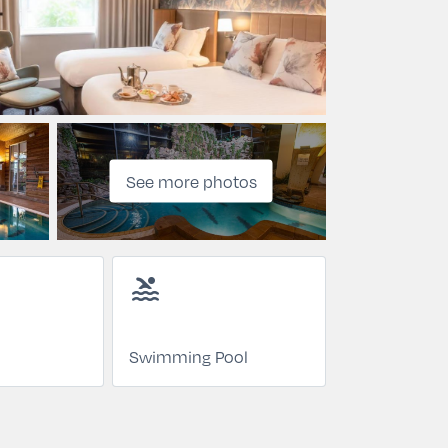
See more photos
pool
Swimming Pool