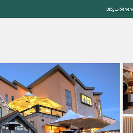
Blog
Experien