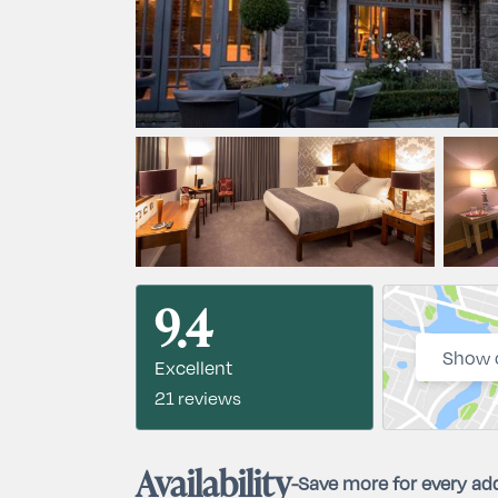
9.4
Show 
Excellent
21 reviews
Availability
-
Save more for every add