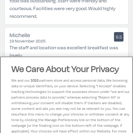
food was outstanding. Staff were friendly and
courteous. Facilities were very good. Would highly
recommend.
Michelle
9.5
19 November 2025
The staff and location was excellent breakfast was
lovely
We Care About Your Privacy
Elizabeth
8
17 April 2025
We and our
1013
partners store and access personal data, like browsing
Addressed Issues with hotel about safety concerns in
data or unique identifiers, on your device. Selecting "I Accept" enables
tracking technologies to support the purposes shown under "we and our
the bathroom due to having to step into shower, also
partners process data to provide," whereas selecting "Reject All" or
concerns about ramp for wheelchair users to access
withdrawing your consent will disable them. If trackers are disabled,
some content and ads you see may not be as relevant to you. You can
main area of hotel.
resurface this menu to change your choices or withdraw consent at any
time by clicking the Manage Preferences link on the bottom of the
webpage [or the floating icon on the bottom-left of the webpage, if
applicable]. Your choices will have effect within our Website. For more