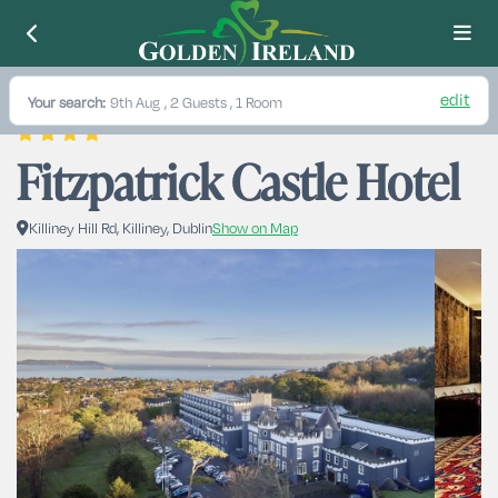
edit
Your search:
9th Aug
, 2 Guests , 1 Room
Fitzpatrick Castle Hotel 
Killiney Hill Rd, Killiney, Dublin
Show on Map