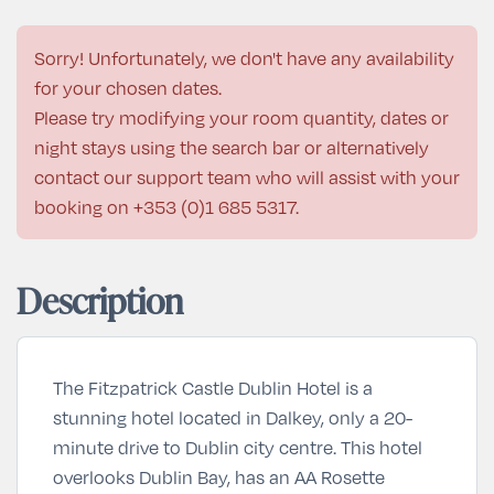
Sorry! Unfortunately, we don't have any availability
for your chosen dates.
Please try modifying your room quantity, dates or
night stays using the search bar or alternatively
contact our support team who will assist with your
booking on
+353 (0)1 685 5317
.
Description
The Fitzpatrick Castle Dublin Hotel is a
stunning hotel located in Dalkey, only a 20-
minute drive to Dublin city centre. This hotel
overlooks Dublin Bay, has an AA Rosette