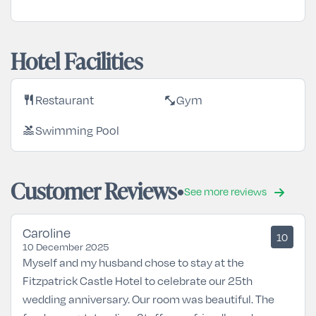
Hotel Facilities
Restaurant
Gym
restaurant
fitness_center
Swimming Pool
pool
Customer Reviews
See more reviews
Caroline
10
10 December 2025
Myself and my husband chose to stay at the
Fitzpatrick Castle Hotel to celebrate our 25th
wedding anniversary. Our room was beautiful. The