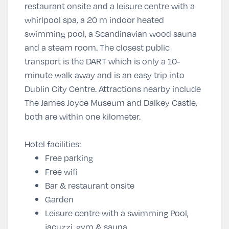
restaurant onsite and a leisure centre with a
whirlpool spa, a 20 m indoor heated
swimming pool, a Scandinavian wood sauna
and a steam room. The closest public
transport is the DART which is only a 10-
minute walk away and is an easy trip into
Dublin City Centre. Attractions nearby include
The James Joyce Museum and Dalkey Castle,
both are within one kilometer.
Hotel facilities:
Free parking
Free wifi
Bar & restaurant onsite
Garden
Leisure centre with a swimming Pool,
jacuzzi, gym & sauna