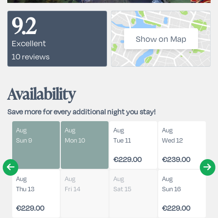
9.2
Show on Map
Excellent
10 reviews
Availability
Save more for every additional night you stay!
Aug
Aug
Aug
Aug
Sun 9
Mon 10
Tue 11
Wed 12
€229.00
€239.00
Aug
Aug
Aug
Aug
Thu 13
Fri 14
Sat 15
Sun 16
€229.00
€229.00