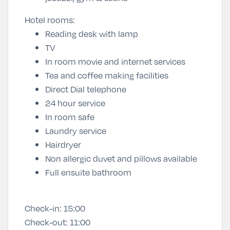
Hotel rooms:
Reading desk with lamp
TV
In room movie and internet services
Tea and coffee making facilities
Direct Dial telephone
24 hour service
In room safe
Laundry service
Hairdryer
Non allergic duvet and pillows available
Full ensuite bathroom
Check-in:
15:00
Check-out:
11:00