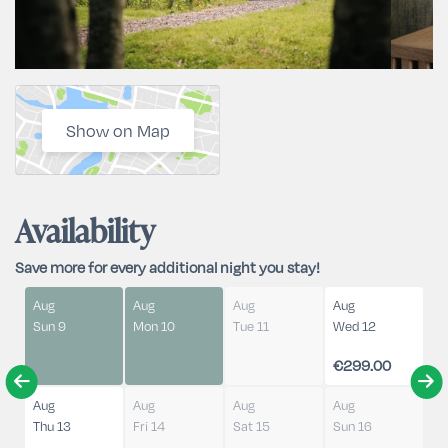
Show on Map
Availability
Save more for every additional night you stay!
Aug
Aug
Aug
Aug
Sun 9
Mon 10
Tue 11
Wed 12
€299.00
Aug
Aug
Aug
Aug
Thu 13
Fri 14
Sat 15
Sun 16