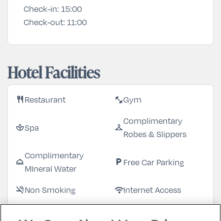
Check-in:
15:00
Check-out:
11:00
Hotel Facilities
Restaurant
Gym
restaurant
fitness_center
Complimentary
Spa
spa
checkroom
Robes & Slippers
Complimentary
Free Car Parking
room_service
local_parking
MIneral Water
Non Smoking
Internet Access
smoke_free
wifi
Garden/Patio
Bar
deck
local_bar