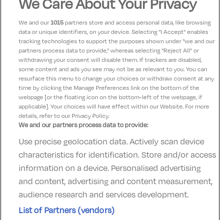
We Care About Your Privacy
Electric vehicle
Bed linen supplied
bed
ev_station
We and our
1015
partners store and access personal data, like browsing
charging unit
data or unique identifiers, on your device. Selecting "I Accept" enables
tracking technologies to support the purposes shown under "we and our
In-room coffee/tea
Laundry Services
coffee
local_laundry_service
partners process data to provide," whereas selecting "Reject All" or
withdrawing your consent will disable them. If trackers are disabled,
Towels supplied
Utensils Supplied
room_service
food_bank
some content and ads you see may not be as relevant to you. You can
resurface this menu to change your choices or withdraw consent at any
time by clicking the Manage Preferences link on the bottom of the
webpage [or the floating icon on the bottom-left of the webpage, if
applicable]. Your choices will have effect within our Website. For more
details, refer to our Privacy Policy.
We and our partners process data to provide:
Use precise geolocation data. Actively scan device
Contact Us
FAQ's
T&C's
Accommodation providers
characteristics for identification. Store and/or access
Cookies policy
Manage Preferences
Privacy Policy
information on a device. Personalised advertising
Telephone:
+353 (0)1 685 5317
and content, advertising and content measurement,
Booking Enquiries:
info@goldenireland.ie
audience research and services development.
Accommodation Providers:
List of Partners (vendors)
hotelsupport@digibreaks.com