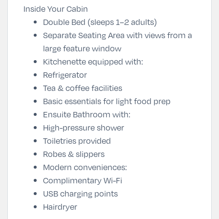
Inside Your Cabin
Double Bed (sleeps 1–2 adults)
Separate Seating Area with views from a
large feature window
Kitchenette equipped with:
Refrigerator
Tea & coffee facilities
Basic essentials for light food prep
Ensuite Bathroom with:
High-pressure shower
Toiletries provided
Robes & slippers
Modern conveniences:
Complimentary Wi-Fi
USB charging points
Hairdryer