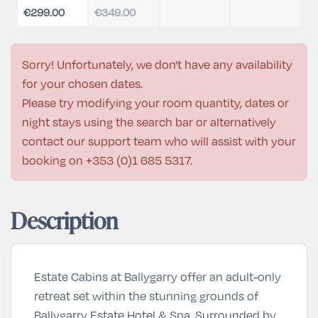
€299.00
€349.00
Sorry! Unfortunately, we don't have any availability
for your chosen dates.
Please try modifying your room quantity, dates or
night stays using the search bar or alternatively
contact our support team who will assist with your
booking on
+353 (0)1 685 5317
.
Description
Estate Cabins at Ballygarry offer an adult-only
retreat set within the stunning grounds of
Ballygarry Estate Hotel & Spa. Surrounded by