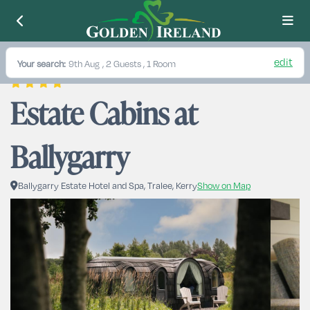
edit
Your search:
9th Aug
, 2 Guests , 1 Room
Estate Cabins at 
Ballygarry
Ballygarry Estate Hotel and Spa, Tralee, Kerry
Show on Map