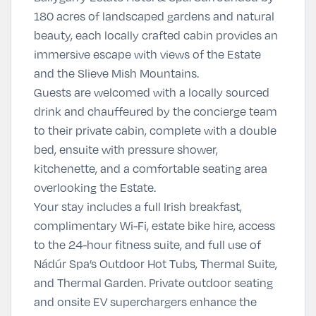
180 acres of landscaped gardens and natural
beauty, each locally crafted cabin provides an
immersive escape with views of the Estate
and the Slieve Mish Mountains.
Guests are welcomed with a locally sourced
drink and chauffeured by the concierge team
to their private cabin, complete with a double
bed, ensuite with pressure shower,
kitchenette, and a comfortable seating area
overlooking the Estate.
Your stay includes a full Irish breakfast,
complimentary Wi-Fi, estate bike hire, access
to the 24-hour fitness suite, and full use of
Nádúr Spa’s Outdoor Hot Tubs, Thermal Suite,
and Thermal Garden. Private outdoor seating
and onsite EV superchargers enhance the