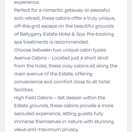
experience.
Perfect for a romantic getaway or peaceful
solo retreat, these cabins offer a truly unique,
off-the-grid escape on the beautiful grounds
of Ballygarry Estate Hotel & Spa. Pre-booking
spa treatments is recommended.
Choose between two unique cabin types:
Avenue Cabins
– Located just a short stroll
from the hotel, these cosy cabins sit along the
main avenue of the Estate, offering
convenience and comfort close to all hotel
facilities.
High Field Cabins
– Set deeper within the
Estate grounds, these cabins provide a more
secluded experience, letting guests fully
immerse themselves in nature with stunning
views and maximum privacy.