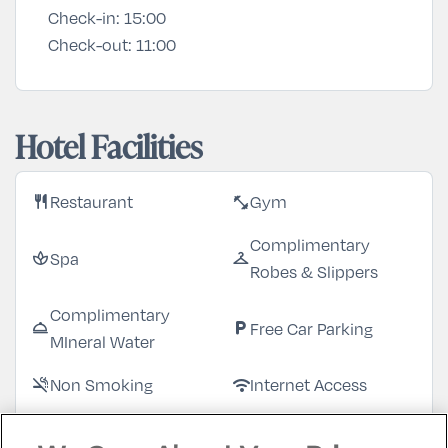
Check-in:
15:00
Check-out:
11:00
Hotel Facilities
Restaurant
Gym
restaurant
fitness_center
Complimentary
Spa
spa
checkroom
Robes & Slippers
Complimentary
Free Car Parking
room_service
local_parking
MIneral Water
Non Smoking
Internet Access
smoke_free
wifi
Garden/Patio
Bar
deck
local_bar