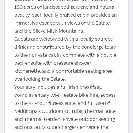
180 acres of landscaped gardens and natural
beauty, each locally crafted cabin provides an
immersive escape with views of the Estate
and the Slieve Mish Mountains.
Guests are welcomed with a locally sourced
drink and chauffeured by the concierge team
to their private cabin, complete with a double
bed, ensuite with pressure shower,
kitchenette, and a comfortable seating area
overlooking the Estate.
Your stay includes a full Irish breakfast,
complimentary Wi-Fi, estate bike hire, access
to the 24-hour fitness suite, and full use of
Nádúr Spa’s Outdoor Hot Tubs, Thermal Suite,
and Thermal Garden. Private outdoor seating
and onsite EV superchargers enhance the