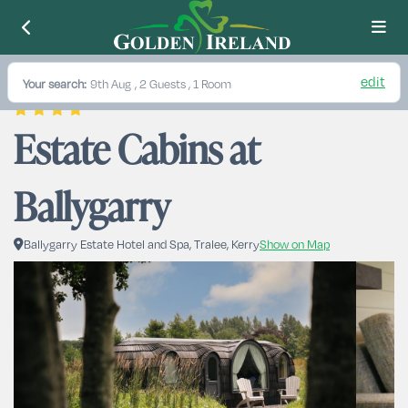
edit
Your search:
9th Aug
, 2 Guests , 1 Room
Estate Cabins at 
Ballygarry
Ballygarry Estate Hotel and Spa, Tralee, Kerry
Show on Map