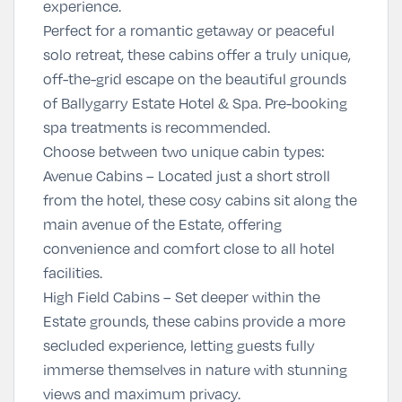
experience.
Perfect for a romantic getaway or peaceful
solo retreat, these cabins offer a truly unique,
off-the-grid escape on the beautiful grounds
of Ballygarry Estate Hotel & Spa. Pre-booking
spa treatments is recommended.
Choose between two unique cabin types:
Avenue Cabins
– Located just a short stroll
from the hotel, these cosy cabins sit along the
main avenue of the Estate, offering
convenience and comfort close to all hotel
facilities.
High Field Cabins
– Set deeper within the
Estate grounds, these cabins provide a more
secluded experience, letting guests fully
immerse themselves in nature with stunning
views and maximum privacy.