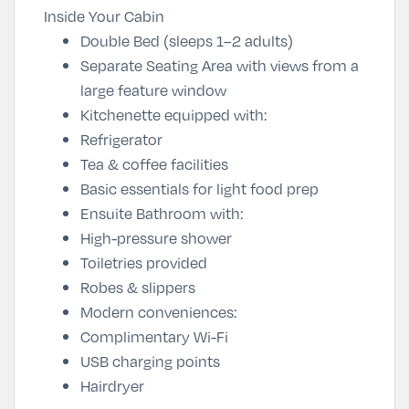
Inside Your Cabin
Double Bed (sleeps 1–2 adults)
Separate Seating Area with views from a
large feature window
Kitchenette equipped with:
Refrigerator
Tea & coffee facilities
Basic essentials for light food prep
Ensuite Bathroom with:
High-pressure shower
Toiletries provided
Robes & slippers
Modern conveniences:
Complimentary Wi-Fi
USB charging points
Hairdryer