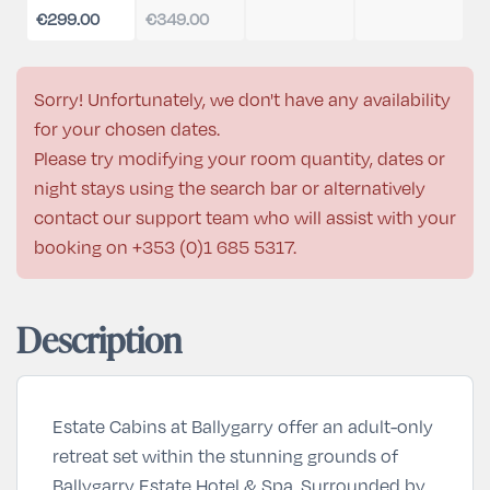
€299.00
€349.00
Sorry! Unfortunately, we don't have any availability
for your chosen dates.
Please try modifying your room quantity, dates or
night stays using the search bar or alternatively
contact our support team who will assist with your
booking on
+353 (0)1 685 5317
.
Description
Estate Cabins at Ballygarry offer an adult-only
retreat set within the stunning grounds of
Ballygarry Estate Hotel & Spa. Surrounded by