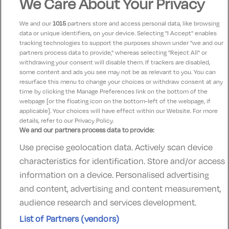
We Care About Your Privacy
Electric vehicle
Bed linen supplied
bed
ev_station
We and our
1015
partners store and access personal data, like browsing
charging unit
data or unique identifiers, on your device. Selecting "I Accept" enables
tracking technologies to support the purposes shown under "we and our
In-room coffee/tea
Laundry Services
coffee
local_laundry_service
partners process data to provide," whereas selecting "Reject All" or
withdrawing your consent will disable them. If trackers are disabled,
Towels supplied
Utensils Supplied
room_service
food_bank
some content and ads you see may not be as relevant to you. You can
resurface this menu to change your choices or withdraw consent at any
time by clicking the Manage Preferences link on the bottom of the
webpage [or the floating icon on the bottom-left of the webpage, if
applicable]. Your choices will have effect within our Website. For more
details, refer to our Privacy Policy.
We and our partners process data to provide:
Use precise geolocation data. Actively scan device
Contact Us
FAQ's
T&C's
Accommodation providers
characteristics for identification. Store and/or access
Cookies policy
Manage Preferences
Privacy Policy
information on a device. Personalised advertising
Telephone:
+353 (0)1 685 5317
and content, advertising and content measurement,
Booking Enquiries:
info@goldenireland.ie
audience research and services development.
Accommodation Providers:
List of Partners (vendors)
hotelsupport@digibreaks.com