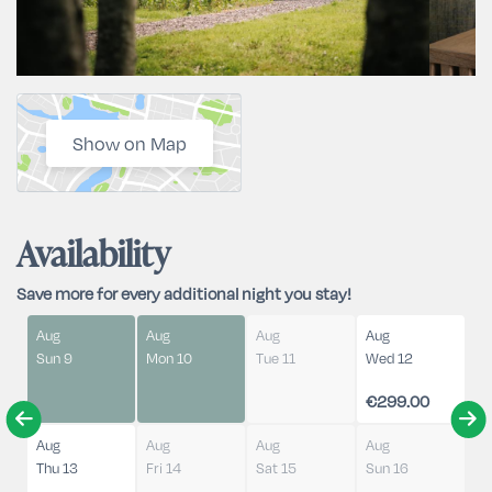
Show on Map
Availability
Save more for every additional night you stay!
Aug
Aug
Aug
Aug
Sun 9
Mon 10
Tue 11
Wed 12
€299.00
Aug
Aug
Aug
Aug
Thu 13
Fri 14
Sat 15
Sun 16