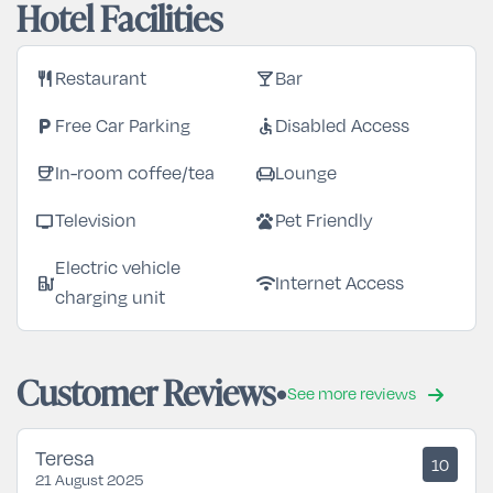
Hotel Facilities
restaurant
local_bar
Restaurant
Bar
local_parking
accessible
Free Car Parking
Disabled Access
coffee
chair
In-room coffee/tea
Lounge
tv
pets
Television
Pet Friendly
Electric vehicle
ev_station
wifi
Internet Access
charging unit
Customer Reviews
See more reviews
Teresa
10
21 August 2025