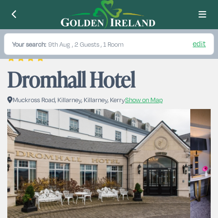
edit
Your search:
9th Aug
, 2 Guests , 1 Room
Dromhall Hotel
Muckross Road, Killarney, Killarney, Kerry
Show on Map