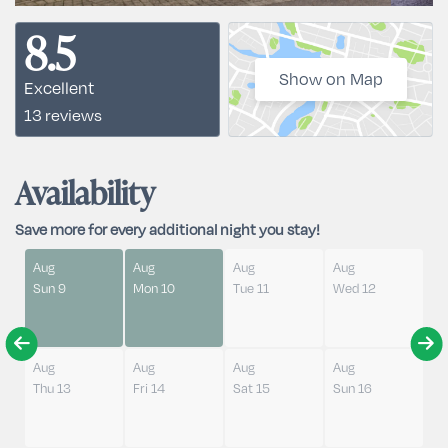
8.5
Show on Map
Excellent
13 reviews
Availability
Save more for every additional night you stay!
Aug
Aug
Aug
Aug
Sun 9
Mon 10
Tue 11
Wed 12
Aug
Aug
Aug
Aug
Thu 13
Fri 14
Sat 15
Sun 16