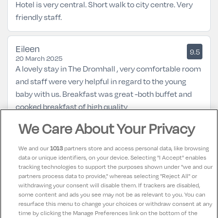
Hotel is very central. Short walk to city centre. Very
friendly staff.
Eileen
9.5
20 March 2025
A lovely stay in The Dromhall , very comfortable room
and staff were very helpful in regard to the young
baby with us. Breakfast was great -both buffet and
cooked breakfast of high quality
We Care About Your Privacy
Louise
10
22 February 2025
We and our
1013
partners store and access personal data, like browsing
Excellent place, so comfortable and staff very
data or unique identifiers, on your device. Selecting "I Accept" enables
tracking technologies to support the purposes shown under "we and our
helpful. Close proximity to the town, Ross Castle,
partners process data to provide," whereas selecting "Reject All" or
Killarney House amd Muckross. Perfectly appointed
withdrawing your consent will disable them. If trackers are disabled,
some content and ads you see may not be as relevant to you. You can
location for any touring.
resurface this menu to change your choices or withdraw consent at any
time by clicking the Manage Preferences link on the bottom of the