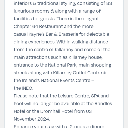
interiors & traditional styling, consisting of 83
luxurious rooms & along with a range of
facilities for guests. There is the elegant
Chapter 64 Restaurant and the more
casual Kayne’s Bar & Brasserie for delectable
dining experiences. Within walking distance
from the centre of Killarney and some of the
main attractions such as Killarney house,
entrance to the National Park, main shopping
streets along with Killarney Outlet Centre &
the Ireland’s National Events Centre –
the INEC.
Please note that the Leisure Centre, SPA and
Pool will no longer be available at the Randles
Hotel or the Dromhall Hotel from 03
November 2024.
Enhance your stay with a 2-course dinner