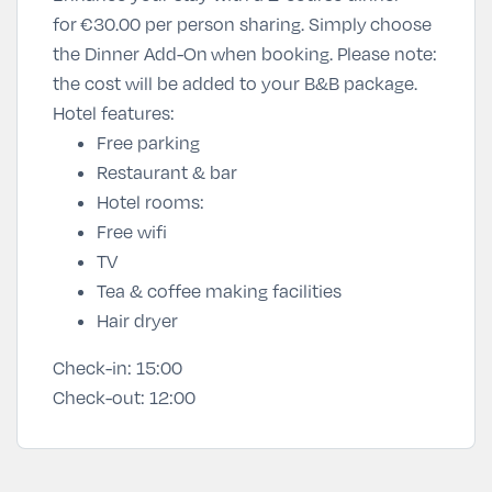
for
€30
.00 per person sharing
. Simply
choose
the Dinner Add-On
when booking. Please note:
the cost will be added to your B&B package.
Hotel features:
Free parking
Restaurant & bar
Hotel rooms:
Free wifi
TV
Tea & coffee making facilities
Hair dryer
Check-in:
15:00
Check-out:
12:00