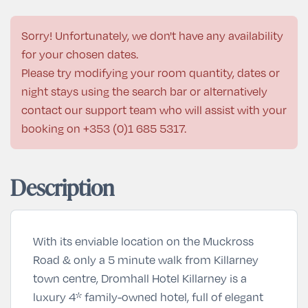
Sorry! Unfortunately, we don't have any availability
for your chosen dates.
Please try modifying your room quantity, dates or
night stays using the search bar or alternatively
contact our support team who will assist with your
booking on
+353 (0)1 685 5317
.
Description
With its enviable location on the Muckross
Road & only a 5 minute walk from Killarney
town centre, Dromhall Hotel Killarney is a
luxury 4* family-owned hotel, full of elegant