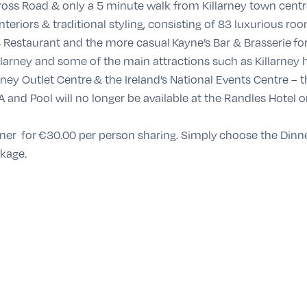
ross Road & only a 5 minute walk from Killarney town centre,
nteriors & traditional styling, consisting of 83 luxurious roo
4 Restaurant and the more casual Kayne’s Bar & Brasserie fo
llarney and some of the main attractions such as Killarney h
ney Outlet Centre & the Ireland’s National Events Centre – t
A and Pool will no longer be available at the Randles Hotel 
nner for
€30
.00 per person sharing
. Simply
choose the Dinn
ckage.