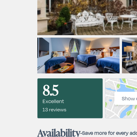
8.5
Show 
Excellent
13 reviews
Availability
-
Save more for every add