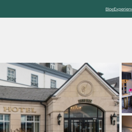
Blog
Experien