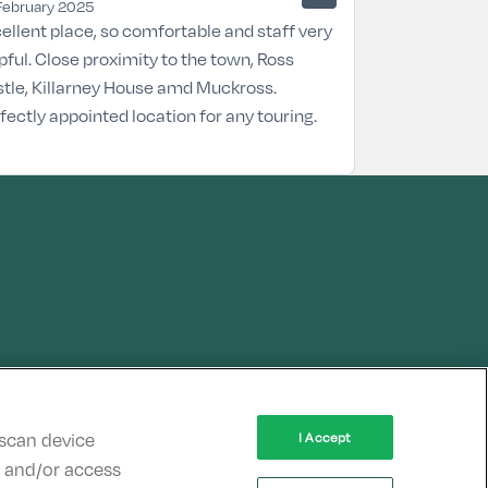
February 2025
ellent place, so comfortable and staff very
pful. Close proximity to the town, Ross
tle, Killarney House amd Muckross.
fectly appointed location for any touring.
 scan device
I Accept
re and/or access