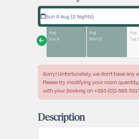
Sun 9 Aug (2 Nights)
Aug
Aug
Aug
Sun 9
Mon 10
Tue 
Sorry! Unfortunately, we don't have any a
Please try modifying your room quantity, 
with your booking on
+353 (0)1 685 531
Description