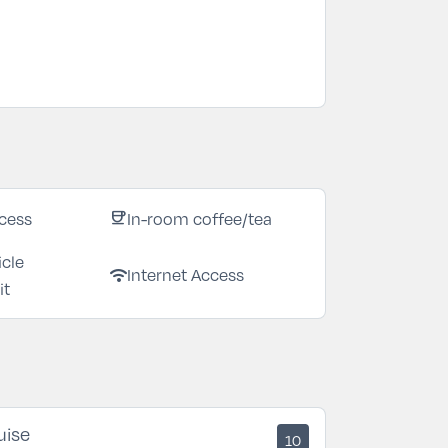
cess
In-room coffee/tea
coffee
icle
Internet Access
wifi
it
uise
10