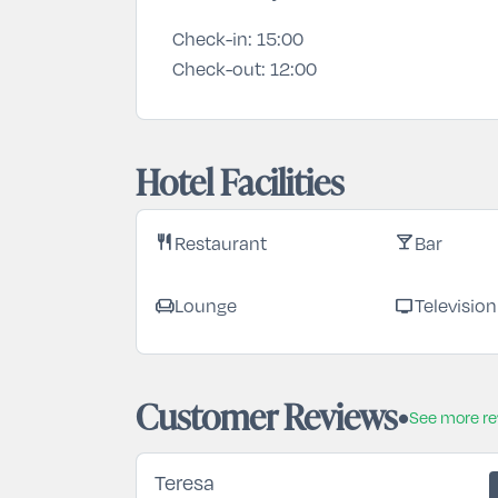
Check-in:
15:00
Check-out:
12:00
Hotel Facilities
Restaurant
Bar
restaurant
local_bar
Lounge
Television
chair
tv
Customer Reviews
See more r
Teresa