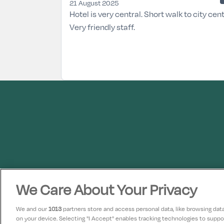
21 August 2025
Hotel is very central. Short walk to city cent
Very friendly staff.
We Care About Your Privacy
We and our
1013
partners store and access personal data, like browsing data 
on your device. Selecting "I Accept" enables tracking technologies to supp