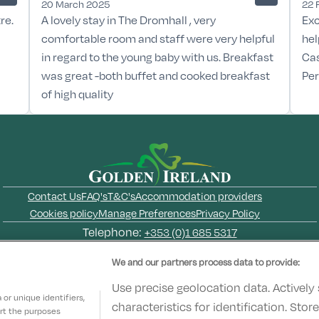
20 March 2025
22 
re.
A lovely stay in The Dromhall , very
Exc
comfortable room and staff were very helpful
hel
in regard to the young baby with us. Breakfast
Cas
was great -both buffet and cooked breakfast
Per
of high quality
Contact Us
FAQ's
T&C's
Accommodation providers
Cookies policy
Manage Preferences
Privacy Policy
Telephone:
+353 (0)1 685 5317
Booking Enquiries:
info@goldenireland.ie
We and our partners process data to provide:
Accommodation Providers:
hotelsupport@digibreaks.com
Use precise geolocation data. Actively
or unique identifiers,
characteristics for identification. Sto
ort the purposes