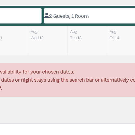
2 Guests, 1 Room
Aug
Aug
Aug
11
Wed 12
Thu 13
Fri 14
vailability for your chosen dates.
dates or night stays using the search bar or alternatively 
7
.