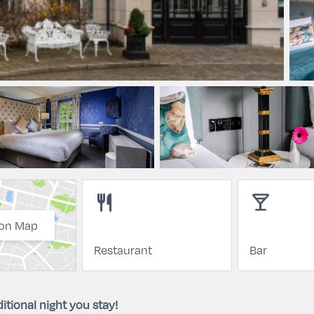
restaurant
local_bar
on Map
Restaurant
Bar
itional night you stay!