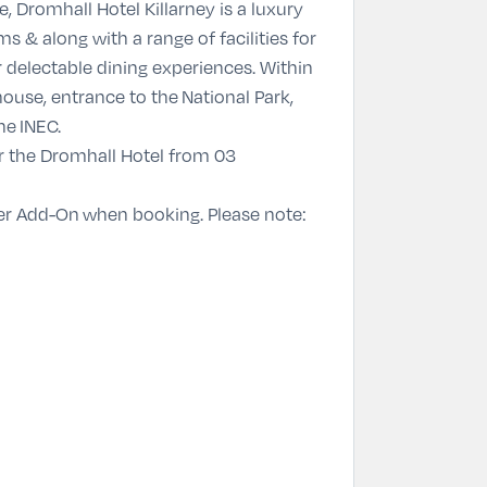
 Dromhall Hotel Killarney is a luxury
ms & along with a range of facilities for
r delectable dining experiences. Within
ouse, entrance to the National Park,
he INEC.
or the Dromhall Hotel from 03
er Add-On
when booking. Please note: