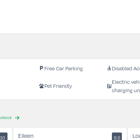
Free Car Parking
Disabled Ac
local_parking
accessible
Electric veh
Pet Friendly
pets
ev_station
charging un
eviews
Eileen
Lo
10
9.5