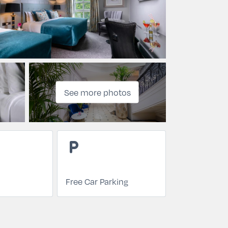
See more photos
local_parking
Free Car Parking