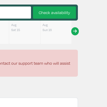
Check availability
Aug
Aug
Sat 15
Sun 16
contact our support team who will assist