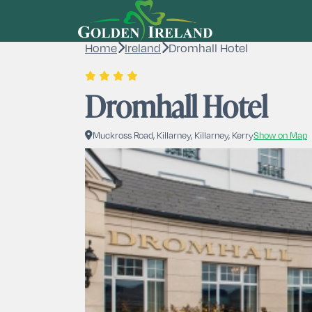
Home
Ireland
Dromhall Hotel
Dromhall Hotel
Muckross Road, Killarney, Killarney, Kerry
Show on Map