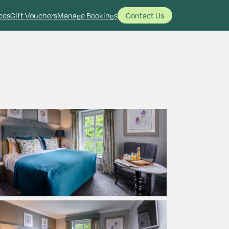
ces
Gift Vouchers
Manage Bookings
Contact Us