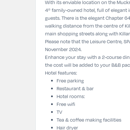
With its enviable location on the Muck
4* family-owned hotel, full of elegant i
guests. There is the elegant Chapter 6
walking distance from the centre of Ki
main shopping streets along with Killar
Please note that the Leisure Centre, SP
November 2024.
Enhance your stay with a 2-course di
the cost will be added to your B&B pa
Hotel features:
Free parking
Restaurant & bar
Hotel rooms:
Free wifi
TV
Tea & coffee making facilities
Hair dryer