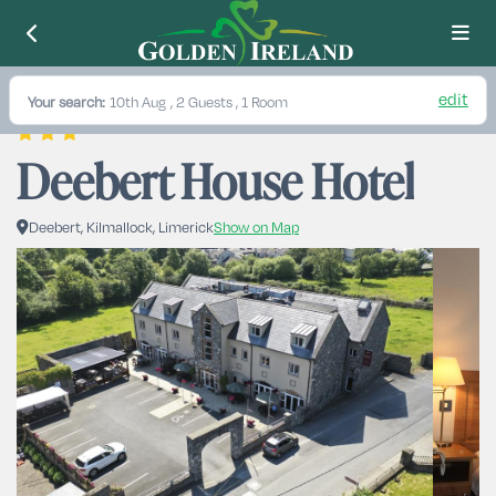
edit
Your search:
10th Aug
, 2 Guests , 1 Room
Deebert House Hotel
Deebert, Kilmallock, Limerick
Show on Map