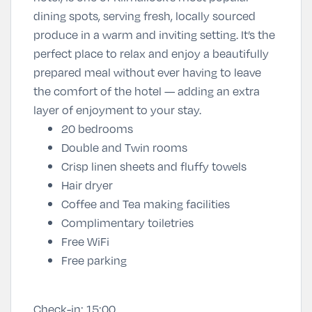
dining spots, serving fresh, locally sourced
produce in a warm and inviting setting. It’s the
perfect place to relax and enjoy a beautifully
prepared meal without ever having to leave
the comfort of the hotel — adding an extra
layer of enjoyment to your stay.
20 bedrooms
Double and Twin rooms
Crisp linen sheets and fluffy towels
Hair dryer
Coffee and Tea making facilities
Complimentary toiletries
Free WiFi
Free parking
Check-in:
15:00