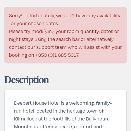
Sorry! Unfortunately, we don't have any availability
for your chosen dates.
Please try modifying your room quantity, dates or
night stays using the search bar or alternatively
contact our support team who will assist with your
booking on
+353 (0)1 685 5317
.
Description
Deebert House Hotel is a welcoming, family-
run hotel located in the heritage town of
Kilmallock at the foothills of the Ballyhoura
Mountains, offering peace, comfort and