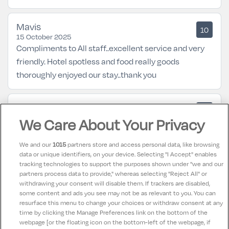
Mavis
10
15 October 2025
Compliments to All staff..excellent service and very
friendly. Hotel spotless and food really goods
thoroughly enjoyed our stay..thank you
Ivan
9
29 September 2025
We Care About Your Privacy
The Deerbert House Hotel is modern and welcoming.
Rooms are very spacious with television and internet
We and our
1015
partners store and access personal data, like browsing
access and huge comfortable beds. Staff are all
data or unique identifiers, on your device. Selecting "I Accept" enables
tracking technologies to support the purposes shown under "we and our
welcoming and friendly. Food and service in
partners process data to provide," whereas selecting "Reject All" or
restaurant are excellent. Would highly recommend a
withdrawing your consent will disable them. If trackers are disabled,
some content and ads you see may not be as relevant to you. You can
stay
resurface this menu to change your choices or withdraw consent at any
time by clicking the Manage Preferences link on the bottom of the
webpage [or the floating icon on the bottom-left of the webpage, if