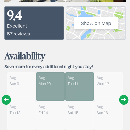
9.4
Show on Map
Excellent
57 reviews
Availability
Save more for every additional night you stay!
Aug
Aug
Aug
Aug
Sun 9
Mon 10
Tue 11
Wed 12
Aug
Aug
Aug
Aug
Thu 13
Fri 14
Sat 15
Sun 16