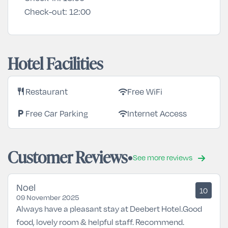
Check-out:
12:00
Hotel Facilities
Restaurant
Free WiFi
restaurant
wifi
Free Car Parking
Internet Access
local_parking
wifi
Customer Reviews
See more reviews
Noel
10
09 November 2025
Always have a pleasant stay at Deebert Hotel.Good
food, lovely room & helpful staff. Recommend.