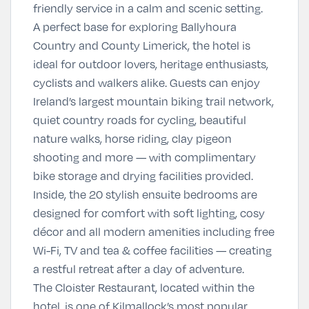
friendly service in a calm and scenic setting.
A perfect base for exploring Ballyhoura
Country and County Limerick, the hotel is
ideal for outdoor lovers, heritage enthusiasts,
cyclists and walkers alike. Guests can enjoy
Ireland’s largest mountain biking trail network,
quiet country roads for cycling, beautiful
nature walks, horse riding, clay pigeon
shooting and more — with complimentary
bike storage and drying facilities provided.
Inside, the 20 stylish ensuite bedrooms are
designed for comfort with soft lighting, cosy
décor and all modern amenities including free
Wi-Fi, TV and tea & coffee facilities — creating
a restful retreat after a day of adventure.
The Cloister Restaurant, located within the
hotel, is one of Kilmallock’s most popular