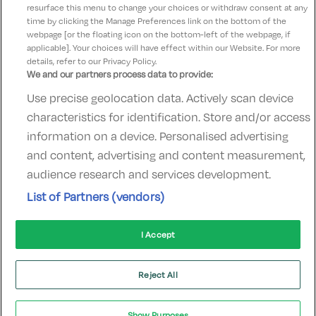
resurface this menu to change your choices or withdraw consent at any
time by clicking the Manage Preferences link on the bottom of the
webpage [or the floating icon on the bottom-left of the webpage, if
applicable]. Your choices will have effect within our Website. For more
details, refer to our Privacy Policy.
We and our partners process data to provide:
Use precise geolocation data. Actively scan device
Contact Us
FAQ's
T&C's
Accommodation providers
characteristics for identification. Store and/or access
Cookies policy
Manage Preferences
Privacy Policy
information on a device. Personalised advertising
Telephone:
+353 (0)1 685 5317
and content, advertising and content measurement,
Booking Enquiries:
info@goldenireland.ie
audience research and services development.
Accommodation Providers:
List of Partners (vendors)
hotelsupport@digibreaks.com
I Accept
© 2022 - Digibreaks Ltd
Reject All
Show Purposes