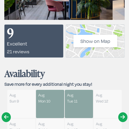
9
Show on Map
Excellent
21 reviews
Availability
Save more for every additional night you stay!
Aug
Aug
Aug
Aug
Sun 9
Mon 10
Tue 11
Wed 12
Aug
Aug
Aug
Aug