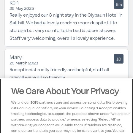
Ken
9.5
25 May 2025
Really enjoyed our 3 night stay in the Clybaun Hotel in
Salthill. We had a lovely modern room despite little
storage but very comfortable bed & super shower.
Staff very welcoming, overall a lovely experience.
Mary
10
25 March 2023
Receptionist really friendly and helpful, staff all
overall were all so friendly.
We Care About Your Privacy
Mary
9
13 March 2023
We and our
1015
partners store and access personal data, like browsing
Hotel has being refurbished & looks great lovely
data or unique identifiers, on your device. Selecting "I Accept" enables
tracking technologies to support the purposes shown under "we and our
seating both in Restraunts & out in consevarty every
partners process data to provide," whereas selecting "Reject All" or
where spotless & staff exceptionally friendly all good
withdrawing your consent will disable them. If trackers are disabled,
some content and ads you see may not be as relevant to you. You can
will return