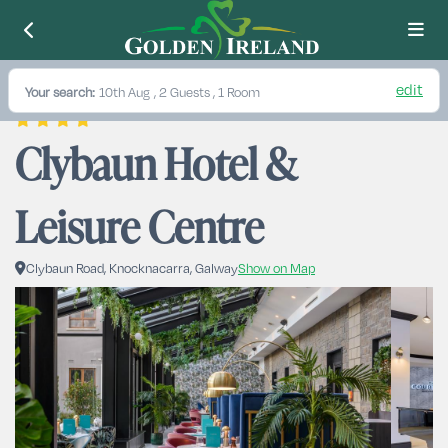
edit
Your search:
10th Aug
, 2 Guests , 1 Room
Clybaun Hotel & 
Leisure Centre
Clybaun Road, Knocknacarra, Galway
Show on Map