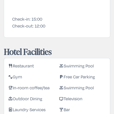
Check-in:
15:00
Check-out:
12:00
Hotel Facilities
Restaurant
Swimming Pool
restaurant
pool
Gym
Free Car Parking
fitness_center
local_parking
In-room coffee/tea
Swimming Pool
coffee
pool
Outdoor Dining
Television
deck
tv
Laundry Services
Bar
local_laundry_service
local_bar