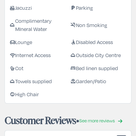
Jacuzzi
Parking
hot_tub
local_parking
Complimentary
Non Smoking
room_service
smoke_free
MIneral Water
Lounge
Disabled Access
chair
accessible
Internet Access
Outside City Centre
wifi
room_service
Cot
Bed linen supplied
crib
bed
Towels supplied
Garden/Patio
room_service
deck
High Chair
child_care
Customer Reviews
See more reviews