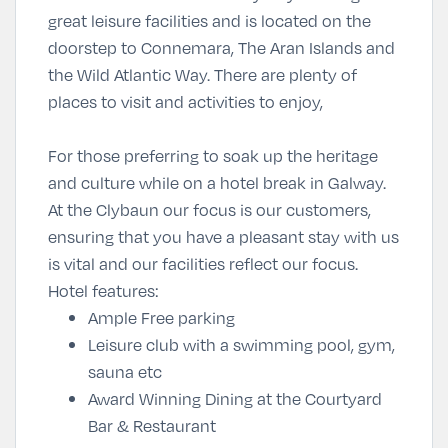
great leisure facilities and is located on the
doorstep to Connemara, The Aran Islands and
the Wild Atlantic Way. There are plenty of
places to visit and activities to enjoy,
For those preferring to soak up the heritage
and culture while on a hotel break in Galway.
At the Clybaun our focus is our customers,
ensuring that you have a pleasant stay with us
is vital and our facilities reflect our focus.
Hotel features:
Ample Free parking
Leisure club with a swimming pool, gym,
sauna etc
Award Winning Dining at the Courtyard
Bar & Restaurant