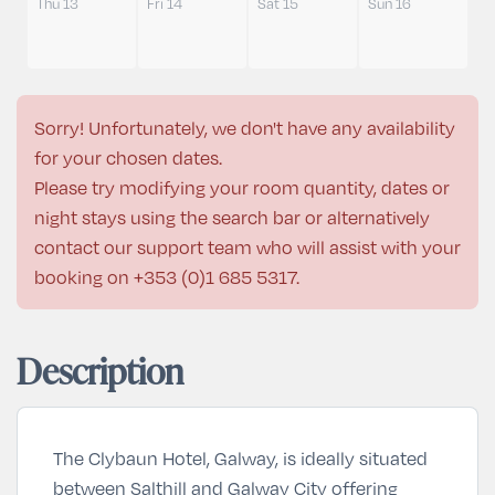
Thu 13
Fri 14
Sat 15
Sun 16
Sorry! Unfortunately, we don't have any availability
for your chosen dates.
Please try modifying your room quantity, dates or
night stays using the search bar or alternatively
contact our support team who will assist with your
booking on
+353 (0)1 685 5317
.
Description
The Clybaun Hotel, Galway, is ideally situated
between Salthill and Galway City offering