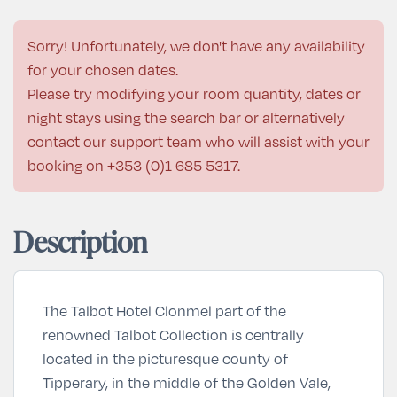
Sorry! Unfortunately, we don't have any availability
for your chosen dates.
Please try modifying your room quantity, dates or
night stays using the search bar or alternatively
contact our support team who will assist with your
booking on
+353 (0)1 685 5317
.
Description
The Talbot Hotel Clonmel part of the
renowned Talbot Collection is centrally
located in the picturesque county of
Tipperary, in the middle of the Golden Vale,