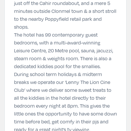
just off the Cahir roundabout, and a mere 5
minutes outside Clonmel town & a short stroll
to the nearby Poppyfield retail park and
shops.
The hotel has 99 contemporary guest
bedrooms, with a multi-award-winning
Leisure Centre, 20 Metre pool, sauna, jacuzzi,
steam room & weights room. There is also a
dedicated kiddies pool for the smallies.
During school term holidays & midterm
breaks we operate our ‘Lenny The Lion Cine
Club’ where we deliver some sweet treats to
all the kiddies in the hotel directly to their
bedroom every night at 8pm. This gives the
little ones the opportunity to have some down
time before bed, get comfy in their pjs and
ready for a great night’s tv viewing.