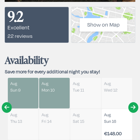
9.2
Show on Map
Excellent
22 reviews
Availability
Save more for every additional night you stay!
Aug
Aug
Aug
Aug
Sun 9
Mon 10
Tue 11
Wed 12
Aug
Aug
Aug
Aug
Thu 13
Fri 14
Sat 15
Sun 16
€148.00