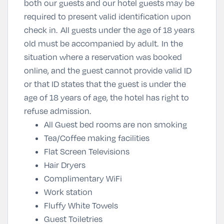
both our guests and our hotel guests may be
required to present valid identification upon
check in.
All guests under the age of 18 years
old must be accompanied by adult.
In the
situation where a reservation was booked
online, and the guest cannot provide valid ID
or that ID states that the guest is under the
age of 18 years of age, the hotel has right to
refuse admission.
All Guest bed rooms are non smoking
Tea/Coffee making facilities
Flat Screen Televisions
Hair Dryers
Complimentary WiFi
Work station
Fluffy White Towels
Guest Toiletries