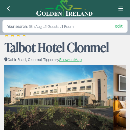
edit
Your search:
9th Aug
, 2 Guests , 1 Room
Talbot Hotel Clonmel
Cahir Road , Clonmel, Tipperary
Show on Map