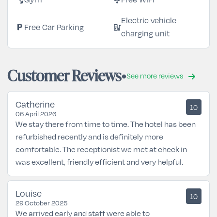
Electric vehicle
local_parking
ev_station
Free Car Parking
charging unit
Customer Reviews
See more reviews
Catherine
10
06 April 2026
We stay there from time to time. The hotel has been
refurbished recently and is definitely more
comfortable. The receptionist we met at check in
was excellent, friendly efficient and very helpful.
Louise
10
29 October 2025
We arrived early and staff were able to