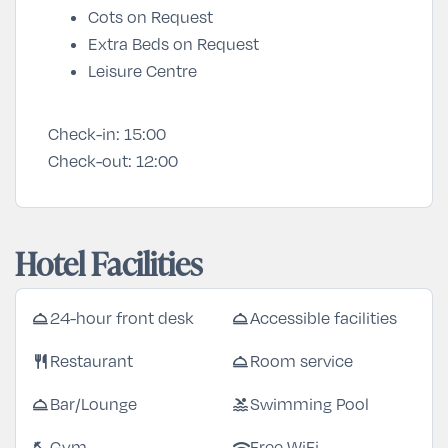
Cots on Request
Extra Beds on Request
Leisure Centre
Check-in:
15:00
Check-out:
12:00
Hotel Facilities
room_service
room_service
24-hour front desk
Accessible facilities
restaurant
room_service
Restaurant
Room service
room_service
pool
Bar/Lounge
Swimming Pool
fitness_center
wifi
Gym
Free WiFi