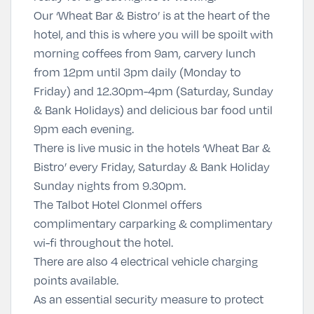
Our ‘Wheat Bar & Bistro’ is at the heart of the
hotel, and this is where you will be spoilt with
morning coffees from 9am, carvery lunch
from 12pm until 3pm daily (Monday to
Friday) and 12.30pm-4pm (Saturday, Sunday
& Bank Holidays) and delicious bar food until
9pm each evening.
There is live music in the hotels ‘Wheat Bar &
Bistro’ every Friday, Saturday & Bank Holiday
Sunday nights from 9.30pm.
The Talbot Hotel Clonmel offers
complimentary carparking & complimentary
wi-fi throughout the hotel.
There are also 4 electrical vehicle charging
points available.
As an essential security measure to protect