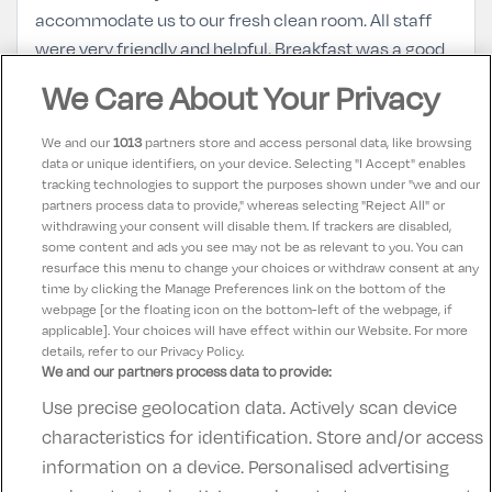
accommodate us to our fresh clean room. All staff
were very friendly and helpful. Breakfast was a good
spread and very plentiful. Will definitely be back and
We Care About Your Privacy
recommend to family and friends
We and our
1013
partners store and access personal data, like browsing
data or unique identifiers, on your device. Selecting "I Accept" enables
Alex
10
tracking technologies to support the purposes shown under "we and our
11 September 2025
partners process data to provide," whereas selecting "Reject All" or
Lovely place, friendly and helpful staff ensured we
withdrawing your consent will disable them. If trackers are disabled,
some content and ads you see may not be as relevant to you. You can
had a fabulous break!
resurface this menu to change your choices or withdraw consent at any
time by clicking the Manage Preferences link on the bottom of the
webpage [or the floating icon on the bottom-left of the webpage, if
applicable]. Your choices will have effect within our Website. For more
details, refer to our Privacy Policy.
We and our partners process data to provide:
Use precise geolocation data. Actively scan device
Contact Us
FAQ's
T&C's
Accommodation providers
characteristics for identification. Store and/or access
Cookies policy
Manage Preferences
Privacy Policy
information on a device. Personalised advertising
Telephone:
+353 (0)1 685 5317