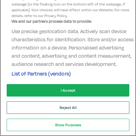
webpage [or the floating icon on the bottom-left of the webpage, if
hotelsupport@digibreaks.com
applicable]. Your choices will have effect within our Website. For more
details, refer to our Privacy Policy.
We and our partners process data to provide:
Use precise geolocation data. Actively scan device
© 2022 - Digibreaks Ltd
characteristics for identification. Store and/or access
information on a device. Personalised advertising
and content, advertising and content measurement,
audience research and services development.
List of Partners (vendors)
I Accept
Reject All
Show Purposes