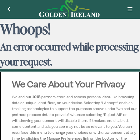
Whoops!
An error occurred while processing
your request.
We Care About Your Privacy
We and our
1015
partners store and access personal data, like browsing
data or unique identifiers, on your device. Selecting "I Accept" enables
Contact Us
FAQ's
T&C's
Accommodation providers
tracking technologies to support the purposes shown under "we and our
Cookies policy
Manage Preferences
Privacy Policy
partners process data to provide," whereas selecting "Reject All" or
Telephone:
+353 (0)1 685 5317
withdrawing your consent will disable them. If trackers are disabled,
some content and ads you see may not be as relevant to you. You can
Booking Enquiries:
info@goldenireland.ie
resurface this menu to change your choices or withdraw consent at any
Accommodation Providers:
time by clicking the Manage Preferences link on the bottom of the