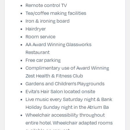
Remote control TV
Tea/coffee making facilities
Iron & ironing board
Hairdryer
Room service
AA Award Winning
Glassworks
Restaurant
Free car
parking
Complimentary use of Award Winning
Zest Health & Fitness Club
Gardens and Children's Playgrounds
Evita's Hair Salon located onsite
Live music every Saturday night & Bank
Holiday Sunday night in the Atrium Ba
Wheelchair accessibility throughout
entire hotel. Wheelchair adapted rooms