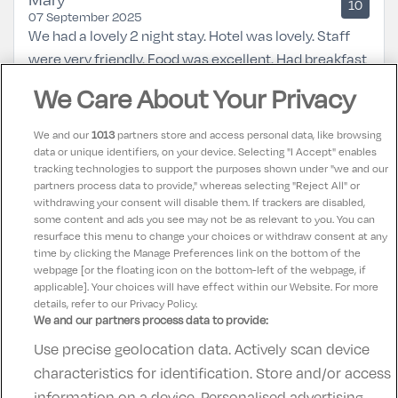
10
07 September 2025
We had a lovely 2 night stay. Hotel was lovely. Staff
were very friendly. Food was excellent. Had breakfast
both mornings and dinner 1 night in the bar
We Care About Your Privacy
restaurant. Room was very clean and beds very
comfortable. Will definitely be back again.
We and our
1013
partners store and access personal data, like browsing
data or unique identifiers, on your device. Selecting "I Accept" enables
tracking technologies to support the purposes shown under "we and our
Teresa
partners process data to provide," whereas selecting "Reject All" or
10
31 August 2025
withdrawing your consent will disable them. If trackers are disabled,
some content and ads you see may not be as relevant to you. You can
Lovely hotel great service friendly staff
resurface this menu to change your choices or withdraw consent at any
time by clicking the Manage Preferences link on the bottom of the
webpage [or the floating icon on the bottom-left of the webpage, if
applicable]. Your choices will have effect within our Website. For more
details, refer to our Privacy Policy.
We and our partners process data to provide:
Use precise geolocation data. Actively scan device
Contact Us
FAQ's
T&C's
Accommodation providers
characteristics for identification. Store and/or access
Cookies policy
Manage Preferences
Privacy Policy
information on a device. Personalised advertising