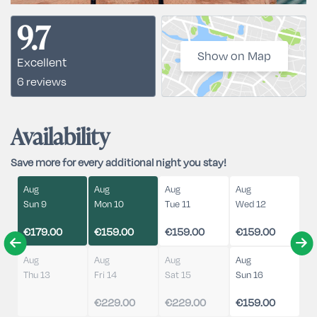
9.7
Show on Map
Excellent
6 reviews
Availability
Save more for every additional night you stay!
Aug
Aug
Aug
Aug
Sun 9
Mon 10
Tue 11
Wed 12
€179.00
€159.00
€159.00
€159.00
Aug
Aug
Aug
Aug
Thu 13
Fri 14
Sat 15
Sun 16
€229.00
€229.00
€159.00