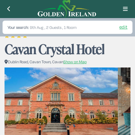
edit
Your search:
9th Aug
, 2 Guests , 1 Room
Cavan Crystal Hotel
Dublin Road, Cavan Town, Cavan
Show on Map