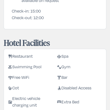
available on request
Check-in:
15:00
Check-out:
12:00
Hotel Facilities
restaurant
spa
Restaurant
Spa
pool
fitness_center
Swimming Pool
Gym
wifi
local_bar
Free WiFi
Bar
crib
accessible
Cot
Disabled Access
Electric vehicle
ev_station
bed
Extra Bed
charging unit