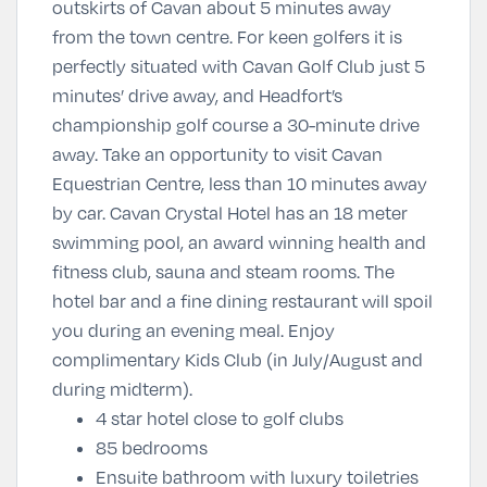
outskirts of Cavan about 5 minutes away
from the town centre. For keen golfers it is
perfectly situated with Cavan Golf Club just 5
minutes’ drive away, and Headfort’s
championship golf course a 30-minute drive
away. Take an opportunity to visit Cavan
Equestrian Centre, less than 10 minutes away
by car. Cavan Crystal Hotel has an 18 meter
swimming pool, an award winning health and
fitness club, sauna and steam rooms. The
hotel bar and a fine dining restaurant will spoil
you during an evening meal. Enjoy
complimentary Kids Club (in July/August and
during midterm).
4 star hotel close to golf clubs
85 bedrooms
Ensuite bathroom with luxury toiletries