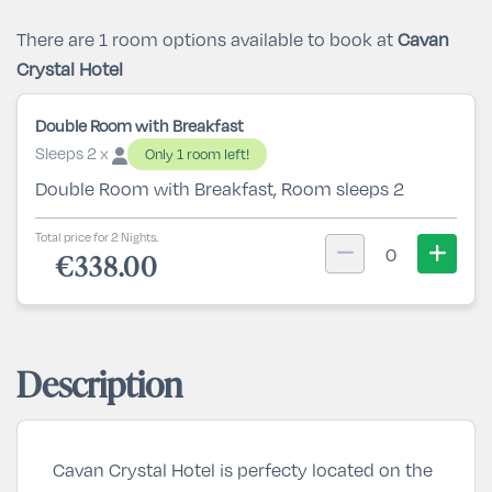
There are 1 room options available to book at
Cavan
Crystal Hotel
Double Room with Breakfast
Sleeps 2 x
Only 1 room left!
Double Room with Breakfast, Room sleeps 2
Total price for 2 Nights.
0
€338.00
Description
Cavan Crystal Hotel is perfecty located on the