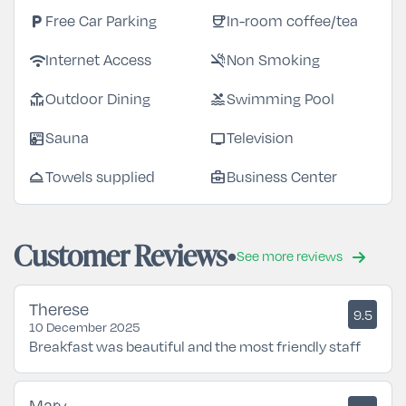
local_parking
coffee
Free Car Parking
In-room coffee/tea
wifi
smoke_free
Internet Access
Non Smoking
deck
pool
Outdoor Dining
Swimming Pool
sauna
tv
Sauna
Television
room_service
business_center
Towels supplied
Business Center
Customer Reviews
See more reviews
Therese
9.5
10 December 2025
Breakfast was beautiful and the most friendly staff
Mary