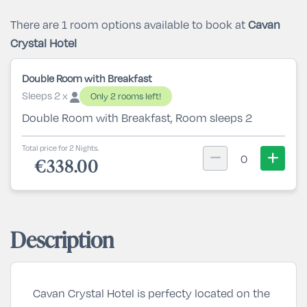
There are 1 room options available to book at
Cavan
Crystal Hotel
Double Room with Breakfast
Sleeps 2 x
Only 2 rooms left!
Double Room with Breakfast, Room sleeps 2
Total price for 2 Nights.
0
€338.00
Description
Cavan Crystal Hotel is perfecty located on the