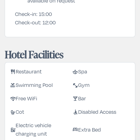
available on request
Check-in:
15:00
Check-out:
12:00
Hotel Facilities
restaurant
spa
Restaurant
Spa
pool
fitness_center
Swimming Pool
Gym
wifi
local_bar
Free WiFi
Bar
crib
accessible
Cot
Disabled Access
Electric vehicle
ev_station
bed
Extra Bed
charging unit