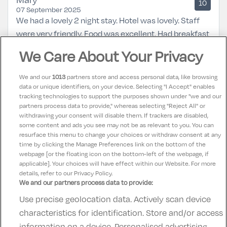
10
07 September 2025
We had a lovely 2 night stay. Hotel was lovely. Staff
were very friendly. Food was excellent. Had breakfast
both mornings and dinner 1 night in the bar
We Care About Your Privacy
restaurant. Room was very clean and beds very
comfortable. Will definitely be back again.
We and our
1013
partners store and access personal data, like browsing
data or unique identifiers, on your device. Selecting "I Accept" enables
tracking technologies to support the purposes shown under "we and our
Teresa
partners process data to provide," whereas selecting "Reject All" or
10
31 August 2025
withdrawing your consent will disable them. If trackers are disabled,
some content and ads you see may not be as relevant to you. You can
Lovely hotel great service friendly staff
resurface this menu to change your choices or withdraw consent at any
time by clicking the Manage Preferences link on the bottom of the
webpage [or the floating icon on the bottom-left of the webpage, if
applicable]. Your choices will have effect within our Website. For more
details, refer to our Privacy Policy.
We and our partners process data to provide:
Use precise geolocation data. Actively scan device
Contact Us
FAQ's
T&C's
Accommodation providers
characteristics for identification. Store and/or access
Cookies policy
Manage Preferences
Privacy Policy
information on a device. Personalised advertising