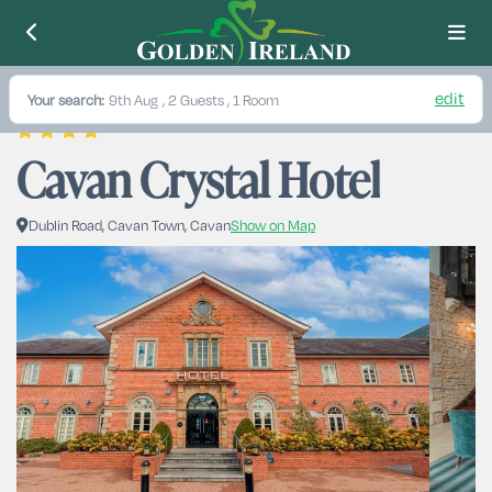
edit
Your search:
9th Aug
, 2 Guests , 1 Room
Cavan Crystal Hotel
Dublin Road, Cavan Town, Cavan
Show on Map