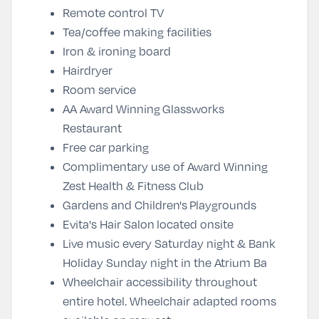
Remote control TV
Tea/coffee making facilities
Iron & ironing board
Hairdryer
Room service
AA Award Winning
Glassworks
Restaurant
Free car
parking
Complimentary use of Award Winning
Zest Health & Fitness Club
Gardens and Children's Playgrounds
Evita's Hair Salon located onsite
Live music every Saturday night & Bank
Holiday Sunday night in the Atrium Ba
Wheelchair accessibility throughout
entire hotel. Wheelchair adapted rooms