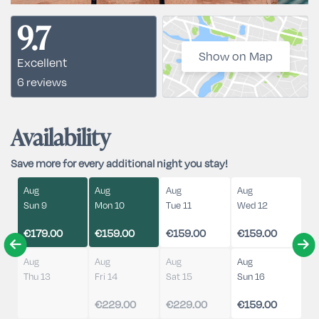
9.7
Show on Map
Excellent
6 reviews
Availability
Save more for every additional night you stay!
Aug
Aug
Aug
Aug
Sun 9
Mon 10
Tue 11
Wed 12
€179.00
€159.00
€159.00
€159.00
Aug
Aug
Aug
Aug
Thu 13
Fri 14
Sat 15
Sun 16
€229.00
€229.00
€159.00