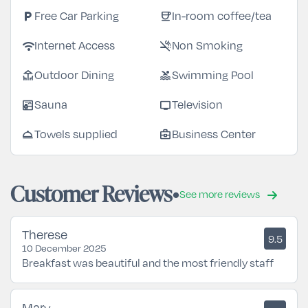
local_parking
coffee
Free Car Parking
In-room coffee/tea
wifi
smoke_free
Internet Access
Non Smoking
deck
pool
Outdoor Dining
Swimming Pool
sauna
tv
Sauna
Television
room_service
business_center
Towels supplied
Business Center
Customer Reviews
See more reviews
Therese
9.5
10 December 2025
Breakfast was beautiful and the most friendly staff
Mary