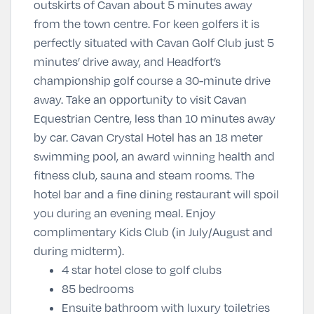
outskirts of Cavan about 5 minutes away
from the town centre. For keen golfers it is
perfectly situated with Cavan Golf Club just 5
minutes’ drive away, and Headfort’s
championship golf course a 30-minute drive
away. Take an opportunity to visit Cavan
Equestrian Centre, less than 10 minutes away
by car. Cavan Crystal Hotel has an 18 meter
swimming pool, an award winning health and
fitness club, sauna and steam rooms. The
hotel bar and a fine dining restaurant will spoil
you during an evening meal. Enjoy
complimentary Kids Club (in July/August and
during midterm).
4 star hotel close to golf clubs
85 bedrooms
Ensuite bathroom with luxury toiletries