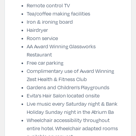
Remote control TV
Tea/coffee making facilities
Iron & ironing board
Hairdryer
Room service
AA Award Winning
Glassworks
Restaurant
Free car
parking
Complimentary use of Award Winning
Zest Health & Fitness Club
Gardens and Children's Playgrounds
Evita's Hair Salon located onsite
Live music every Saturday night & Bank
Holiday Sunday night in the Atrium Ba
Wheelchair accessibility throughout
entire hotel. Wheelchair adapted rooms