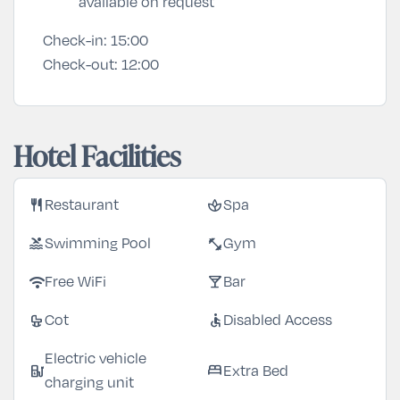
available on request
Check-in:
15:00
Check-out:
12:00
Hotel Facilities
restaurant
spa
Restaurant
Spa
pool
fitness_center
Swimming Pool
Gym
wifi
local_bar
Free WiFi
Bar
crib
accessible
Cot
Disabled Access
Electric vehicle
ev_station
bed
Extra Bed
charging unit