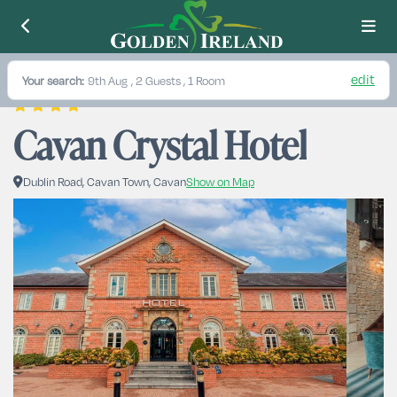
edit
Your search:
9th Aug
, 2 Guests , 1 Room
Cavan Crystal Hotel
Dublin Road, Cavan Town, Cavan
Show on Map