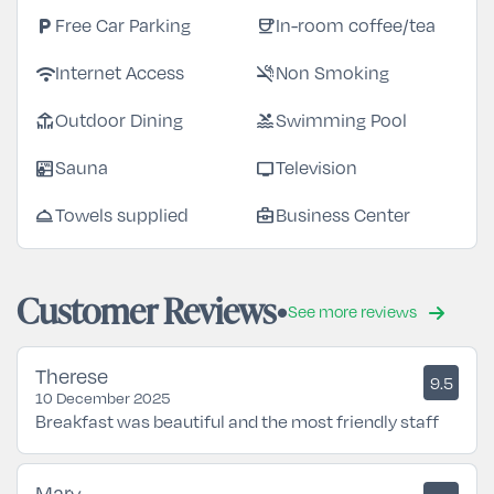
local_parking
coffee
Free Car Parking
In-room coffee/tea
wifi
smoke_free
Internet Access
Non Smoking
deck
pool
Outdoor Dining
Swimming Pool
sauna
tv
Sauna
Television
room_service
business_center
Towels supplied
Business Center
Customer Reviews
See more reviews
Therese
9.5
10 December 2025
Breakfast was beautiful and the most friendly staff
Mary