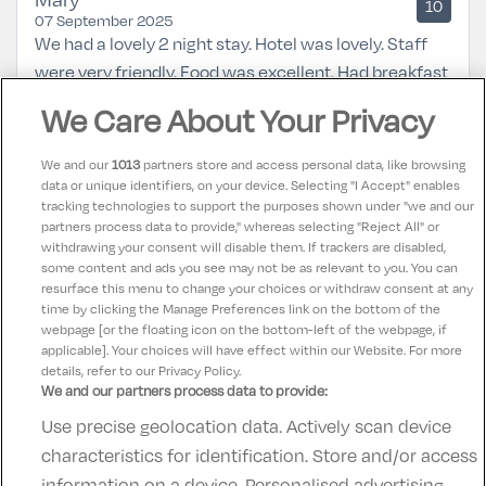
10
07 September 2025
We had a lovely 2 night stay. Hotel was lovely. Staff
were very friendly. Food was excellent. Had breakfast
both mornings and dinner 1 night in the bar
We Care About Your Privacy
restaurant. Room was very clean and beds very
comfortable. Will definitely be back again.
We and our
1013
partners store and access personal data, like browsing
data or unique identifiers, on your device. Selecting "I Accept" enables
tracking technologies to support the purposes shown under "we and our
Teresa
partners process data to provide," whereas selecting "Reject All" or
10
31 August 2025
withdrawing your consent will disable them. If trackers are disabled,
some content and ads you see may not be as relevant to you. You can
Lovely hotel great service friendly staff
resurface this menu to change your choices or withdraw consent at any
time by clicking the Manage Preferences link on the bottom of the
webpage [or the floating icon on the bottom-left of the webpage, if
applicable]. Your choices will have effect within our Website. For more
details, refer to our Privacy Policy.
We and our partners process data to provide:
Use precise geolocation data. Actively scan device
Contact Us
FAQ's
T&C's
Accommodation providers
characteristics for identification. Store and/or access
Cookies policy
Manage Preferences
Privacy Policy
information on a device. Personalised advertising