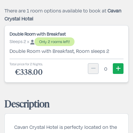
There are 1 room options available to book at
Cavan
Crystal Hotel
Double Room with Breakfast
Sleeps 2 x
Only 2 rooms left!
Double Room with Breakfast, Room sleeps 2
Total price for 2 Nights.
0
€338.00
Description
Cavan Crystal Hotel is perfecty located on the