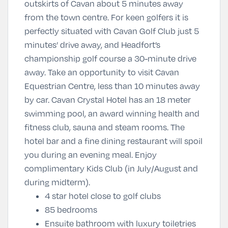
outskirts of Cavan about 5 minutes away
from the town centre. For keen golfers it is
perfectly situated with Cavan Golf Club just 5
minutes’ drive away, and Headfort’s
championship golf course a 30-minute drive
away. Take an opportunity to visit Cavan
Equestrian Centre, less than 10 minutes away
by car. Cavan Crystal Hotel has an 18 meter
swimming pool, an award winning health and
fitness club, sauna and steam rooms. The
hotel bar and a fine dining restaurant will spoil
you during an evening meal. Enjoy
complimentary Kids Club (in July/August and
during midterm).
4 star hotel close to golf clubs
85 bedrooms
Ensuite bathroom with luxury toiletries