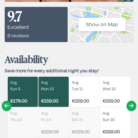
9.7
Show on Map
Excellent
6 reviews
Availability
Save more for every additional night you stay!
Aug
Aug
Aug
Aug
Sun 9
Mon 10
Tue 11
Wed 12
€179.00
€159.00
€159.00
€159.00
Aug
Aug
Aug
Aug
Thu 13
Fri 14
Sat 15
Sun 16
€229.00
€229.00
€159.00