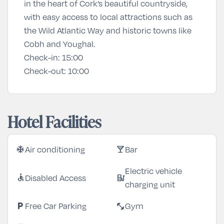
in the heart of Cork’s beautiful countryside,
with easy access to local attractions such as
the Wild Atlantic Way and historic towns like
Cobh and Youghal.
Check-in:
15:00
Check-out:
10:00
Hotel Facilities
Air conditioning
Bar
ac_unit
local_bar
Electric vehicle
Disabled Access
accessible
ev_station
charging unit
Free Car Parking
Gym
local_parking
fitness_center