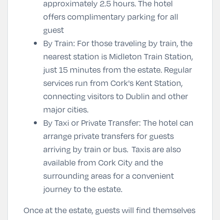
approximately 2.5 hours. The hotel
offers complimentary parking for all
guest
By Train
: For those traveling by train, the
nearest station is Midleton Train Station,
just 15 minutes from the estate. Regular
services run from Cork's Kent Station,
connecting visitors to Dublin and other
major cities.
By Taxi or Private Transfer
: The hotel can
arrange private transfers for guests
arriving by train or bus. Taxis are also
available from Cork City and the
surrounding areas for a convenient
journey to the estate.
Once at the estate, guests will find themselves