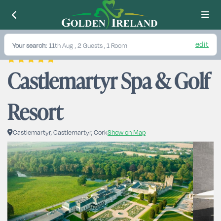
edit
Your search:
11th Aug
, 2 Guests , 1 Room
Castlemartyr Spa & Golf 
Resort
Castlemartyr, Castlemartyr, Cork
Show on Map