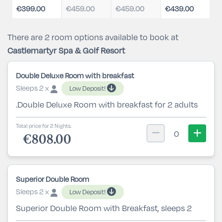
€399.00
€459.00
€459.00
€439.00
There are 2 room options available to book at
Castlemartyr Spa & Golf Resort
Double Deluxe Room with breakfast
Sleeps 2 x
Low Deposit!
.Double Deluxe Room with breakfast for 2 adults
Total price for 2 Nights.
0
€808.00
Superior Double Room
Sleeps 2 x
Low Deposit!
Superior Double Room with Breakfast, sleeps 2