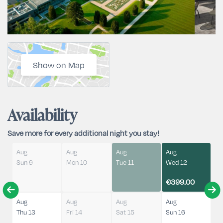
Show on Map
Availability
Save more for every additional night you stay!
Aug
Aug
Aug
Aug
Sun 9
Mon 10
Tue 11
Wed 12
€399.00
Aug
Aug
Aug
Aug
Thu 13
Fri 14
Sat 15
Sun 16