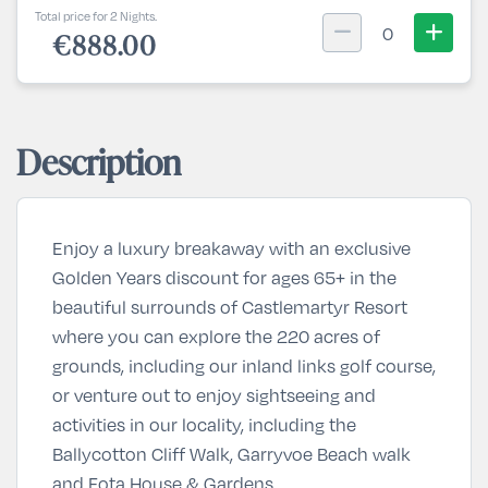
Total price for 2 Nights.
0
€888.00
Description
Enjoy a luxury breakaway with an exclusive
Golden Years discount for ages 65+ in the
beautiful surrounds of Castlemartyr Resort
where you can explore the 220 acres of
grounds, including our inland links golf course,
or venture out to enjoy sightseeing and
activities in our locality, including the
Ballycotton Cliff Walk, Garryvoe Beach walk
and Fota House & Gardens.