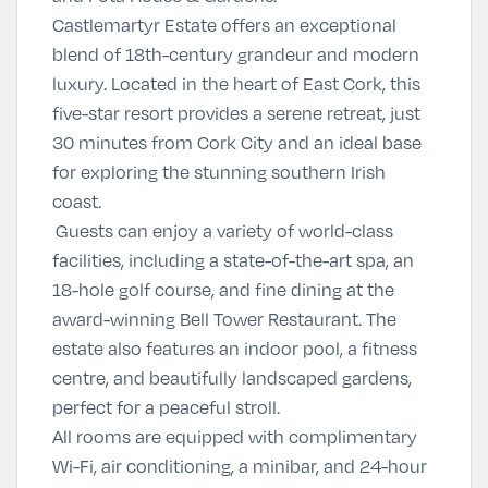
Castlemartyr Estate offers an exceptional
blend of 18th-century grandeur and modern
luxury. Located in the heart of East Cork, this
five-star resort provides a serene retreat, just
30 minutes from Cork City and an ideal base
for exploring the stunning southern Irish
coast.
Guests can enjoy a variety of world-class
facilities, including a state-of-the-art spa, an
18-hole golf course, and fine dining at the
award-winning Bell Tower Restaurant. The
estate also features an indoor pool, a fitness
centre, and beautifully landscaped gardens,
perfect for a peaceful stroll.
All rooms are equipped with complimentary
Wi-Fi, air conditioning, a minibar, and 24-hour