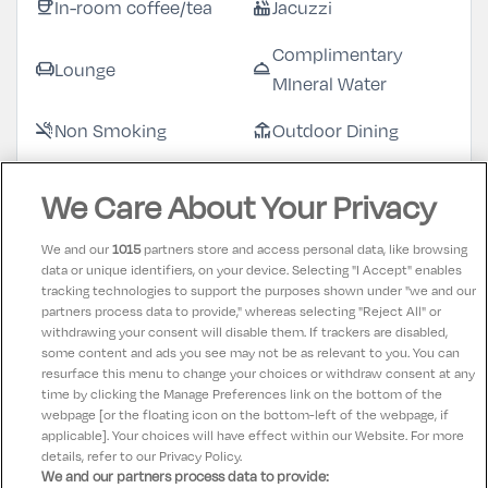
In-room coffee/tea
Jacuzzi
coffee
hot_tub
Complimentary
Lounge
chair
room_service
MIneral Water
Non Smoking
Outdoor Dining
smoke_free
deck
Swimming Pool
Restaurant
pool
restaurant
We Care About Your Privacy
Complimentary
Sauna
checkroom
sauna
We and our
1015
partners store and access personal data, like browsing
Robes & Slippers
data or unique identifiers, on your device. Selecting "I Accept" enables
tracking technologies to support the purposes shown under "we and our
Spa
Television
spa
tv
partners process data to provide," whereas selecting "Reject All" or
withdrawing your consent will disable them. If trackers are disabled,
Towels supplied
room_service
some content and ads you see may not be as relevant to you. You can
resurface this menu to change your choices or withdraw consent at any
time by clicking the Manage Preferences link on the bottom of the
webpage [or the floating icon on the bottom-left of the webpage, if
applicable]. Your choices will have effect within our Website. For more
details, refer to our Privacy Policy.
We and our partners process data to provide: