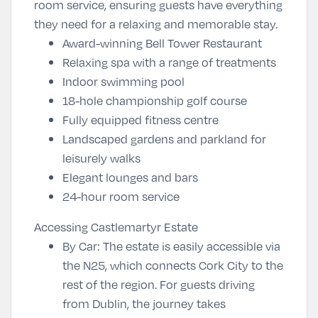
room service, ensuring guests have everything
they need for a relaxing and memorable stay.
Award-winning Bell Tower Restaurant
Relaxing spa with a range of treatments
Indoor swimming pool
18-hole championship golf course
Fully equipped fitness centre
Landscaped gardens and parkland for
leisurely walks
Elegant lounges and bars
24-hour room service
Accessing Castlemartyr Estate
By Car
: The estate is easily accessible via
the N25, which connects Cork City to the
rest of the region. For guests driving
from Dublin, the journey takes