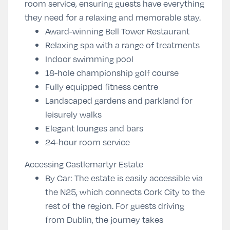
room service, ensuring guests have everything
they need for a relaxing and memorable stay.
Award-winning Bell Tower Restaurant
Relaxing spa with a range of treatments
Indoor swimming pool
18-hole championship golf course
Fully equipped fitness centre
Landscaped gardens and parkland for
leisurely walks
Elegant lounges and bars
24-hour room service
Accessing Castlemartyr Estate
By Car
: The estate is easily accessible via
the N25, which connects Cork City to the
rest of the region. For guests driving
from Dublin, the journey takes