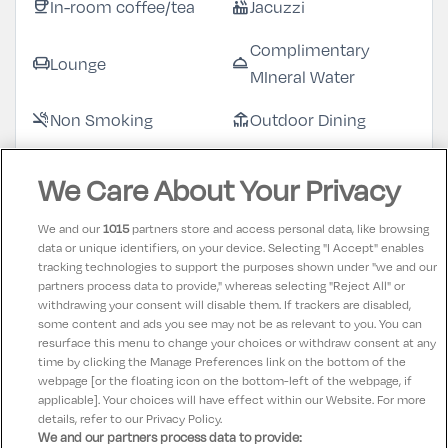
In-room coffee/tea
Jacuzzi
coffee
hot_tub
Complimentary
Lounge
chair
room_service
MIneral Water
Non Smoking
Outdoor Dining
smoke_free
deck
Swimming Pool
Restaurant
pool
restaurant
We Care About Your Privacy
Complimentary
Sauna
checkroom
sauna
We and our
1015
partners store and access personal data, like browsing
Robes & Slippers
data or unique identifiers, on your device. Selecting "I Accept" enables
tracking technologies to support the purposes shown under "we and our
Spa
Television
spa
tv
partners process data to provide," whereas selecting "Reject All" or
withdrawing your consent will disable them. If trackers are disabled,
Towels supplied
room_service
some content and ads you see may not be as relevant to you. You can
resurface this menu to change your choices or withdraw consent at any
time by clicking the Manage Preferences link on the bottom of the
webpage [or the floating icon on the bottom-left of the webpage, if
applicable]. Your choices will have effect within our Website. For more
details, refer to our Privacy Policy.
We and our partners process data to provide: