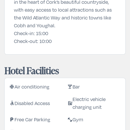
in the heart of Cork’s beautiful countryside,
with easy access to local attractions such as
the Wild Atlantic Way and historic towns like
Cobh and Youghal.
Check-in:
15:00
Check-out:
10:00
Hotel Facilities
Air conditioning
Bar
ac_unit
local_bar
Electric vehicle
Disabled Access
accessible
ev_station
charging unit
Free Car Parking
Gym
local_parking
fitness_center