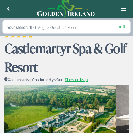
edit
Your search:
10th Aug
, 2 Guests , 1 Room
Castlemartyr Spa & Golf 
Resort
Castlemartyr, Castlemartyr, Cork
Show on Map