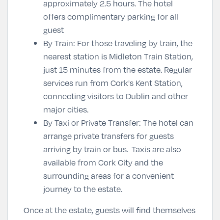
approximately 2.5 hours. The hotel
offers complimentary parking for all
guest
By Train
: For those traveling by train, the
nearest station is Midleton Train Station,
just 15 minutes from the estate. Regular
services run from Cork's Kent Station,
connecting visitors to Dublin and other
major cities.
By Taxi or Private Transfer
: The hotel can
arrange private transfers for guests
arriving by train or bus. Taxis are also
available from Cork City and the
surrounding areas for a convenient
journey to the estate.
Once at the estate, guests will find themselves