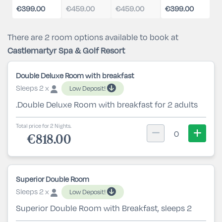
€399.00
€459.00
€459.00
€399.00
There are 2 room options available to book at
Castlemartyr Spa & Golf Resort
Double Deluxe Room with breakfast
Sleeps 2 x
Low Deposit!
.Double Deluxe Room with breakfast for 2 adults
Total price for 2 Nights.
0
€818.00
Superior Double Room
Sleeps 2 x
Low Deposit!
Superior Double Room with Breakfast, sleeps 2