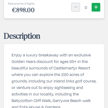
Total price for 2 Nights.
0
€898.00
Description
Enjoy a luxury breakaway with an exclusive
Golden Years discount for ages 65+ in the
beautiful surrounds of Castlemartyr Resort
where you can explore the 220 acres of
grounds, including our inland links golf course,
or venture out to enjoy sightseeing and
activities in our locality, including the
Ballycotton Cliff Walk, Garryvoe Beach walk
and Fota House & Gardens.