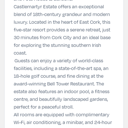
Castlemartyr Estate offers an exceptional
blend of 18th-century grandeur and modern
luxury. Located in the heart of East Cork, this
five-star resort provides a serene retreat, just
30 minutes from Cork City and an ideal base
for exploring the stunning southern Irish
coast.
Guests can enjoy a variety of world-class
facilities, including a state-of-the-art spa, an
18-hole golf course, and fine dining at the
award-winning Bell Tower Restaurant. The
estate also features an indoor pool, a fitness
centre, and beautifully landscaped gardens,
perfect for a peaceful stroll.
All rooms are equipped with complimentary
Wi-Fi, air conditioning, a minibar, and 24-hour