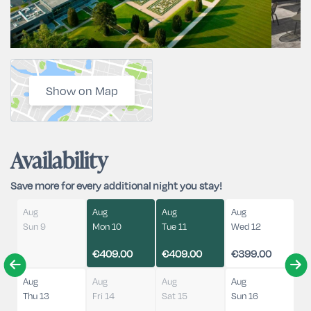
Show on Map
Availability
Save more for every additional night you stay!
Aug
Aug
Aug
Aug
Sun 9
Mon 10
Tue 11
Wed 12
€409.00
€409.00
€399.00
Aug
Aug
Aug
Aug
Thu 13
Fri 14
Sat 15
Sun 16