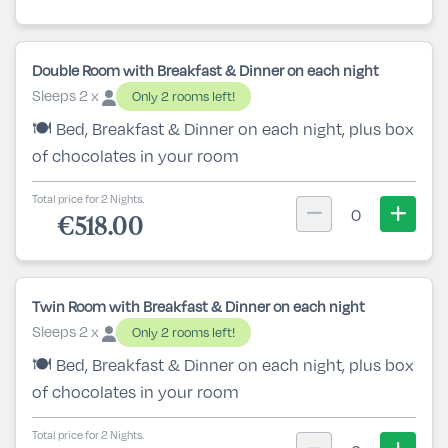
Double Room with Breakfast & Dinner on each night
Sleeps 2 x
Only 2 rooms left!
🍽️ Bed, Breakfast & Dinner on each night, plus box
of chocolates in your room
Total price for 2 Nights.
0
€518.00
Twin Room with Breakfast & Dinner on each night
Sleeps 2 x
Only 2 rooms left!
🍽️ Bed, Breakfast & Dinner on each night, plus box
of chocolates in your room
Total price for 2 Nights.