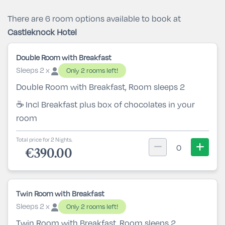
There are 6 room options available to book at
Castleknock Hotel
Double Room with Breakfast
Sleeps 2 x
Only 2 rooms left!
Double Room with Breakfast, Room sleeps 2
☕ Incl Breakfast plus box of chocolates in your
room
Total price for 2 Nights.
0
€390.00
Twin Room with Breakfast
Sleeps 2 x
Only 2 rooms left!
Twin Room with Breakfast, Room sleeps 2