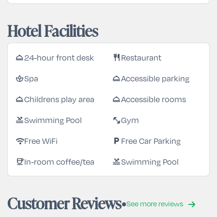
Hotel Facilities
24-hour front desk
Restaurant
room_service
restaurant
Spa
Accessible parking
spa
room_service
Childrens play area
Accessible rooms
room_service
room_service
Swimming Pool
Gym
pool
fitness_center
Free WiFi
Free Car Parking
wifi
local_parking
In-room coffee/tea
Swimming Pool
coffee
pool
Customer Reviews
See more reviews