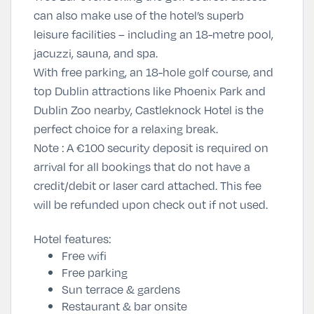
can also make use of the hotel’s superb
leisure facilities – including an 18-metre pool,
jacuzzi, sauna, and spa.
With free parking, an 18-hole golf course, and
top Dublin attractions like
Phoenix Park
and
Dublin Zoo
nearby, Castleknock Hotel is the
perfect choice for a relaxing break.
Note :
A €100 security deposit is required on
arrival for all bookings that do not have a
credit/debit or laser card attached. This fee
will be refunded upon check out if not used.
Hotel features:
Free wifi
Free parking
Sun terrace & gardens
Restaurant & bar onsite