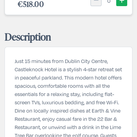
0
€518.00
Description
Just 15 minutes from Dublin City Centre,
Castleknock Hotel
is a stylish 4-star retreat set
in peaceful parkland. This modern hotel offers
spacious, comfortable rooms with all the
essentials for a relaxing stay, including flat-
screen TVs, luxurious bedding, and free Wi-Fi.
Dine on locally inspired dishes at
Earth & Vine
Restaurant
, enjoy casual fare in the
22 Bar &
Restaurant
, or unwind with a drink in the
Lime
Tree Bar
overlooking the golf course. Guests