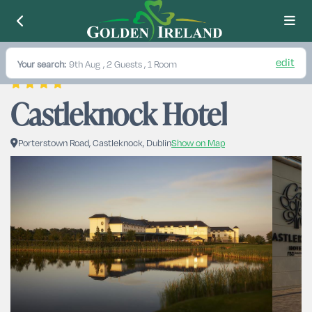
edit
Your search:
9th Aug
, 2 Guests , 1 Room
Castleknock Hotel
Porterstown Road, Castleknock, Dublin
Show on Map