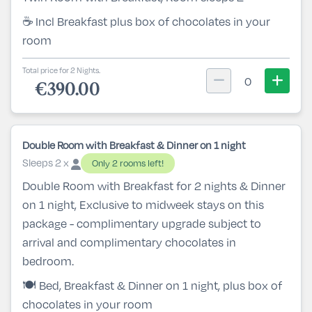
☕ Incl Breakfast plus box of chocolates in your
room
Total price for 2 Nights.
0
€390.00
Double Room with Breakfast & Dinner on 1 night
Sleeps 2 x
Only 2 rooms left!
Double Room with Breakfast for 2 nights & Dinner
on 1 night, Exclusive to midweek stays on this
package - complimentary upgrade subject to
arrival and complimentary chocolates in
bedroom.
🍽️ Bed, Breakfast & Dinner on 1 night, plus box of
chocolates in your room