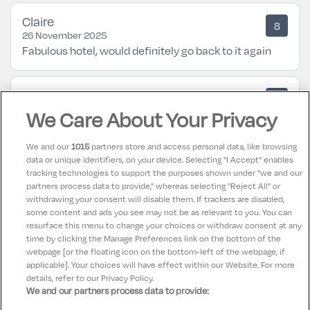
Claire
8
26 November 2025
Fabulous hotel, would definitely go back to it again
Janet
10
23 July 2025
We Care About Your Privacy
Couldn't fault anything from start to finish.
We and our
1015
partners store and access personal data, like browsing
data or unique identifiers, on your device. Selecting "I Accept" enables
FIONA
10
tracking technologies to support the purposes shown under "we and our
05 May 2025
partners process data to provide," whereas selecting "Reject All" or
Wonderful hotel in ideal location for airport and
withdrawing your consent will disable them. If trackers are disabled,
some content and ads you see may not be as relevant to you. You can
dublin city centre.
resurface this menu to change your choices or withdraw consent at any
time by clicking the Manage Preferences link on the bottom of the
webpage [or the floating icon on the bottom-left of the webpage, if
applicable]. Your choices will have effect within our Website. For more
details, refer to our Privacy Policy.
We and our partners process data to provide: