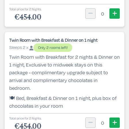
Total price for 2 Nights.
0
€454.00
Twin Room with Breakfast & Dinner on 1 night
Sleeps 2 x
Only 2 rooms left!
Twin Room with Breakfast for 2 nights & Dinner on
1 night, Exclusive to midweek stays on this
package - complimentary upgrade subject to
arrival and complimentary chocolates in
bedroom.
🍽️ Bed, Breakfast & Dinner on 1 night, plus box of
chocolates in your room
Total price for 2 Nights.
0
€454.00