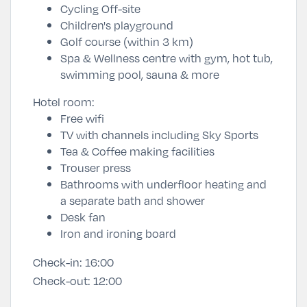
Cycling Off-site
Children's playground
Golf course (within 3 km)
Spa & Wellness centre with gym, hot tub,
swimming pool, sauna & more
Hotel room:
Free wifi
TV with channels including Sky Sports
Tea & Coffee making facilities
Trouser press
Bathrooms with underfloor heating and
a separate bath and shower
Desk fan
Iron and ironing board
Check-in:
16:00
Check-out:
12:00