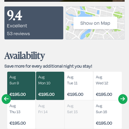
9.4
Show on Map
Excellent
53 reviews
Availability
Save more for every additional night you stay!
Aug
Aug
Aug
Aug
Sun 9
Mon 10
Tue 11
Wed 12
€195.00
€195.00
€195.00
€195.00
Aug
Aug
Aug
Aug
Thu 13
Fri 14
Sat 15
Sun 16
€195.00
€195.00